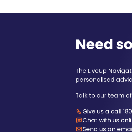
Need s
The LiveUp Navigato
personalised advic
Talk to our team of
Give us a call
180
Chat with us onl
Send us an emai