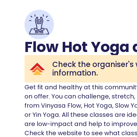
Flow Hot Yoga 
Check the organiser's 
information.
Get fit and healthy at this communit
on offer. You can challenge, stretch
from Vinyasa Flow, Hot Yoga, Slow Y
or Yin Yoga. All these classes are ide
are low-impact and help to improve yo
Check the website to see what class