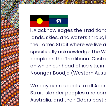
iLA acknowledges the Tradition
lands, skies, and waters throug
the Torres Strait where we live
specifically acknowledge the 
people as the Traditional Custo
on which our head office sits, in
Noongar Boodja (Western Austr
We pay our respects to all Abor
Strait Islander peoples and co
Australia, and their Elders past