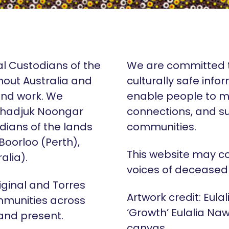
al Custodians of the
We are committed t
hout Australia and
culturally safe info
 and work. We
enable people to m
Whadjuk Noongar
connections, and su
dians of the lands
communities.
 Boorloo (Perth),
This website may c
alia).
voices of deceased
iginal and Torres
Artwork credit: Eula
mmunities across
‘Growth’ Eulalia Naw
 and present.
canvas.