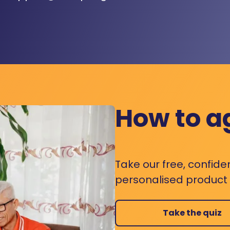
How to a
Take our free, confide
personalised product s
Take the quiz