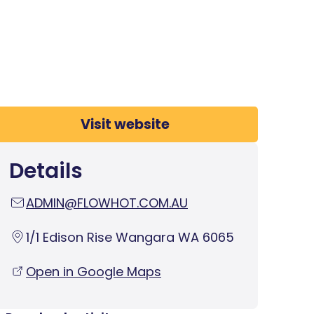
Visit website
Details
ADMIN@FLOWHOT.COM.AU
1/1 Edison Rise Wangara WA 6065
Open in Google Maps