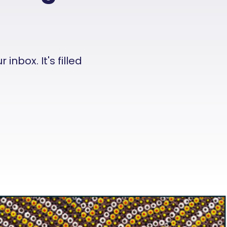
nbox. It's filled