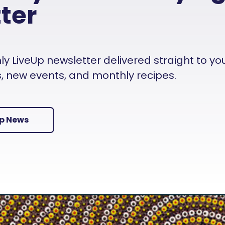
ter
 LiveUp newsletter delivered straight to your i
es, new events, and monthly recipes.
Up News