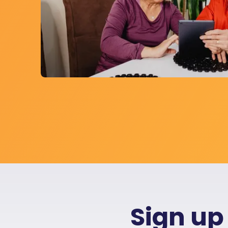
Sign up