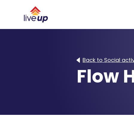
Back to Social activ
Flow H