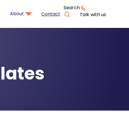
Search
About
Contact
Talk with us
lates