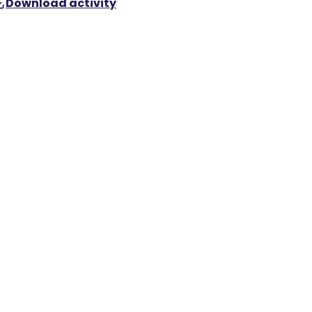
Download activity