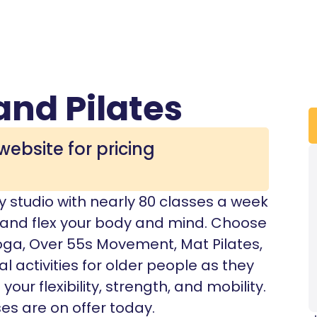
and Pilates
website for pricing
y studio with nearly 80 classes a week
, and flex your body and mind. Choose
oga, Over 55s Movement, Mat Pilates,
al activities for older people as they
ur flexibility, strength, and mobility.
es are on offer today.