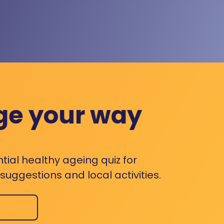
ge your way
ntial healthy ageing quiz for
uggestions and local activities.