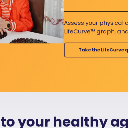
Assess your physical a
LifeCurve™ graph, and
Take the LifeCurve q
 to your healthy a