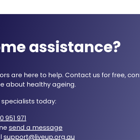
ome assistance?
rs are here to help. Contact us for free, con
e about healthy ageing.
 specialists today:
0 951 971
ine
send a message
l
support@liveup.org.au