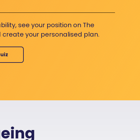
bility, see your position on The
 create your personalised plan.
uiz
geing