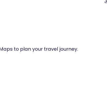
 Maps to plan your travel journey.