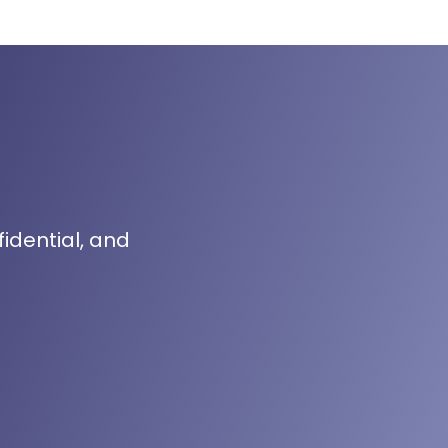
fidential, and