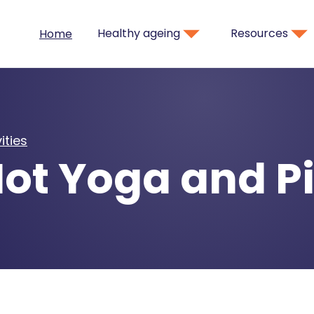
Healthy ageing
Resources
Home
ities
ot Yoga and Pi