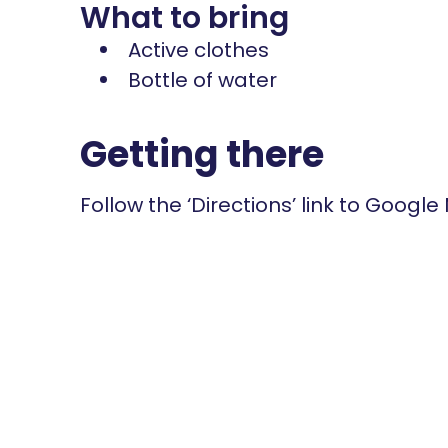
What to bring
Active clothes
Bottle of water
Getting there
Follow the ‘Directions’ link to Google