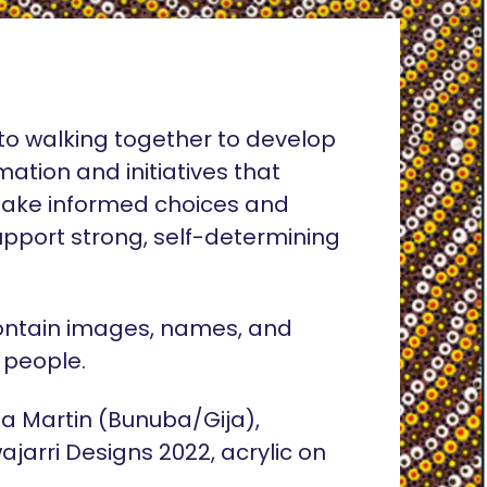
o walking together to develop
rmation and initiatives that
ake informed choices and
pport strong, self-determining
ontain images, names, and
 people.
lia Martin (Bunuba/Gija),
ajarri Designs 2022, acrylic on