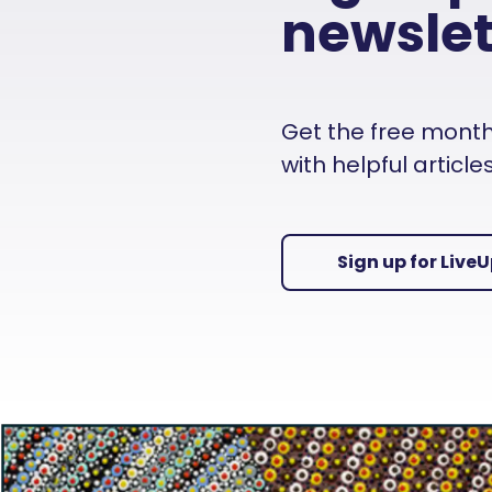
newslet
Get the free monthly
with helpful articl
Sign up for Live