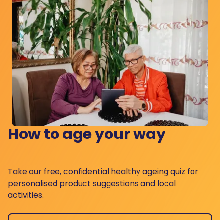
How to age your way
Take our free, confidential healthy ageing quiz for
personalised product suggestions and local
activities.