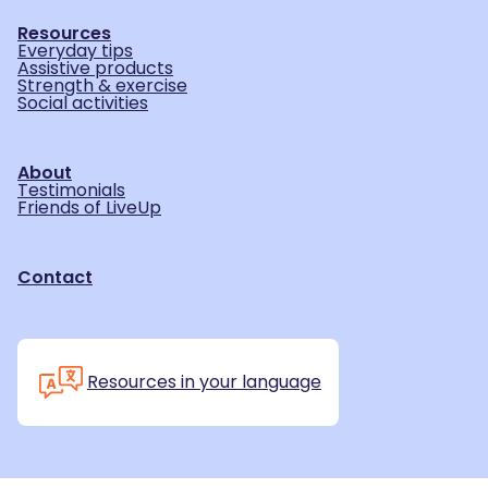
Resources
Everyday tips
Assistive products
Strength & exercise
Social activities
About
Testimonials
Friends of LiveUp
Contact
Resources in your language