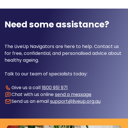
Need some assistance?
The LiveUp Navigators are here to help. Contact us
for free, confidential, and personalised advice about
healthy ageing.
Talk to our team of specialists today:
Give us a call
1800 951 971
Chat with us online
send a message
Send us an email
support@liveup.org.au