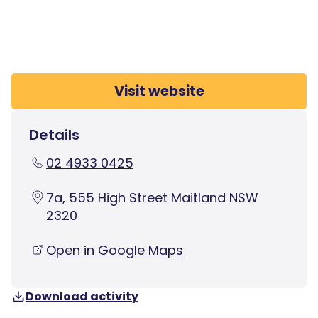
Visit website
Details
02 4933 0425
7a, 555 High Street Maitland NSW
2320
Open in Google Maps
Download activity