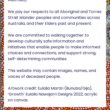
We pay our respects to all Aboriginal and Torres
Strait Islander peoples and communities across
Australia, and their Elders past and present.
We are committed to walking together to
develop culturally safe information and
initiatives that enable people to make informed
choices and connections, and support strong,
self-determining communities.
This website may contain images, names, and
voices of deceased people.
Artwork credit: Eulalia Martin (Bunuba/Gija),
‘Growth’ Eulalia Nawajarri Designs 2022, acrylic
on canvas.