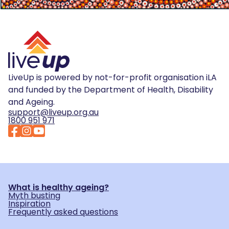
LiveUp is powered by not-for-profit organisation iLA
and funded by the Department of Health, Disability
and Ageing.
support@liveup.org.au
1800 951 971
What is healthy ageing?
Myth busting
Inspiration
Frequently asked questions