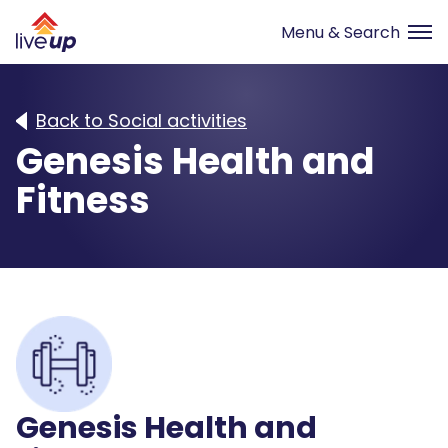
Back to Social activities
Genesis Health and
Fitness
Genesis Health and