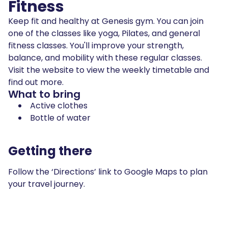
Fitness
Keep fit and healthy at Genesis gym. You can join
one of the classes like yoga, Pilates, and general
fitness classes. You'll improve your strength,
balance, and mobility with these regular classes.
Visit the website to view the weekly timetable and
find out more.
What to bring
Active clothes
Bottle of water
Getting there
Follow the ‘Directions’ link to Google Maps to plan
your travel journey.