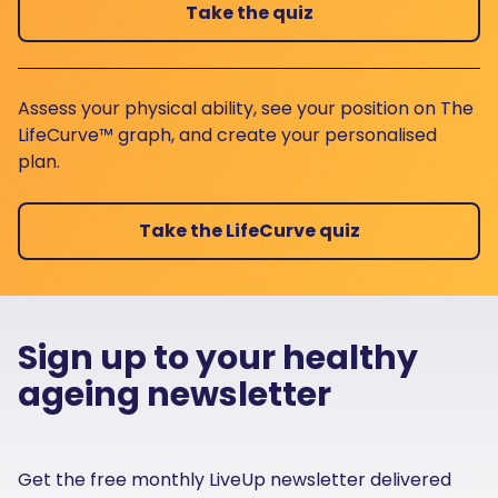
Take the quiz
Assess your physical ability, see your position on The
LifeCurve™ graph, and create your personalised
plan.
Take the LifeCurve quiz
Sign up to your healthy
ageing newsletter
Get the free monthly LiveUp newsletter delivered