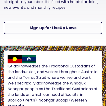
straight to your inbox. It's filled with helpful articles,
new events, and monthly recipes.
Sign up for LiveUp News
iLA acknowledges the Traditional Custodians of
the lands, skies, and waters throughout Australia
and the Torres Strait where we live and work.
We specifically acknowledge the Whadjuk
Noongar people as the Traditional Custodians of
the lands on which our head office sits, in
Boorloo (Perth), Noongar Boodja (Western
Australia).