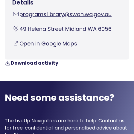
Details
programs.library@swan.wa.gov.au
49 Helena Street Midland WA 6056
Open in Google Maps
Download activity
Need some assistance?
The LiveUp Navigators are here to help. Contact us
for free, confidential, and personalised advice about