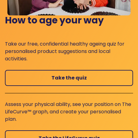
How to age your way
Take our free, confidential healthy ageing quiz for
personalised product suggestions and local
activities.
Take the quiz
Assess your physical ability, see your position on The
LifeCurve™ graph, and create your personalised
plan.