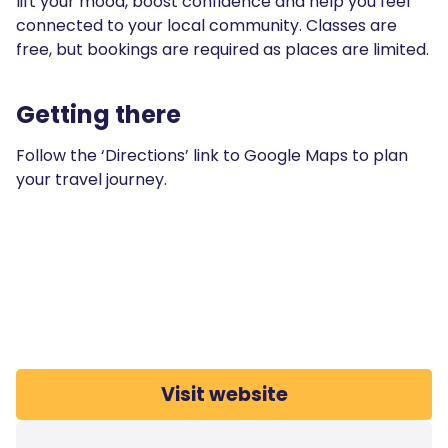
lift your mood, boost confidence and help you feel
connected to your local community. Classes are
free, but bookings are required as places are limited.
Getting there
Follow the ‘Directions’ link to Google Maps to plan
your travel journey.
Visit website