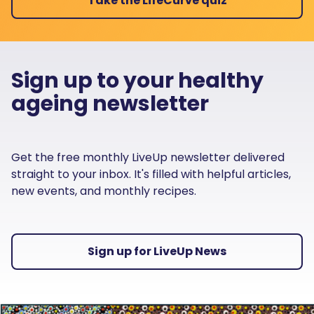
Take the LifeCurve quiz
Sign up to your healthy
ageing newsletter
Get the free monthly LiveUp newsletter delivered
straight to your inbox. It's filled with helpful articles,
new events, and monthly recipes.
Sign up for LiveUp News