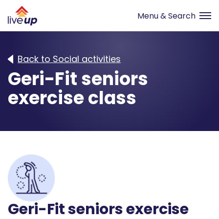
Back to Social activities
Geri-Fit seniors
exercise class
Geri-Fit seniors exercise