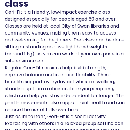
class
Geri-Fit is a friendly, low‑impact exercise class
designed especially for people aged 60 and over.
Classes are held at local City of Swan libraries and
community venues, making them easy to access
and welcoming for beginners. Exercises can be done
sitting or standing and use light hand weights
(around 1 kg), so you can work at your own pace in a
safe environment.
Regular Geri-Fit sessions help build strength,
improve balance and increase flexibility. These
benefits support everyday activities like walking,
standing up from a chair and carrying shopping,
which can help you stay independent for longer. The
gentle movements also support joint health and can
reduce the risk of falls over time.
Just as important, Geri-Fit is a social activity.
Exercising with others in a relaxed group setting can