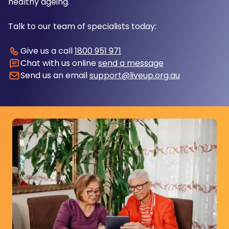
healthy ageing.
Talk to our team of specialists today:
Give us a call
1800 951 971
Chat with us online
send a message
Send us an email
support@liveup.org.au