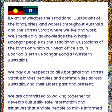
iLA acknowledges the Traditional Custodians of
the lands, skies, and waters throughout Australia
and the Torres Strait where we live and work.
We specifically acknowledge the Whadjuk
Noongar people as the Traditional Custodians of
the lands on which our head office sits, in
Boorloo (Perth), Noongar Boodja (Western
Australia).
We pay our respects to all Aboriginal and Torres
Strait Islander peoples and communities across
Australia, and their Elders past and present.
We are committed to walking together to
develop culturally safe information and
initiatives that enable people to make informed