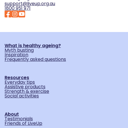
support@liveup.org.au
1800 951 971
What is healthy ageing?
Myth busting
Inspiration
Frequently asked questions
Resources
Everyday tips
Assistive products
Strength & exercise
Social activities
About
Testimonials
Friends of LiveUp