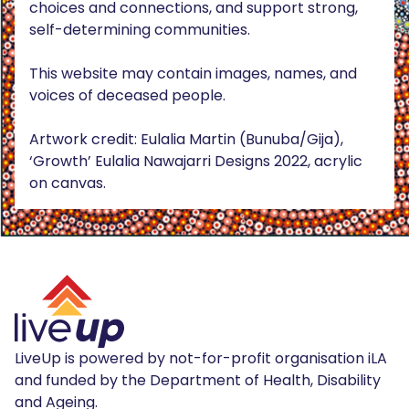
choices and connections, and support strong,
self-determining communities.
This website may contain images, names, and
voices of deceased people.
Artwork credit: Eulalia Martin (Bunuba/Gija),
‘Growth’ Eulalia Nawajarri Designs 2022, acrylic
on canvas.
LiveUp is powered by not-for-profit organisation iLA
and funded by the Department of Health, Disability
and Ageing.