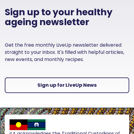
Sign up to your healthy
ageing newsletter
Get the free monthly LiveUp newsletter delivered
straight to your inbox. It's filled with helpful articles,
new events, and monthly recipes.
Sign up for LiveUp News
iLA acknowledges the Traditional Custodians of