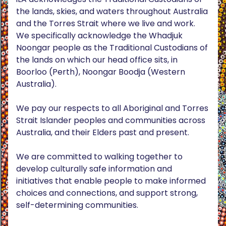
the lands, skies, and waters throughout Australia
and the Torres Strait where we live and work.
We specifically acknowledge the Whadjuk
Noongar people as the Traditional Custodians of
the lands on which our head office sits, in
Boorloo (Perth), Noongar Boodja (Western
Australia).
We pay our respects to all Aboriginal and Torres
Strait Islander peoples and communities across
Australia, and their Elders past and present.
We are committed to walking together to
develop culturally safe information and
initiatives that enable people to make informed
choices and connections, and support strong,
self-determining communities.