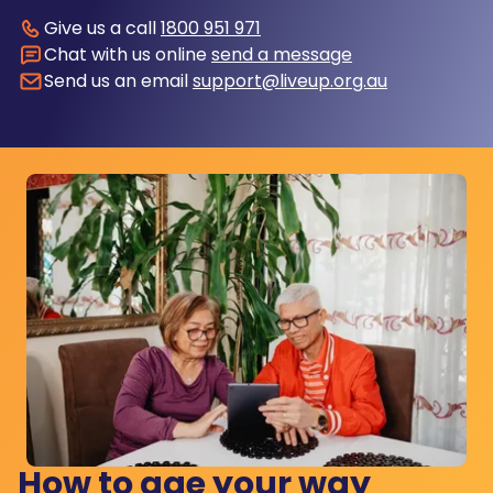
Give us a call
1800 951 971
Chat with us online
send a message
Send us an email
support@liveup.org.au
How to age your way