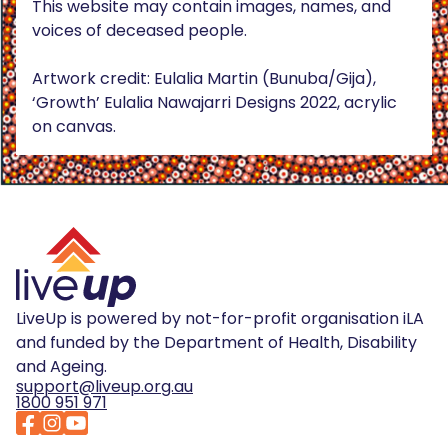
This website may contain images, names, and
voices of deceased people.
Artwork credit: Eulalia Martin (Bunuba/Gija),
‘Growth’ Eulalia Nawajarri Designs 2022, acrylic
on canvas.
LiveUp is powered by not-for-profit organisation iLA
and funded by the Department of Health, Disability
and Ageing.
support@liveup.org.au
1800 951 971