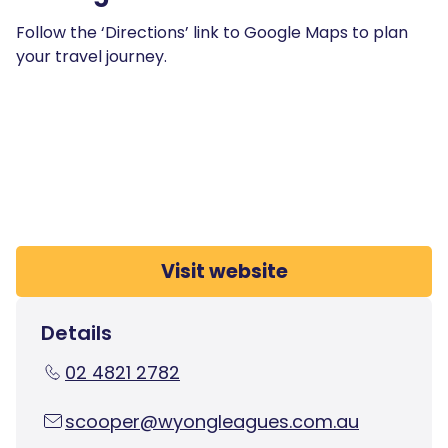
Follow the ‘Directions’ link to Google Maps to plan
your travel journey.
Visit website
Details
02 4821 2782
scooper@wyongleagues.com.au