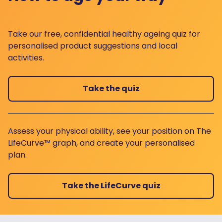
Take our free, confidential healthy ageing quiz for
personalised product suggestions and local
activities.
Take the quiz
Assess your physical ability, see your position on The
LifeCurve™ graph, and create your personalised
plan.
Take the LifeCurve quiz