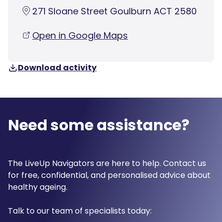
271 Sloane Street Goulburn ACT 2580
Open in Google Maps
Download activity
Need some assistance?
The LiveUp Navigators are here to help. Contact us
for free, confidential, and personalised advice about
healthy ageing.
Talk to our team of specialists today: