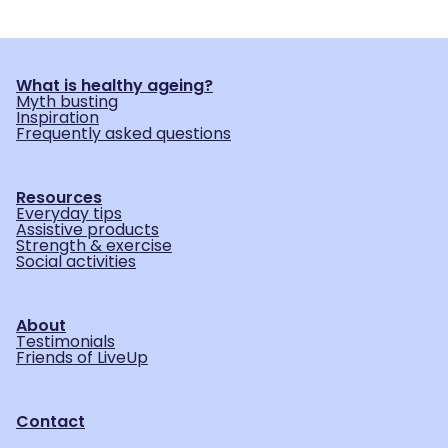
What is healthy ageing?
Myth busting
Inspiration
Frequently asked questions
Resources
Everyday tips
Assistive products
Strength & exercise
Social activities
About
Testimonials
Friends of LiveUp
Contact