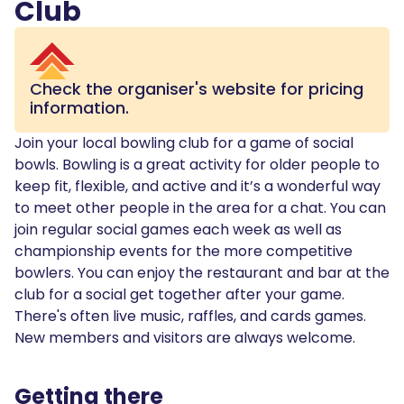
Club
Check the organiser's website for pricing
information.
Join your local bowling club for a game of social
bowls. Bowling is a great activity for older people to
keep fit, flexible, and active and it’s a wonderful way
to meet other people in the area for a chat. You can
join regular social games each week as well as
championship events for the more competitive
bowlers. You can enjoy the restaurant and bar at the
club for a social get together after your game.
There's often live music, raffles, and cards games.
New members and visitors are always welcome.
Getting there