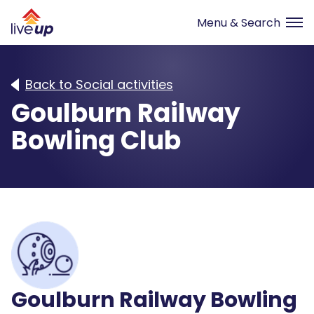
Back to Social activities
Goulburn Railway
Bowling Club
Goulburn Railway Bowling