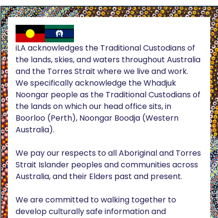
iLA acknowledges the Traditional Custodians of
the lands, skies, and waters throughout Australia
and the Torres Strait where we live and work.
We specifically acknowledge the Whadjuk
Noongar people as the Traditional Custodians of
the lands on which our head office sits, in
Boorloo (Perth), Noongar Boodja (Western
Australia).
We pay our respects to all Aboriginal and Torres
Strait Islander peoples and communities across
Australia, and their Elders past and present.
We are committed to walking together to
develop culturally safe information and