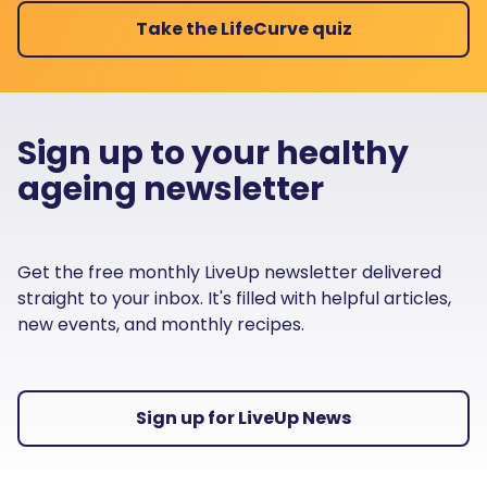
Take the LifeCurve quiz
Sign up to your healthy
ageing newsletter
Get the free monthly LiveUp newsletter delivered
straight to your inbox. It's filled with helpful articles,
new events, and monthly recipes.
Sign up for LiveUp News