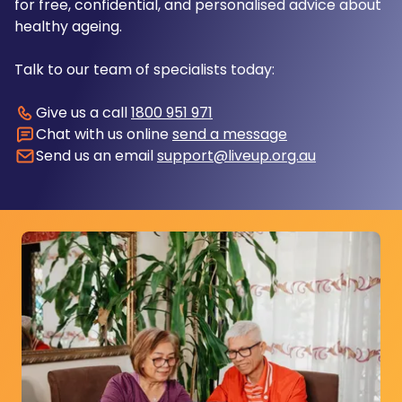
for free, confidential, and personalised advice about
healthy ageing.
Talk to our team of specialists today:
Give us a call
1800 951 971
Chat with us online
send a message
Send us an email
support@liveup.org.au