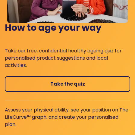
How to age your way
Take our free, confidential healthy ageing quiz for
personalised product suggestions and local
activities.
Take the quiz
Assess your physical ability, see your position on The
LifeCurve™ graph, and create your personalised
plan.