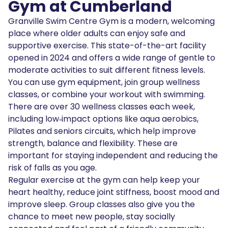
Gym at Cumberland
Granville Swim Centre Gym is a modern, welcoming
place where older adults can enjoy safe and
supportive exercise. This state-of-the-art facility
opened in 2024 and offers a wide range of gentle to
moderate activities to suit different fitness levels.
You can use gym equipment, join group wellness
classes, or combine your workout with swimming.
There are over 30 wellness classes each week,
including low‑impact options like aqua aerobics,
Pilates and seniors circuits, which help improve
strength, balance and flexibility. These are
important for staying independent and reducing the
risk of falls as you age.
Regular exercise at the gym can help keep your
heart healthy, reduce joint stiffness, boost mood and
improve sleep. Group classes also give you the
chance to meet new people, stay socially