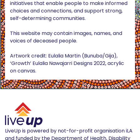
initiatives that enable people to make informed
choices and connections, and support strong,
self-determining communities.
This website may contain images, names, and
voices of deceased people.
Artwork credit: Eulalia Martin (Bunuba/Gija),
‘Growth’ Eulalia Nawajarri Designs 2022, acrylic
on canvas.
LiveUp is powered by not-for-profit organisation iLA
and funded by the Department of Health, Disability