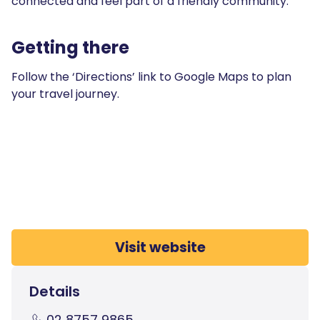
connected and feel part of a friendly community.
Getting there
Follow the ‘Directions’ link to Google Maps to plan
your travel journey.
Visit website
Details
02 8757 9865