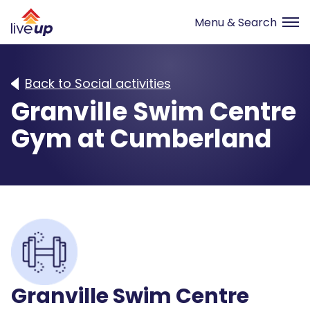
Back to Social activities
Granville Swim Centre
Gym at Cumberland
Granville Swim Centre