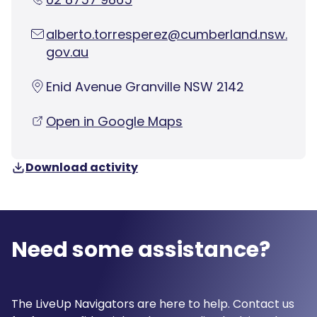
alberto.torresperez@cumberland.nsw.
gov.au
Enid Avenue Granville NSW 2142
Open in Google Maps
Download activity
Need some assistance?
The LiveUp Navigators are here to help. Contact us