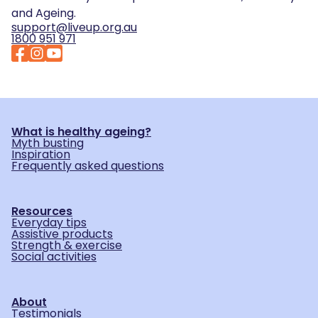
and Ageing.
support@liveup.org.au
1800 951 971
What is healthy ageing?
Myth busting
Inspiration
Frequently asked questions
Resources
Everyday tips
Assistive products
Strength & exercise
Social activities
About
Testimonials