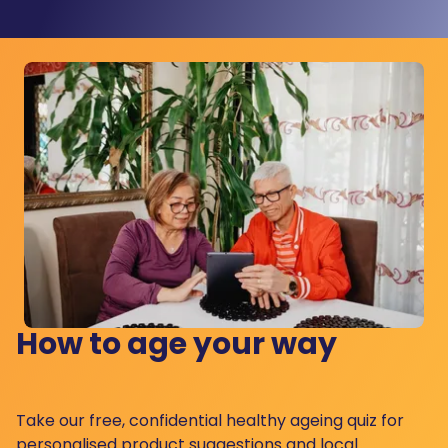
How to age your way
Take our free, confidential healthy ageing quiz for
personalised product suggestions and local