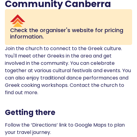
Community Canberra
Check the organiser's website for pricing
information.
Join the church to connect to the Greek culture.
You'll meet other Greeks in the area and get
involved in the community. You can celebrate
together at various cultural festivals and events. You
can also enjoy traditional dance performances and
Greek cooking workshops. Contact the church to
find out more.
Getting there
Follow the ‘Directions’ link to Google Maps to plan
your travel journey.