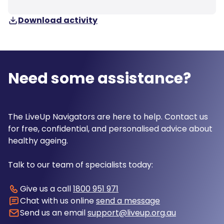
Download activity
Need some assistance?
The LiveUp Navigators are here to help. Contact us
for free, confidential, and personalised advice about
healthy ageing.
Talk to our team of specialists today:
Give us a call
1800 951 971
Chat with us online
send a message
Send us an email
support@liveup.org.au