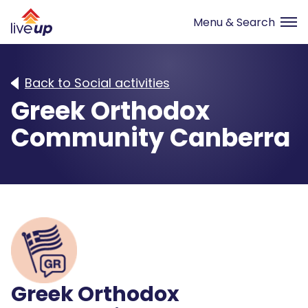
Back to Social activities
Greek Orthodox
Community Canberra
Greek Orthodox