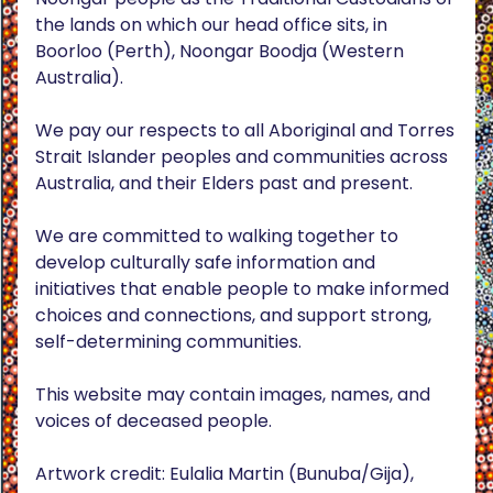
the lands on which our head office sits, in
Boorloo (Perth), Noongar Boodja (Western
Australia).
We pay our respects to all Aboriginal and Torres
Strait Islander peoples and communities across
Australia, and their Elders past and present.
We are committed to walking together to
develop culturally safe information and
initiatives that enable people to make informed
choices and connections, and support strong,
self-determining communities.
This website may contain images, names, and
voices of deceased people.
Artwork credit: Eulalia Martin (Bunuba/Gija),