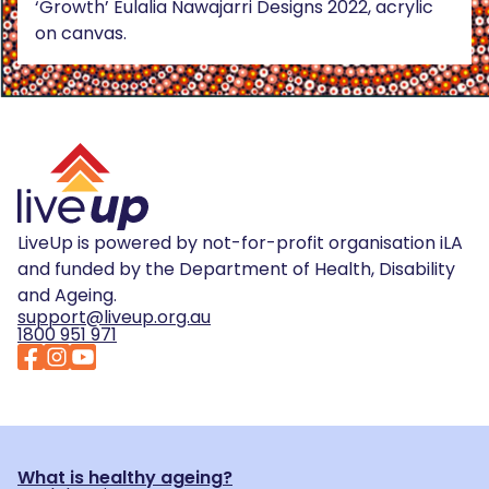
‘Growth’ Eulalia Nawajarri Designs 2022, acrylic
on canvas.
LiveUp is powered by not-for-profit organisation iLA
and funded by the Department of Health, Disability
and Ageing.
support@liveup.org.au
1800 951 971
What is healthy ageing?