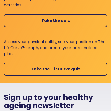
activities.
Take the quiz
Assess your physical ability, see your position on The
LifeCurve™ graph, and create your personalised
plan.
Take the LifeCurve quiz
Sign up to your healthy
ageing newsletter