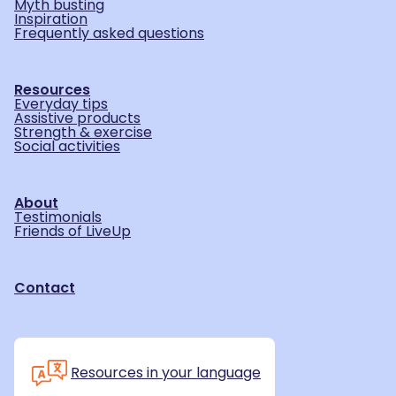
Myth busting
Inspiration
Frequently asked questions
Resources
Everyday tips
Assistive products
Strength & exercise
Social activities
About
Testimonials
Friends of LiveUp
Contact
Resources in your language