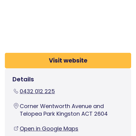
Visit website
Details
0432 012 225
Corner Wentworth Avenue and
Telopea Park Kingston ACT 2604
Open in Google Maps