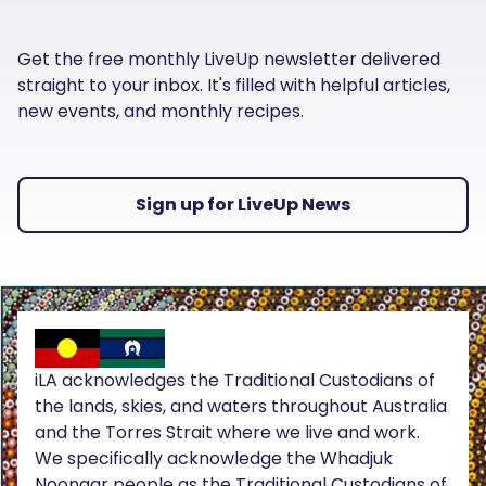
Get the free monthly LiveUp newsletter delivered
straight to your inbox. It's filled with helpful articles,
new events, and monthly recipes.
Sign up for LiveUp News
iLA acknowledges the Traditional Custodians of
the lands, skies, and waters throughout Australia
and the Torres Strait where we live and work.
We specifically acknowledge the Whadjuk
Noongar people as the Traditional Custodians of