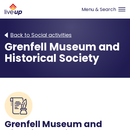
Back to Social activities
Grenfell Museum and
Historical Society
Grenfell Museum and