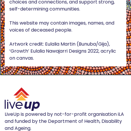
choices and connections, and support strong,
self-determining communities.
This website may contain images, names, and
voices of deceased people.
Artwork credit: Eulalia Martin (Bunuba/Gija),
‘Growth’ Eulalia Nawajarri Designs 2022, acrylic
on canvas.
LiveUp is powered by not-for-profit organisation iLA
and funded by the Department of Health, Disability
and Ageing.