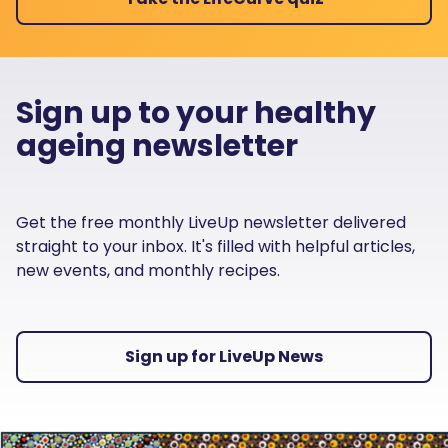
Sign up to your healthy
ageing newsletter
Get the free monthly LiveUp newsletter delivered
straight to your inbox. It's filled with helpful articles,
new events, and monthly recipes.
Sign up for LiveUp News