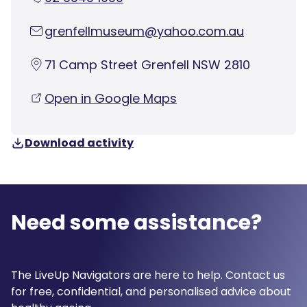
grenfellmuseum@yahoo.com.au
71 Camp Street Grenfell NSW 2810
Open in Google Maps
Download activity
Need some assistance?
The LiveUp Navigators are here to help. Contact us
for free, confidential, and personalised advice about