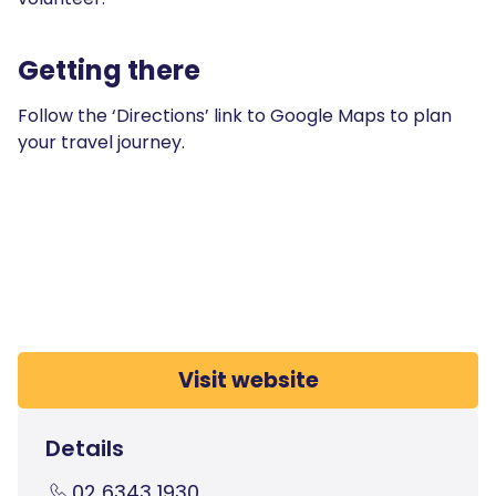
Getting there
Follow the ‘Directions’ link to Google Maps to plan
your travel journey.
Visit website
Details
02 6343 1930