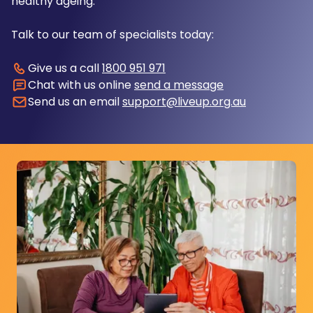
healthy ageing.
Talk to our team of specialists today:
Give us a call
1800 951 971
Chat with us online
send a message
Send us an email
support@liveup.org.au