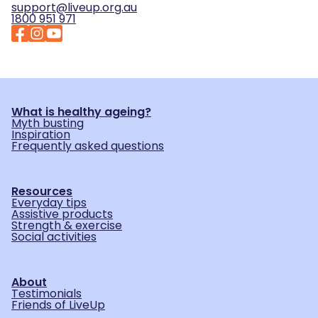
support@liveup.org.au
1800 951 971
What is healthy ageing?
Myth busting
Inspiration
Frequently asked questions
Resources
Everyday tips
Assistive products
Strength & exercise
Social activities
About
Testimonials
Friends of LiveUp