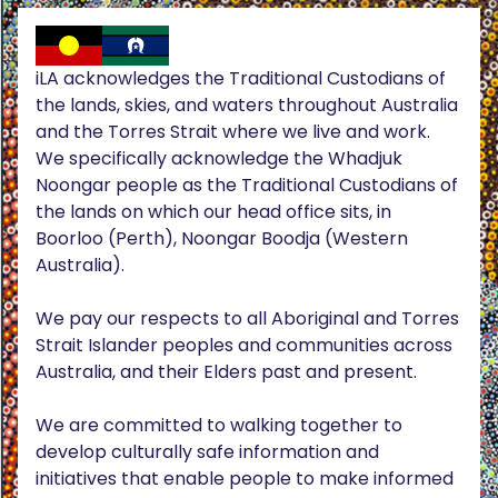
iLA acknowledges the Traditional Custodians of
the lands, skies, and waters throughout Australia
and the Torres Strait where we live and work.
We specifically acknowledge the Whadjuk
Noongar people as the Traditional Custodians of
the lands on which our head office sits, in
Boorloo (Perth), Noongar Boodja (Western
Australia).
We pay our respects to all Aboriginal and Torres
Strait Islander peoples and communities across
Australia, and their Elders past and present.
We are committed to walking together to
develop culturally safe information and
initiatives that enable people to make informed