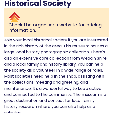
Historical Society
Check the organiser's website for pricing
information.
Join your local historical society if you are interested
in the rich history of the area. This museum houses a
large local history photographic collection. There's
also an extensive core collection from Weddin Shire
and a local family and history library. You can help
the society as a volunteer in a wide range of roles.
Most societies need help in the shop, assisting with
the collections, meeting and greeting, and
maintenance. It's a wonderful way to keep active
and connected to the community. The museum is a
great destination and contact for local family
history research where you can also help as a
volunteer.