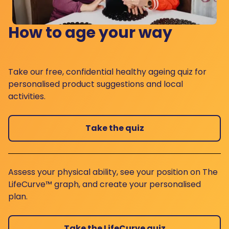
How to age your way
Take our free, confidential healthy ageing quiz for
personalised product suggestions and local
activities.
Take the quiz
Assess your physical ability, see your position on The
LifeCurve™ graph, and create your personalised
plan.
Take the LifeCurve quiz