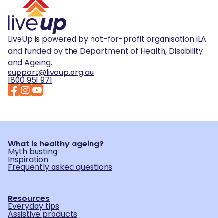
LiveUp is powered by not-for-profit organisation iLA
and funded by the Department of Health, Disability
and Ageing.
support@liveup.org.au
1800 951 971
What is healthy ageing?
Myth busting
Inspiration
Frequently asked questions
Resources
Everyday tips
Assistive products