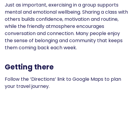
Just as important, exercising in a group supports
mental and emotional wellbeing. Sharing a class with
others builds confidence, motivation and routine,
while the friendly atmosphere encourages
conversation and connection. Many people enjoy
the sense of belonging and community that keeps
them coming back each week.
Getting there
Follow the ‘Directions’ link to Google Maps to plan
your travel journey.