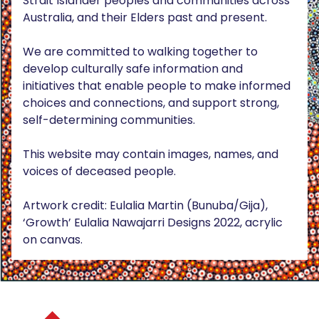
Strait Islander peoples and communities across
Australia, and their Elders past and present.
We are committed to walking together to
develop culturally safe information and
initiatives that enable people to make informed
choices and connections, and support strong,
self-determining communities.
This website may contain images, names, and
voices of deceased people.
Artwork credit: Eulalia Martin (Bunuba/Gija),
‘Growth’ Eulalia Nawajarri Designs 2022, acrylic
on canvas.