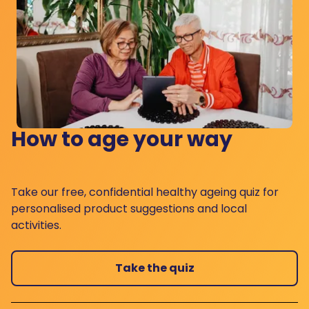
How to age your way
Take our free, confidential healthy ageing quiz for
personalised product suggestions and local
activities.
Take the quiz