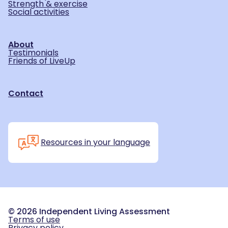
Strength & exercise
Social activities
About
Testimonials
Friends of LiveUp
Contact
Resources in your language
©
2026
Independent Living Assessment
Terms of use
Privacy policy