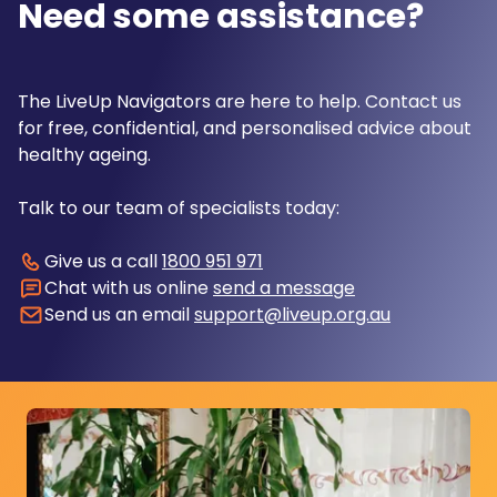
Need some assistance?
The LiveUp Navigators are here to help. Contact us
for free, confidential, and personalised advice about
healthy ageing.
Talk to our team of specialists today:
Give us a call
1800 951 971
Chat with us online
send a message
Send us an email
support@liveup.org.au