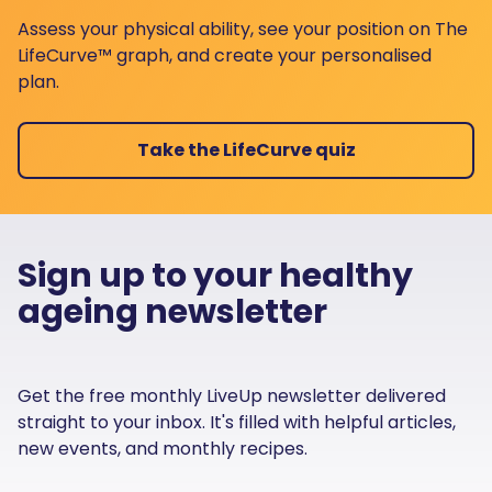
Assess your physical ability, see your position on The
LifeCurve™ graph, and create your personalised
plan.
Take the LifeCurve quiz
Sign up to your healthy
ageing newsletter
Get the free monthly LiveUp newsletter delivered
straight to your inbox. It's filled with helpful articles,
new events, and monthly recipes.