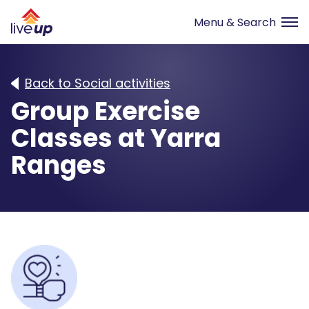
Back to Social activities
Group Exercise
Classes at Yarra
Ranges