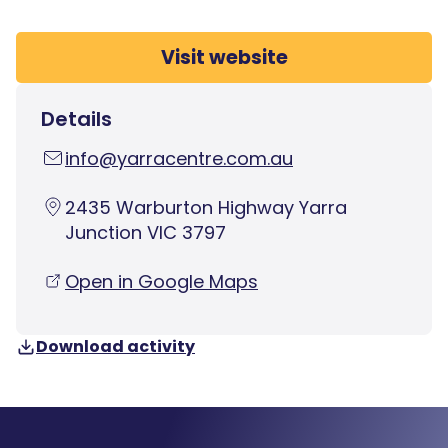
Visit website
Details
info@yarracentre.com.au
2435 Warburton Highway Yarra
Junction VIC 3797
Open in Google Maps
Download activity