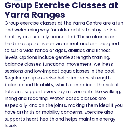
Group Exercise Classes at
Yarra Ranges
Group exercise classes at the Yarra Centre are a fun
and welcoming way for older adults to stay active,
healthy and socially connected. These classes are
held in a supportive environment and are designed
to suit a wide range of ages, abilities and fitness
levels. Options include gentle strength training,
balance classes, functional movement, wellness
sessions and low‑impact aqua classes in the pool.
Regular group exercise helps improve strength,
balance and flexibility, which can reduce the risk of
falls and support everyday movements like walking,
lifting and reaching. Water‑based classes are
especially kind on the joints, making them ideal if you
have arthritis or mobility concerns. Exercise also
supports heart health and helps maintain energy
levels.