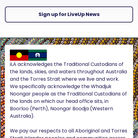
Sign up for LiveUp News
iLA acknowledges the Traditional Custodians of
the lands, skies, and waters throughout Australia
and the Torres Strait where we live and work.
We specifically acknowledge the Whadjuk
Noongar people as the Traditional Custodians of
the lands on which our head office sits, in
Boorloo (Perth), Noongar Boodja (Western
Australia).
We pay our respects to all Aboriginal and Torres