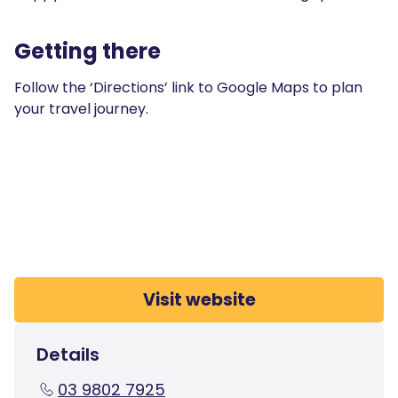
Getting there
Follow the ‘Directions’ link to Google Maps to plan
your travel journey.
Visit website
Details
03 9802 7925