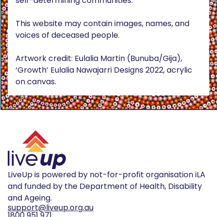
self-determining communities.
This website may contain images, names, and
voices of deceased people.
Artwork credit: Eulalia Martin (Bunuba/Gija),
‘Growth’ Eulalia Nawajarri Designs 2022, acrylic
on canvas.
LiveUp is powered by not-for-profit organisation iLA
and funded by the Department of Health, Disability
and Ageing.
support@liveup.org.au
1800 951 971