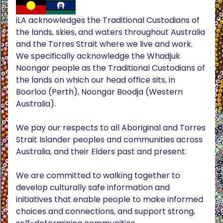
iLA acknowledges the Traditional Custodians of
the lands, skies, and waters throughout Australia
and the Torres Strait where we live and work.
We specifically acknowledge the Whadjuk
Noongar people as the Traditional Custodians of
the lands on which our head office sits, in
Boorloo (Perth), Noongar Boodja (Western
Australia).
We pay our respects to all Aboriginal and Torres
Strait Islander peoples and communities across
Australia, and their Elders past and present.
We are committed to walking together to
develop culturally safe information and
initiatives that enable people to make informed
choices and connections, and support strong,