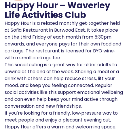
Happy Hour – Waverley
Life Activities Club
Happy Hour is a relaxed monthly get‑together held
at Sofia Restaurant in Burwood East. It takes place
on the third Friday of each month from 5:30pm
onwards, and everyone pays for their own food and
corkage. The restaurant is licensed for BYO wine,
with a small corkage fee.
This social outing is a great way for older adults to
unwind at the end of the week. Sharing a meal or a
drink with others can help reduce stress, lift your
mood, and keep you feeling connected. Regular
social activities like this support emotional wellbeing
and can even help keep your mind active through
conversation and new friendships.
If you’re looking for a friendly, low‑pressure way to
meet people and enjoy a pleasant evening out,
Happy Hour offers a warm and welcoming space.