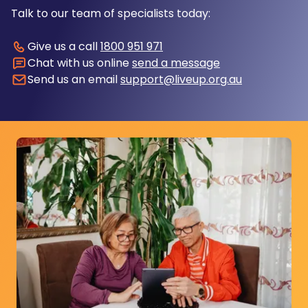
Talk to our team of specialists today:
Give us a call
1800 951 971
Chat with us online
send a message
Send us an email
support@liveup.org.au