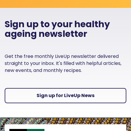
Sign up to your healthy
ageing newsletter
Get the free monthly LiveUp newsletter delivered
straight to your inbox. It's filled with helpful articles,
new events, and monthly recipes.
Sign up for LiveUp News