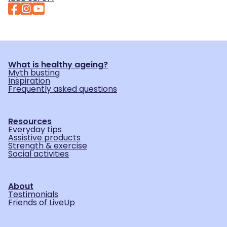
What is healthy ageing?
Myth busting
Inspiration
Frequently asked questions
Resources
Everyday tips
Assistive products
Strength & exercise
Social activities
About
Testimonials
Friends of LiveUp