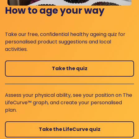
How to age your way
Take our free, confidential healthy ageing quiz for
personalised product suggestions and local
activities.
Take the quiz
Assess your physical ability, see your position on The
LifeCurve™ graph, and create your personalised
plan.
Take the LifeCurve quiz