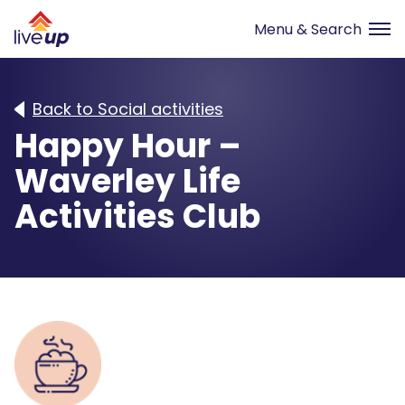
Back to Social activities
Happy Hour –
Waverley Life
Activities Club