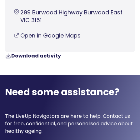
299 Burwood Highway Burwood East
VIC 3151
Open in Google Maps
Download activity
Need some assistance?
The LiveUp Navigators are here to help. Contact us
for free, confidential, and personalised advice about
healthy ageing.