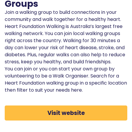
Groups
Join a walking group to build connections in your
community and walk together for a healthy heart.
Heart Foundation Walking is Australia’s largest free
walking network. You can join local walking groups
right across the country. Walking for 30 minutes a
day can lower your risk of heart disease, stroke, and
diabetes. Plus, regular walks can also help to reduce
stress, keep you healthy, and build friendships.
You can join or you can start your own group by
volunteering to be a Walk Organiser. Search for a
Heart Foundation walking group in a specific location
then filter to suit your needs here.
Visit website