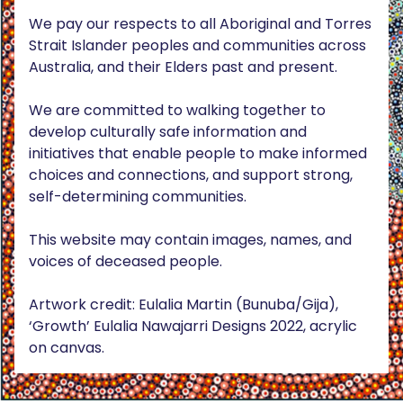
We pay our respects to all Aboriginal and Torres
Strait Islander peoples and communities across
Australia, and their Elders past and present.
We are committed to walking together to
develop culturally safe information and
initiatives that enable people to make informed
choices and connections, and support strong,
self-determining communities.
This website may contain images, names, and
voices of deceased people.
Artwork credit: Eulalia Martin (Bunuba/Gija),
‘Growth’ Eulalia Nawajarri Designs 2022, acrylic
on canvas.