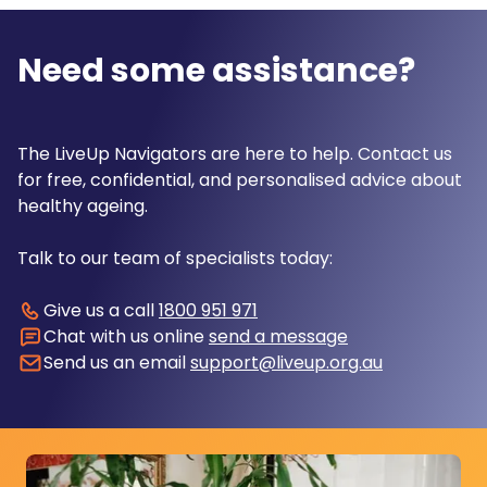
Need some assistance?
The LiveUp Navigators are here to help. Contact us
for free, confidential, and personalised advice about
healthy ageing.
Talk to our team of specialists today:
Give us a call
1800 951 971
Chat with us online
send a message
Send us an email
support@liveup.org.au