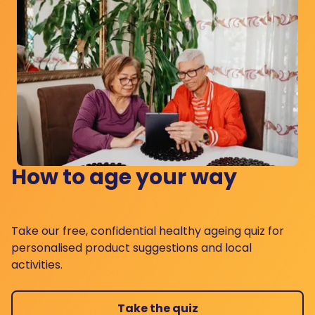
How to age your way
Take our free, confidential healthy ageing quiz for
personalised product suggestions and local
activities.
Take the quiz