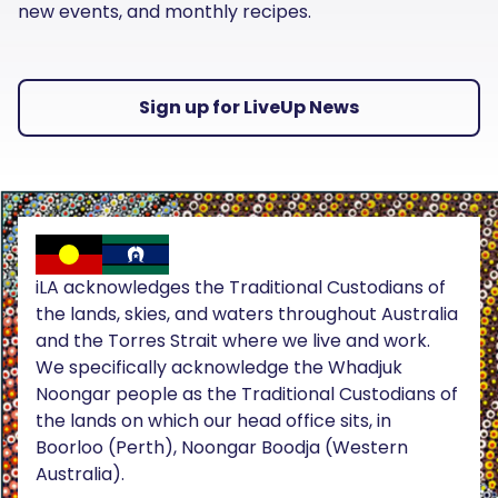
new events, and monthly recipes.
Sign up for LiveUp News
iLA acknowledges the Traditional Custodians of
the lands, skies, and waters throughout Australia
and the Torres Strait where we live and work.
We specifically acknowledge the Whadjuk
Noongar people as the Traditional Custodians of
the lands on which our head office sits, in
Boorloo (Perth), Noongar Boodja (Western
Australia).