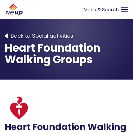
Back to Social activities
Heart Foundation
Walking Groups
Heart Foundation Walking