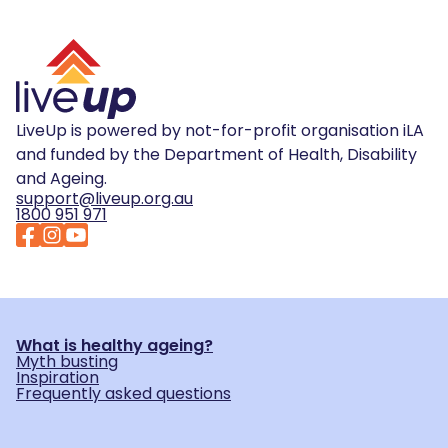
LiveUp is powered by not-for-profit organisation iLA
and funded by the Department of Health, Disability
and Ageing.
support@liveup.org.au
1800 951 971
What is healthy ageing?
Myth busting
Inspiration
Frequently asked questions