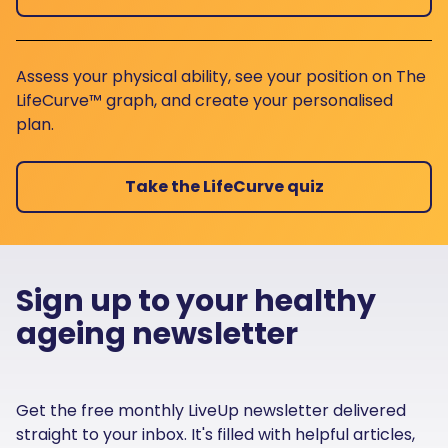
Assess your physical ability, see your position on The
LifeCurve™ graph, and create your personalised
plan.
Take the LifeCurve quiz
Sign up to your healthy
ageing newsletter
Get the free monthly LiveUp newsletter delivered
straight to your inbox. It's filled with helpful articles,