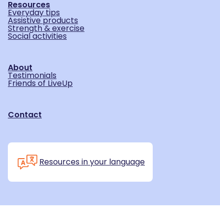
Resources
Everyday tips
Assistive products
Strength & exercise
Social activities
About
Testimonials
Friends of LiveUp
Contact
Resources in your language