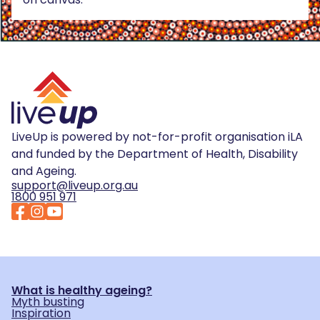
LiveUp is powered by not-for-profit organisation iLA
and funded by the Department of Health, Disability
and Ageing.
support@liveup.org.au
1800 951 971
What is healthy ageing?
Myth busting
Inspiration