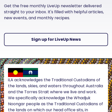
Get the free monthly LiveUp newsletter delivered
straight to your inbox. It's filled with helpful articles,
new events, and monthly recipes.
Sign up for LiveUp News
iLA acknowledges the Traditional Custodians of
the lands, skies, and waters throughout Australia
and the Torres Strait where we live and work.
We specifically acknowledge the Whadjuk
Noongar people as the Traditional Custodians of
the lands on which our head office sits, in