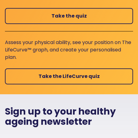
Take the quiz
Assess your physical ability, see your position on The
LifeCurve™ graph, and create your personalised
plan.
Take the LifeCurve quiz
Sign up to your healthy
ageing newsletter