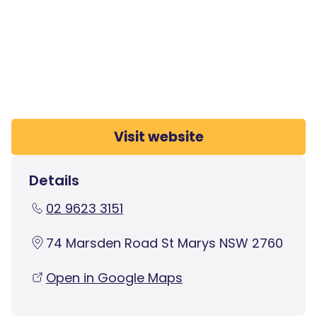
Visit website
Details
02 9623 3151
74 Marsden Road St Marys NSW 2760
Open in Google Maps