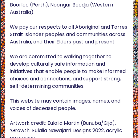
Boorloo (Perth), Noongar Boodja (Western
Australia).
We pay our respects to all Aboriginal and Torres
Strait Islander peoples and communities across
Australia, and their Elders past and present.
We are committed to walking together to
develop culturally safe information and
initiatives that enable people to make informed
choices and connections, and support strong,
self-determining communities.
This website may contain images, names, and
voices of deceased people.
Artwork credit: Eulalia Martin (Bunuba/Gija),
‘Growth’ Eulalia Nawajarri Designs 2022, acrylic
on canvas.