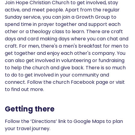
Join Hope Christian Church to get involved, stay
active, and meet people. Apart from the regular
Sunday service, you can join a Growth Group to
spend time in prayer together and support each
other or a theology class to learn. There are craft
days and card making days where you can chat and
craft. For men, there's a men's breakfast for men to
get together and enjoy each other's company. You
can also get involved in volunteering or fundraising
to help the church and give back. There is so much
to do to get involved in your community and
connect. Follow the church Facebook page or visit
to find out more.
Getting there
Follow the ‘Directions’ link to Google Maps to plan
your travel journey.