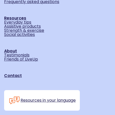
Frequently asked questions
Resources
Everyday tips
Assistive products
Strength & exercise
Social activities
About
Testimonials
Friends of LiveUp
Contact
Resources in your language