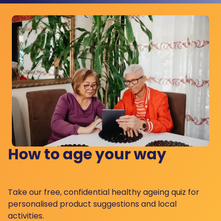
How to age your way
Take our free, confidential healthy ageing quiz for
personalised product suggestions and local
activities.