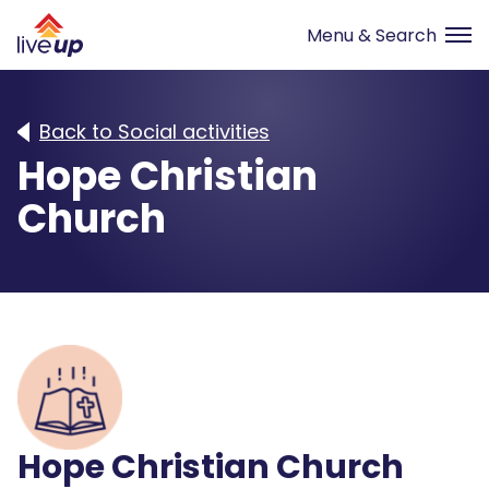
Back to Social activities
Hope Christian
Church
Hope Christian Church