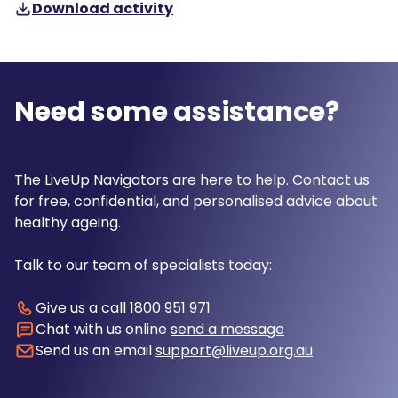
Download activity
Need some assistance?
The LiveUp Navigators are here to help. Contact us
for free, confidential, and personalised advice about
healthy ageing.
Talk to our team of specialists today:
Give us a call
1800 951 971
Chat with us online
send a message
Send us an email
support@liveup.org.au