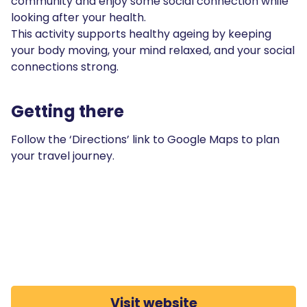
community and enjoy some social connection while
looking after your health.
This activity supports healthy ageing by keeping
your body moving, your mind relaxed, and your social
connections strong.
Getting there
Follow the ‘Directions’ link to Google Maps to plan
your travel journey.
Visit website