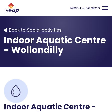
Back to Social activities
Indoor Aquatic Centre
- Wollondilly
Indoor Aquatic Centre -