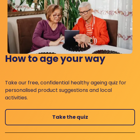
How to age your way
Take our free, confidential healthy ageing quiz for
personalised product suggestions and local
activities.
Take the quiz