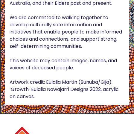
Australia, and their Elders past and present.
We are committed to walking together to
develop culturally safe information and
initiatives that enable people to make informed
choices and connections, and support strong,
self-determining communities.
This website may contain images, names, and
voices of deceased people.
Artwork credit: Eulalia Martin (Bunuba/Gija),
‘Growth’ Eulalia Nawajarri Designs 2022, acrylic
on canvas.