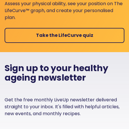
Assess your physical ability, see your position on The
LifeCurve™ graph, and create your personalised
plan.
Take the LifeCurve quiz
Sign up to your healthy
ageing newsletter
Get the free monthly LiveUp newsletter delivered
straight to your inbox. It's filled with helpful articles,
new events, and monthly recipes.