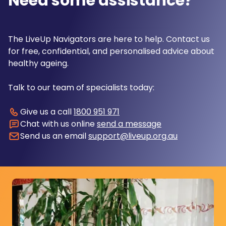
Need some assistance?
The LiveUp Navigators are here to help. Contact us
for free, confidential, and personalised advice about
healthy ageing.
Talk to our team of specialists today:
Give us a call
1800 951 971
Chat with us online
send a message
Send us an email
support@liveup.org.au