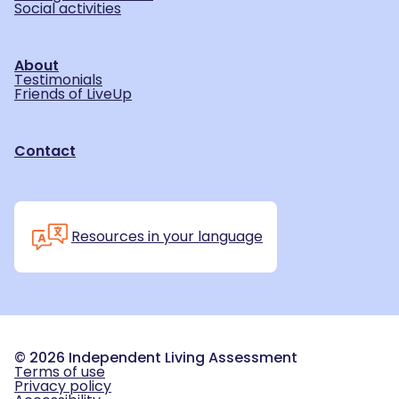
Social activities
About
Testimonials
Friends of LiveUp
Contact
Resources in your language
©
2026
Independent Living Assessment
Terms of use
Privacy policy