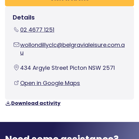
Details
02 4677 1251
wollondillyclc@belgravialeisure.com.a
u
434 Argyle Street Picton NSW 2571
Open in Google Maps
Download activity