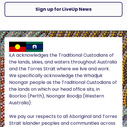
Sign up for LiveUp News
iLA acknowledges the Traditional Custodians of
the lands, skies, and waters throughout Australia
and the Torres Strait where we live and work.
We specifically acknowledge the Whadjuk
Noongar people as the Traditional Custodians of
the lands on which our head office sits, in
Boorloo (Perth), Noongar Boodja (Western
Australia).
We pay our respects to all Aboriginal and Torres
Strait Islander peoples and communities across