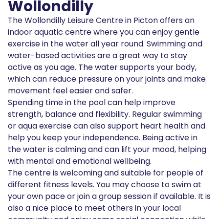
Wollondilly
The Wollondilly Leisure Centre in Picton offers an
indoor aquatic centre where you can enjoy gentle
exercise in the water all year round. Swimming and
water-based activities are a great way to stay
active as you age. The water supports your body,
which can reduce pressure on your joints and make
movement feel easier and safer.
Spending time in the pool can help improve
strength, balance and flexibility. Regular swimming
or aqua exercise can also support heart health and
help you keep your independence. Being active in
the water is calming and can lift your mood, helping
with mental and emotional wellbeing.
The centre is welcoming and suitable for people of
different fitness levels. You may choose to swim at
your own pace or join a group session if available. It is
also a nice place to meet others in your local