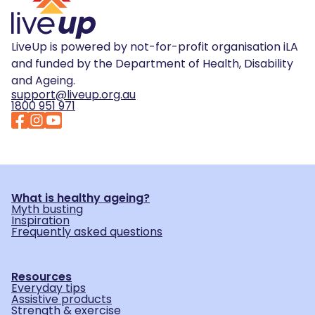
LiveUp is powered by not-for-profit organisation iLA
and funded by the Department of Health, Disability
and Ageing.
support@liveup.org.au
1800 951 971
What is healthy ageing?
Myth busting
Inspiration
Frequently asked questions
Resources
Everyday tips
Assistive products
Strength & exercise