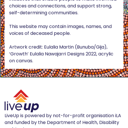
choices and connections, and support strong,
self-determining communities.
This website may contain images, names, and
voices of deceased people.
Artwork credit: Eulalia Martin (Bunuba/Gija),
‘Growth’ Eulalia Nawajarri Designs 2022, acrylic
on canvas.
LiveUp is powered by not-for-profit organisation iLA
and funded by the Department of Health, Disability