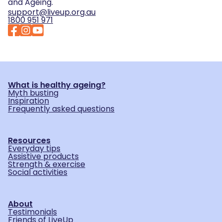
and Ageing.
support@liveup.org.au
1800 951 971
What is healthy ageing?
Myth busting
Inspiration
Frequently asked questions
Resources
Everyday tips
Assistive products
Strength & exercise
Social activities
About
Testimonials
Friends of LiveUp