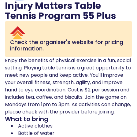
Injury Matters Table
Tennis Program 55 Plus
Check the organiser's website for pricing
information.
Enjoy the benefits of physical exercise in a fun, social
setting. Playing table tennis is a great opportunity to
meet new people and keep active. You'll improve
your overall fitness, strength, agility, and improve
hand to eye coordination. Cost is $2 per session and
includes tea, coffee, and biscuits. Join the game on
Mondays from 1pm to 3pm. As activities can change,
please check with the provider before joining.
What to bring
Active clothes
Bottle of water