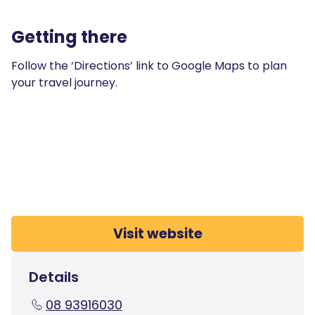
Getting there
Follow the ‘Directions’ link to Google Maps to plan
your travel journey.
Visit website
Details
08 93916030