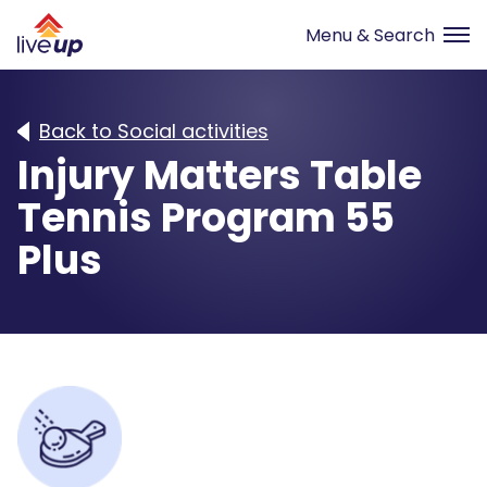
Back to Social activities
Injury Matters Table
Tennis Program 55
Plus