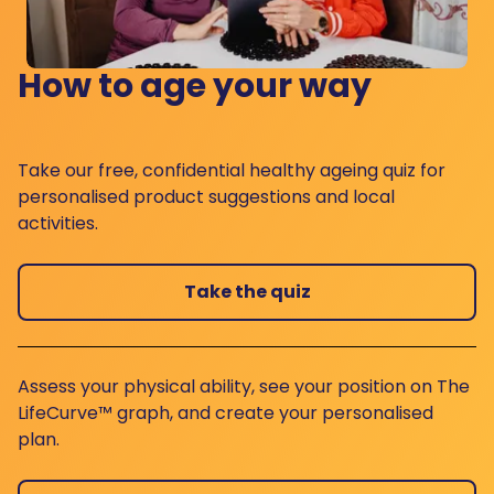
How to age your way
Take our free, confidential healthy ageing quiz for
personalised product suggestions and local
activities.
Take the quiz
Assess your physical ability, see your position on The
LifeCurve™ graph, and create your personalised
plan.