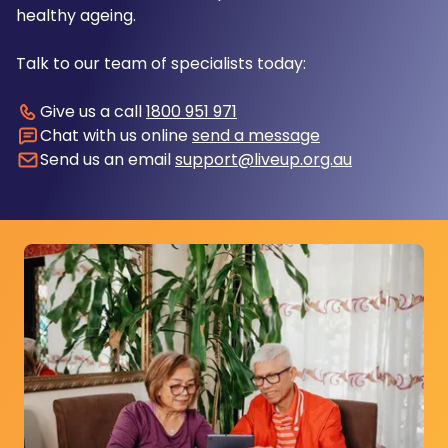
healthy ageing.
Talk to our team of specialists today:
Give us a call
1800 951 971
Chat with us online
send a message
Send us an email
support@liveup.org.au