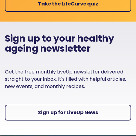
Take the LifeCurve quiz
Sign up to your healthy
ageing newsletter
Get the free monthly LiveUp newsletter delivered
straight to your inbox. It's filled with helpful articles,
new events, and monthly recipes.
Sign up for LiveUp News