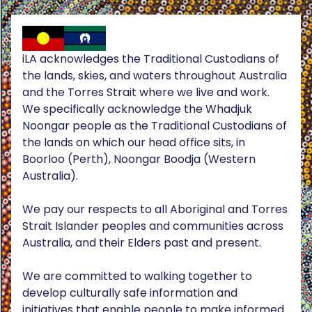
iLA acknowledges the Traditional Custodians of
the lands, skies, and waters throughout Australia
and the Torres Strait where we live and work.
We specifically acknowledge the Whadjuk
Noongar people as the Traditional Custodians of
the lands on which our head office sits, in
Boorloo (Perth), Noongar Boodja (Western
Australia).
We pay our respects to all Aboriginal and Torres
Strait Islander peoples and communities across
Australia, and their Elders past and present.
We are committed to walking together to
develop culturally safe information and
initiatives that enable people to make informed