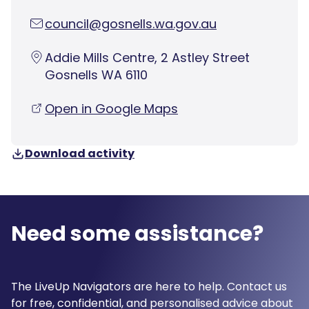
council@gosnells.wa.gov.au
Addie Mills Centre, 2 Astley Street
Gosnells WA 6110
Open in Google Maps
Download activity
Need some assistance?
The LiveUp Navigators are here to help. Contact us
for free, confidential, and personalised advice about