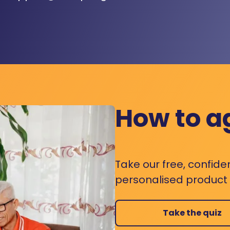
How to a
Take our free, confide
personalised product s
Take the quiz