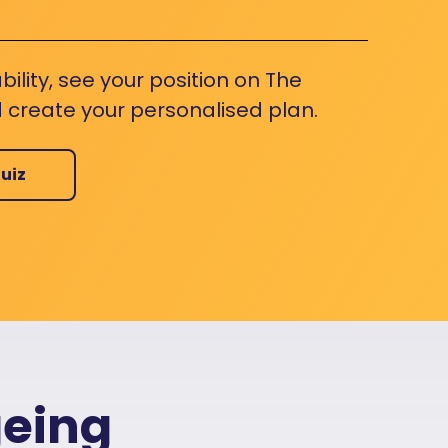
bility, see your position on The
 create your personalised plan.
uiz
geing