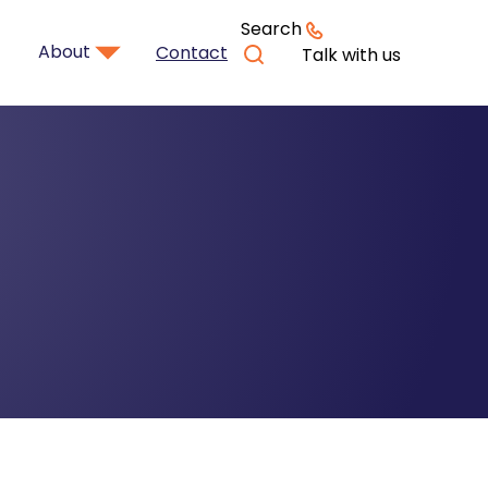
Search
About
Contact
Talk with us