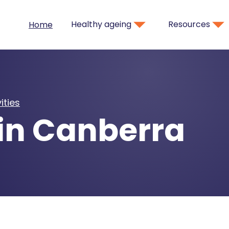
Healthy ageing
Resources
Home
ities
in Canberra