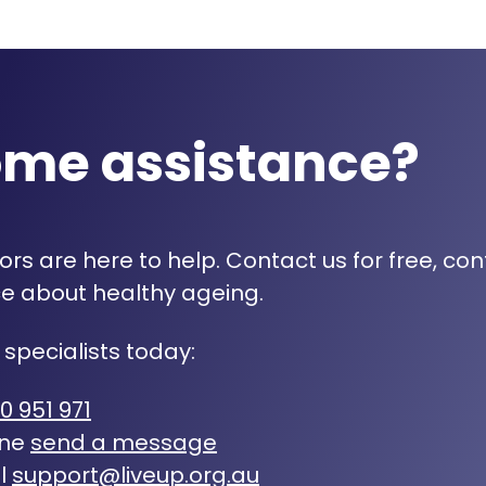
ome assistance?
rs are here to help. Contact us for free, con
e about healthy ageing.
 specialists today:
0 951 971
ine
send a message
l
support@liveup.org.au