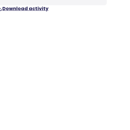
Download activity