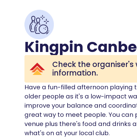
Kingpin Canbe
Check the organiser's 
information.
Have a fun-filled afternoon playing te
older people as it's a low-impact wa
improve your balance and coordination
great way to meet people. You can 
venue plus there's food and drinks a
what's on at your local club.