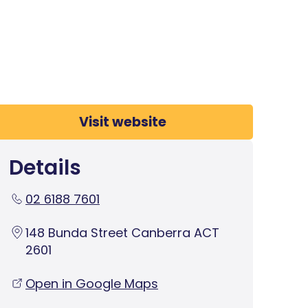
Visit website
Details
02 6188 7601
148 Bunda Street Canberra ACT
2601
Open in Google Maps