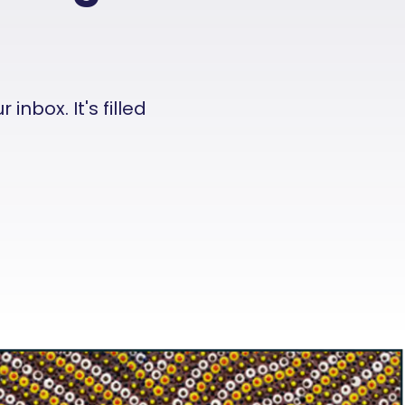
nbox. It's filled