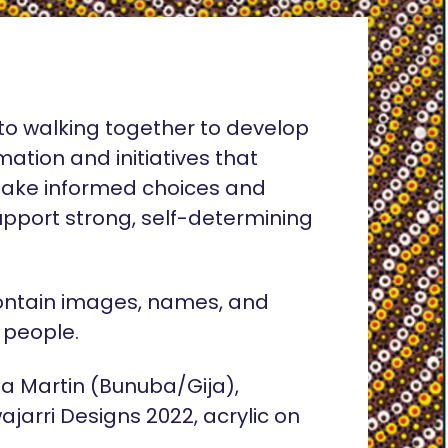
o walking together to develop
rmation and initiatives that
ake informed choices and
pport strong, self-determining
ontain images, names, and
 people.
lia Martin (Bunuba/Gija),
ajarri Designs 2022, acrylic on