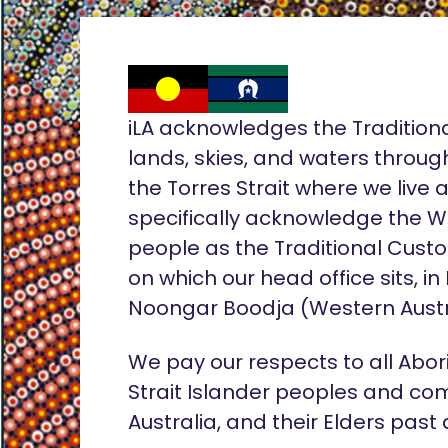
iLA acknowledges the Tradition
lands, skies, and waters throug
the Torres Strait where we live
specifically acknowledge the 
people as the Traditional Custo
on which our head office sits, in
Noongar Boodja (Western Austr
We pay our respects to all Abor
Strait Islander peoples and co
Australia, and their Elders past