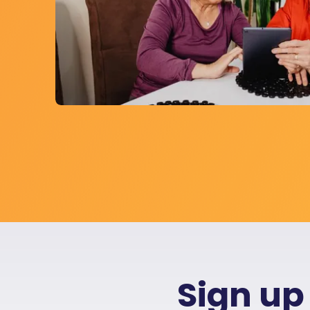
Sign up