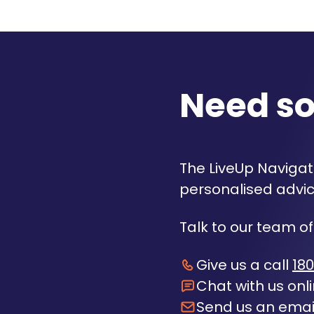
Need s
The LiveUp Navigato
personalised advic
Talk to our team of
Give us a call
180
Chat with us onl
Send us an emai