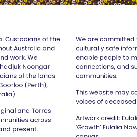
al Custodians of the
We are committed t
hout Australia and
culturally safe info
 and work. We
enable people to m
Whadjuk Noongar
connections, and su
dians of the lands
communities.
 Boorloo (Perth),
This website may c
alia).
voices of deceased
iginal and Torres
Artwork credit: Eula
mmunities across
‘Growth’ Eulalia Naw
 and present.
canvas.