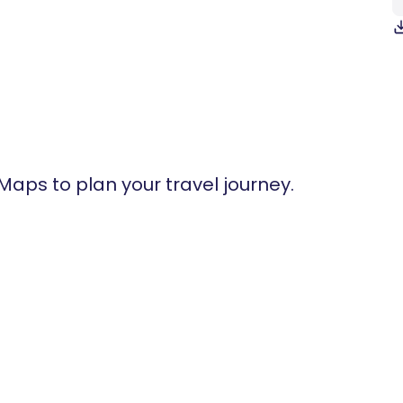
 Maps to plan your travel journey.