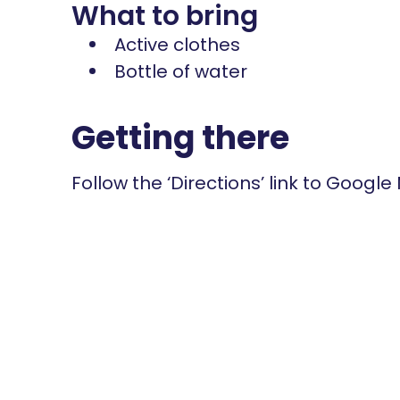
What to bring
Active clothes
Bottle of water
Getting there
Follow the ‘Directions’ link to Google