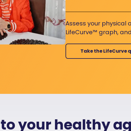
Assess your physical a
LifeCurve™ graph, and
Take the LifeCurve q
 to your healthy a