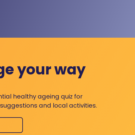
ge your way
ntial healthy ageing quiz for
uggestions and local activities.