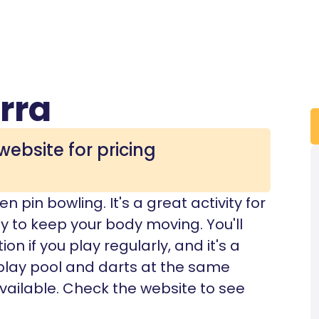
rra
website for pricing
n pin bowling. It's a great activity for
y to keep your body moving. You'll
 if you play regularly, and it's a
play pool and darts at the same
vailable. Check the website to see