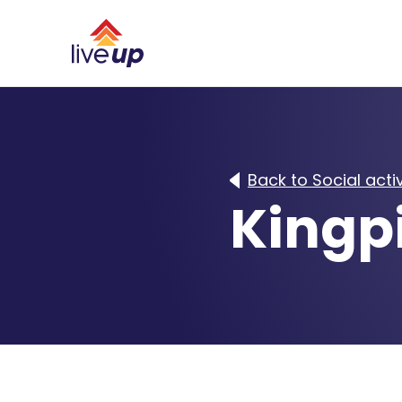
Back to Social activ
Kingp