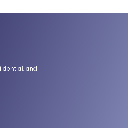
fidential, and