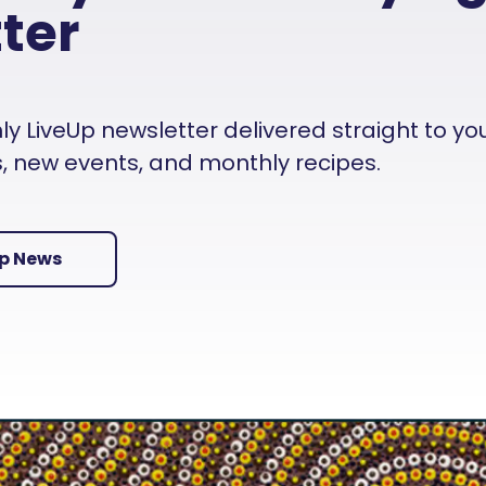
ter
 LiveUp newsletter delivered straight to your i
es, new events, and monthly recipes.
Up News