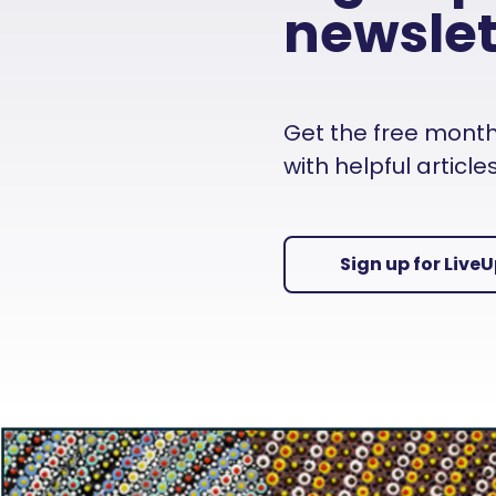
newslet
Get the free monthly
with helpful articl
Sign up for Live