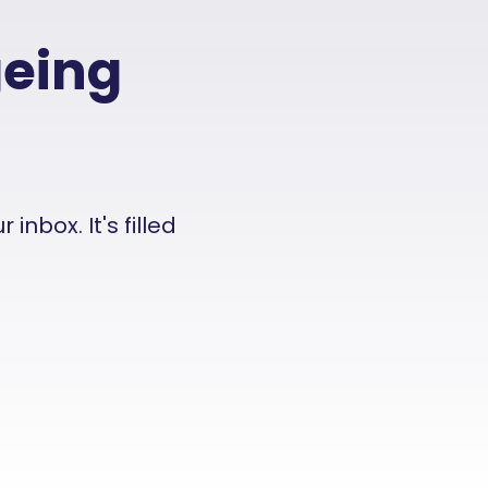
geing
nbox. It's filled