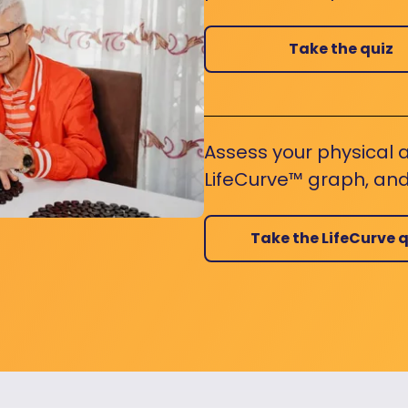
Take the quiz
Assess your physical a
LifeCurve™ graph, and
Take the LifeCurve q