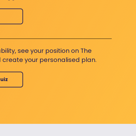
bility, see your position on The
 create your personalised plan.
uiz