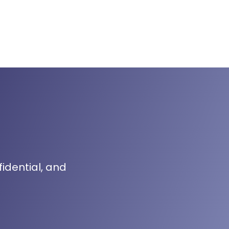
fidential, and