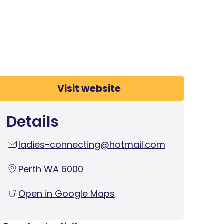
Visit website
Details
ladies-connecting@hotmail.com
Perth WA 6000
Open in Google Maps