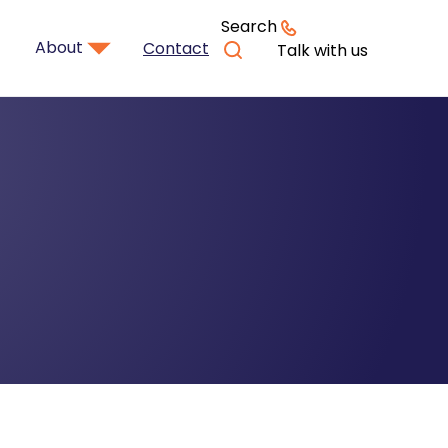
Search
About
Contact
Talk with us