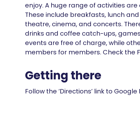
enjoy. A huge range of activities are
These include breakfasts, lunch and 
theatre, cinema, and concerts. There'
drinks and coffee catch-ups, games
events are free of charge, while oth
members for members. Check the Fa
Getting there
Follow the ‘Directions’ link to Google