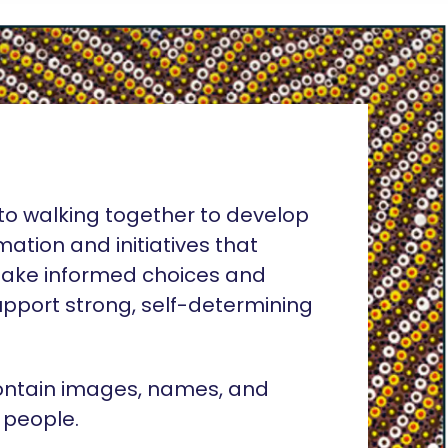
o walking together to develop
rmation and initiatives that
ake informed choices and
pport strong, self-determining
ontain images, names, and
 people.