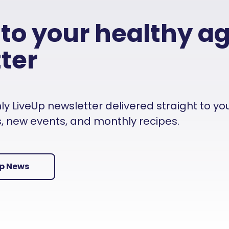
 to your healthy a
ter
 LiveUp newsletter delivered straight to your i
es, new events, and monthly recipes.
Up News