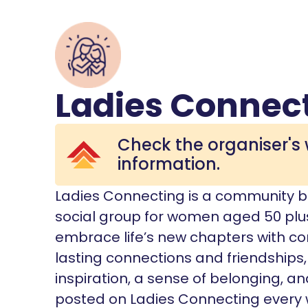
Ladies Connec
Check the organiser's 
information.
Ladies Connecting is a community bas
social group for women aged 50 pl
embrace life’s new chapters with co
lasting connections and friendships
inspiration, a sense of belonging, an
posted on Ladies Connecting every 