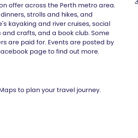
 on offer across the Perth metro area.
dinners, strolls and hikes, and
s kayaking and river cruises, social
 and crafts, and a book club. Some
ers are paid for. Events are posted by
cebook page to find out more.
 Maps to plan your travel journey.