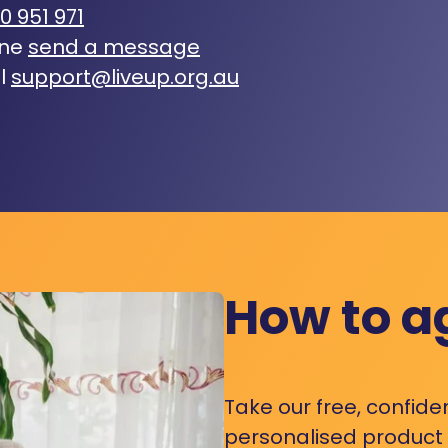
0 951 971
ine
send a message
l
support@liveup.org.au
How to a
Take our free, confide
personalised product s