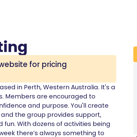
ting
website for pricing
ed in Perth, Western Australia. It's a
us. Members are encouraged to
nfidence and purpose. You'll create
, and the group provides support,
d fun. With dozens of activities being
week there’s always something to