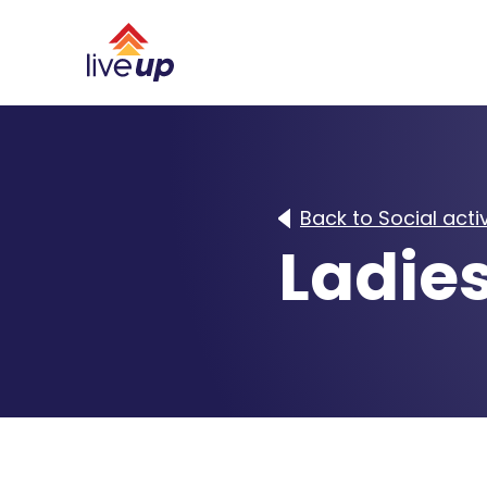
Back to Social activ
Ladie