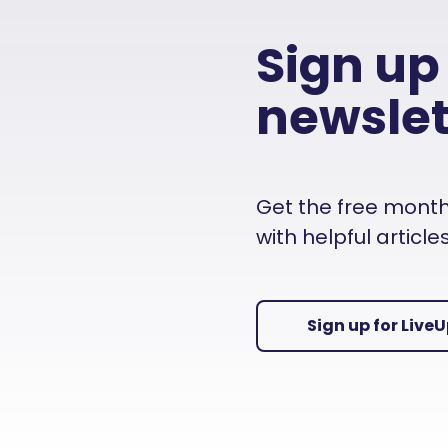
Sign up
newslet
Get the free monthly
with helpful articl
Sign up for Live