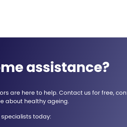
ome assistance?
rs are here to help. Contact us for free, con
e about healthy ageing.
 specialists today: