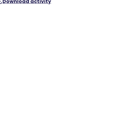
Download activity