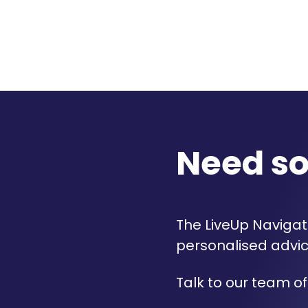
Need s
The LiveUp Navigato
personalised advic
Talk to our team of