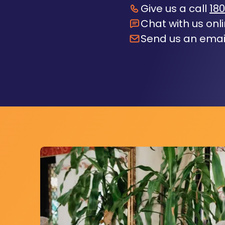
Give us a call
180
Chat with us onl
Send us an emai