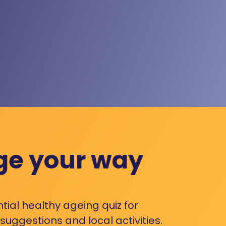
ge your way
ntial healthy ageing quiz for
uggestions and local activities.