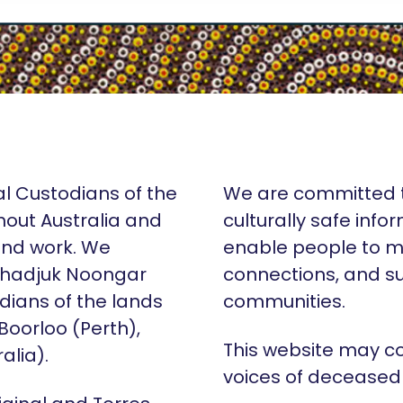
al Custodians of the
We are committed t
hout Australia and
culturally safe info
 and work. We
enable people to m
Whadjuk Noongar
connections, and su
dians of the lands
communities.
 Boorloo (Perth),
This website may c
alia).
voices of deceased