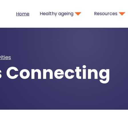
Healthy ageing
Resources
Home
ities
s Connecting