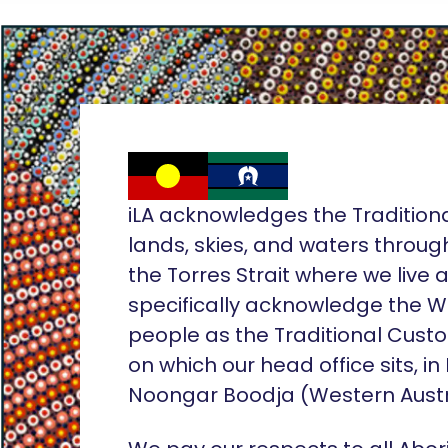
iLA acknowledges the Tradition
lands, skies, and waters throug
the Torres Strait where we live
specifically acknowledge the 
people as the Traditional Custo
on which our head office sits, in
Noongar Boodja (Western Austr