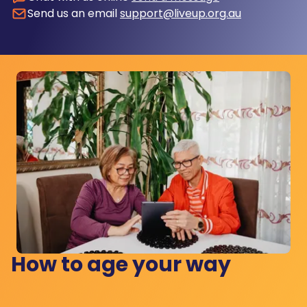
Send us an email
support@liveup.org.au
How to age your way