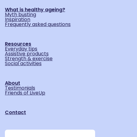
What is healthy ageing?
Myth busting
Inspiration
Frequently asked questions
Resources
Everyday tips
Assistive products
Strength & exercise
Social activities
About
Testimonials
Friends of LiveUp
Contact