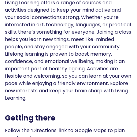
Living Learning offers a range of courses and
activities designed to keep your mind active and
your social connections strong. Whether you’re
interested in art, technology, languages, or practical
skills, there’s something for everyone. Joining a class
helps you learn new things, meet like-minded
people, and stay engaged with your community.
Lifelong learning is proven to boost memory,
confidence, and emotional wellbeing, making it an
important part of healthy ageing. Activities are
flexible and welcoming, so you can learn at your own
pace while enjoying a friendly environment. Explore
new interests and keep your brain sharp with Living
Learning.
Getting there
Follow the ‘Directions’ link to Google Maps to plan