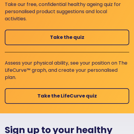
Take our free, confidential healthy ageing quiz for
personalised product suggestions and local
activities.
Take the quiz
Assess your physical ability, see your position on The
LifeCurve™ graph, and create your personalised
plan.
Take the LifeCurve quiz
Sign up to your healthy