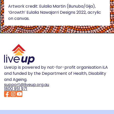
Artwork credit: Eulalia Martin (Bunuba/Gija),
‘Growth’ Eulalia Nawajarri Designs 2022, acrylic
on canvas.
LiveUp is powered by not-for-profit organisation iLA
and funded by the Department of Health, Disability
and Ageing.
support@liveup.org.au
1800 951 971