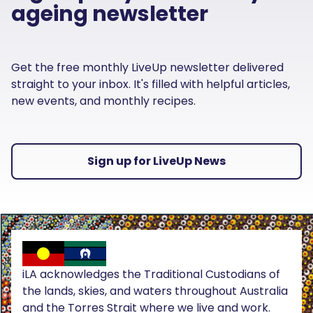
ageing newsletter
Get the free monthly LiveUp newsletter delivered
straight to your inbox. It's filled with helpful articles,
new events, and monthly recipes.
Sign up for LiveUp News
iLA acknowledges the Traditional Custodians of
the lands, skies, and waters throughout Australia
and the Torres Strait where we live and work.