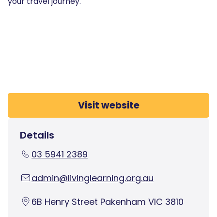
your travel journey.
Visit website
Details
03 5941 2389
admin@livinglearning.org.au
6B Henry Street Pakenham VIC 3810