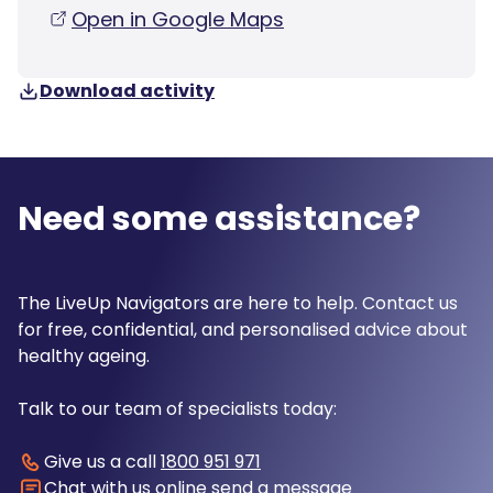
Open in Google Maps
Download activity
Need some assistance?
The LiveUp Navigators are here to help. Contact us
for free, confidential, and personalised advice about
healthy ageing.
Talk to our team of specialists today:
Give us a call
1800 951 971
Chat with us online
send a message