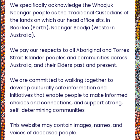
We specifically acknowledge the Whadjuk
Noongar people as the Traditional Custodians of
the lands on which our head office sits, in
Boorloo (Perth), Noongar Boodja (Western
Australia).
We pay our respects to all Aboriginal and Torres
Strait Islander peoples and communities across
Australia, and their Elders past and present.
We are committed to walking together to
develop culturally safe information and
initiatives that enable people to make informed
choices and connections, and support strong,
self-determining communities.
This website may contain images, names, and
voices of deceased people.