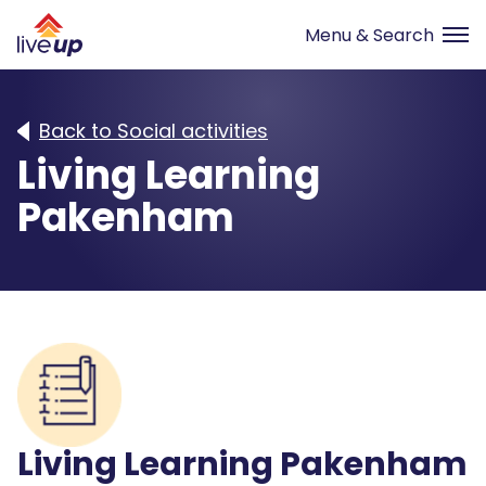
Back to Social activities
Living Learning
Pakenham
Living Learning Pakenham