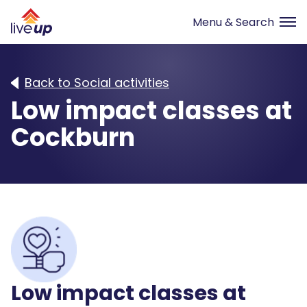
Back to Social activities
Low impact classes at
Cockburn
Low impact classes at