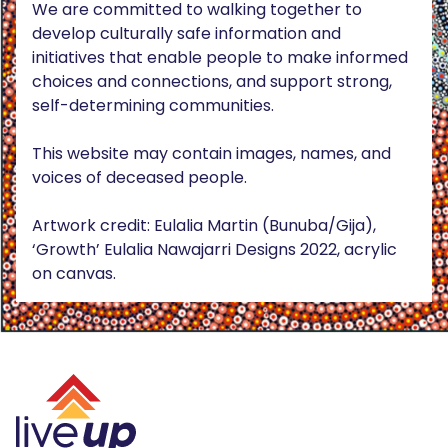
We are committed to walking together to
develop culturally safe information and
initiatives that enable people to make informed
choices and connections, and support strong,
self-determining communities.
This website may contain images, names, and
voices of deceased people.
Artwork credit: Eulalia Martin (Bunuba/Gija),
‘Growth’ Eulalia Nawajarri Designs 2022, acrylic
on canvas.