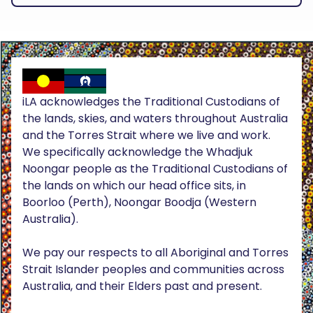
iLA acknowledges the Traditional Custodians of
the lands, skies, and waters throughout Australia
and the Torres Strait where we live and work.
We specifically acknowledge the Whadjuk
Noongar people as the Traditional Custodians of
the lands on which our head office sits, in
Boorloo (Perth), Noongar Boodja (Western
Australia).
We pay our respects to all Aboriginal and Torres
Strait Islander peoples and communities across
Australia, and their Elders past and present.