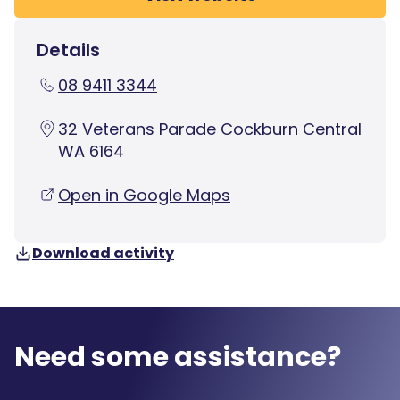
Details
08 9411 3344
32 Veterans Parade Cockburn Central
WA 6164
Open in Google Maps
Download activity
Need some assistance?