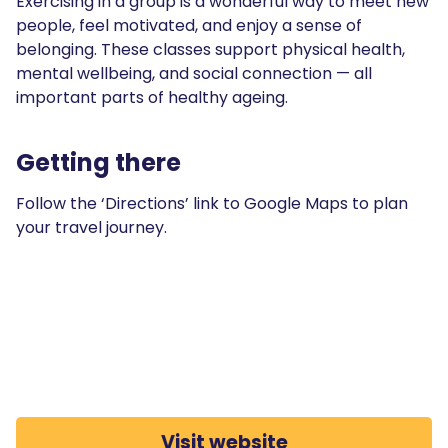
Exercising in a group is a wonderful way to meet new
people, feel motivated, and enjoy a sense of
belonging. These classes support physical health,
mental wellbeing, and social connection — all
important parts of healthy ageing.
Getting there
Follow the ‘Directions’ link to Google Maps to plan
your travel journey.
Visit website