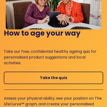
How to age your way
Take our free, confidential healthy ageing quiz for
personalised product suggestions and local
activities.
Take the quiz
Assess your physical ability, see your position on The
LifeCurve™ graph, and create your personalised