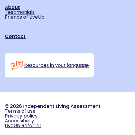
About
Testimonials
Friends of LiveUp
Contact
Resources in your language
©
2026
Independent Living Assessment
Terms of use
Privacy policy
Accessibility
LiveUp Referral