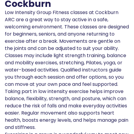
Cockburn
Low Intensity Group Fitness classes at Cockburn
ARC are a great way to stay active in a safe,
welcoming environment. These classes are designed
for beginners, seniors, and anyone returning to
exercise after a break. Movements are gentle on
the joints and can be adjusted to suit your ability.
Classes may include light strength training, balance
and mobility exercises, stretching, Pilates, yoga, or
water-based activities. Qualified instructors guide
you through each session and offer options, so you
can move at your own pace and feel supported.
Taking part in low intensity exercise helps improve
balance, flexibility, strength, and posture, which can
reduce the risk of falls and make everyday activities
easier. Regular movement also supports heart
health, boosts energy levels, and helps manage pain
and stiffness.