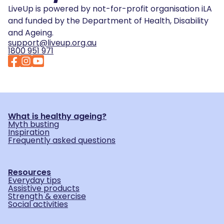
LiveUp is powered by not-for-profit organisation iLA
and funded by the Department of Health, Disability
and Ageing.
support@liveup.org.au
1800 951 971
What is healthy ageing?
Myth busting
Inspiration
Frequently asked questions
Resources
Everyday tips
Assistive products
Strength & exercise
Social activities