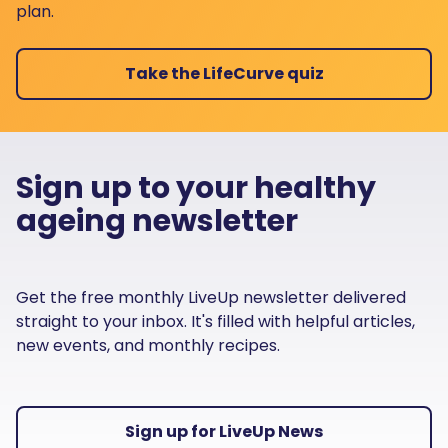
plan.
Take the LifeCurve quiz
Sign up to your healthy
ageing newsletter
Get the free monthly LiveUp newsletter delivered
straight to your inbox. It's filled with helpful articles,
new events, and monthly recipes.
Sign up for LiveUp News