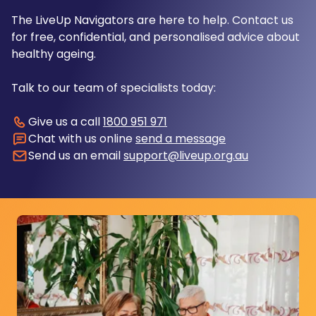
The LiveUp Navigators are here to help. Contact us
for free, confidential, and personalised advice about
healthy ageing.
Talk to our team of specialists today:
Give us a call
1800 951 971
Chat with us online
send a message
Send us an email
support@liveup.org.au