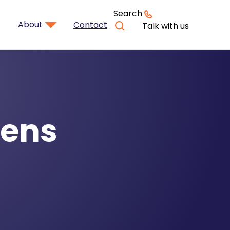
Search
About
Contact
Talk with us
zens