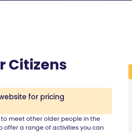
r Citizens
website for pricing
re to meet other older people in the
 offer a range of activities you can