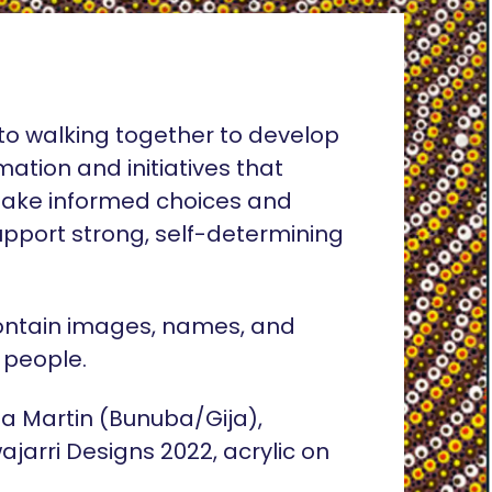
o walking together to develop
rmation and initiatives that
ake informed choices and
pport strong, self-determining
ontain images, names, and
 people.
lia Martin (Bunuba/Gija),
ajarri Designs 2022, acrylic on