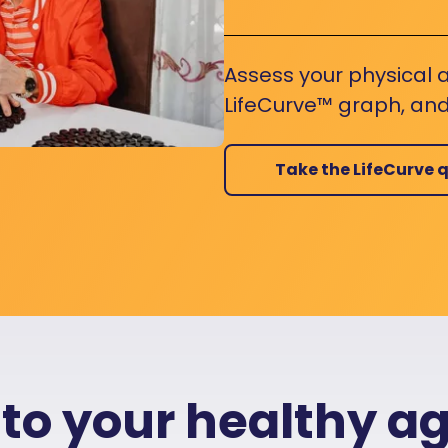
Assess your physical a
LifeCurve™ graph, and
Take the LifeCurve q
 to your healthy a