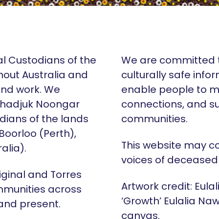
al Custodians of the
We are committed t
hout Australia and
culturally safe info
 and work. We
enable people to m
Whadjuk Noongar
connections, and su
dians of the lands
communities.
 Boorloo (Perth),
This website may c
alia).
voices of deceased
iginal and Torres
Artwork credit: Eula
mmunities across
‘Growth’ Eulalia Naw
 and present.
canvas.