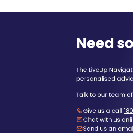
Need s
The LiveUp Navigato
personalised advic
Talk to our team of
Give us a call
180
Chat with us onl
Send us an emai