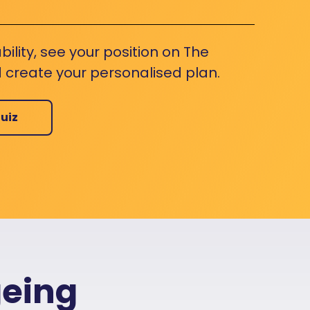
bility, see your position on The
 create your personalised plan.
uiz
geing