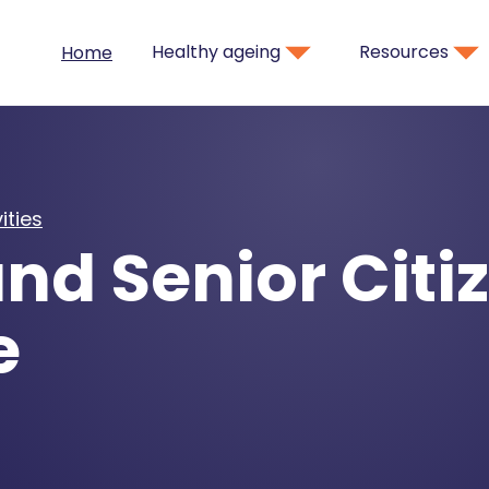
Healthy ageing
Resources
Home
ities
nd Senior Citi
e