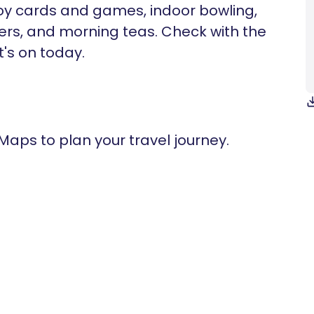
joy cards and games, indoor bowling,
kers, and morning teas. Check with the
t's on today.
 Maps to plan your travel journey.