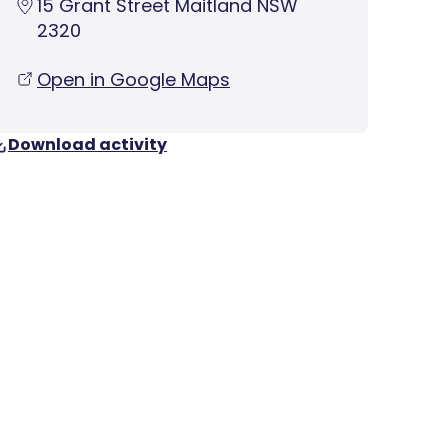
15 Grant Street Maitland NSW
2320
Open in Google Maps
Download activity