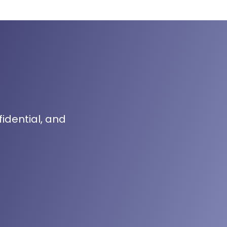
fidential, and