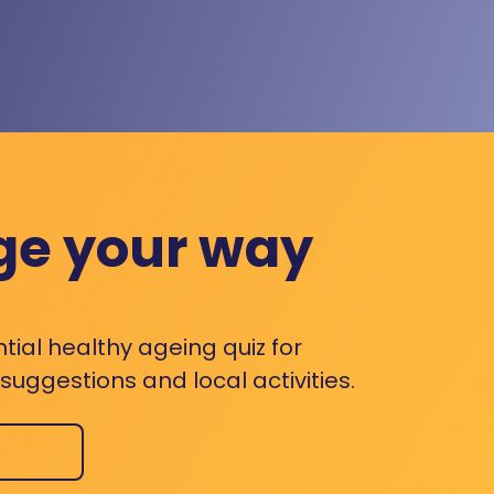
ge your way
ntial healthy ageing quiz for
uggestions and local activities.