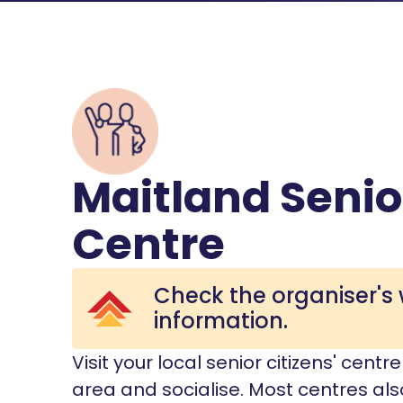
Maitland Senio
Centre
Check the organiser's 
information.
Visit your local senior citizens' cent
area and socialise. Most centres also