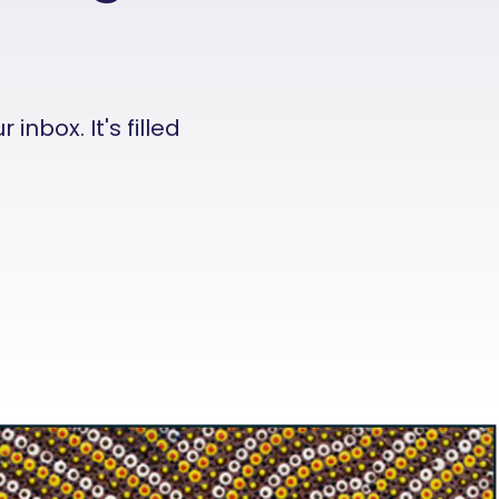
nbox. It's filled