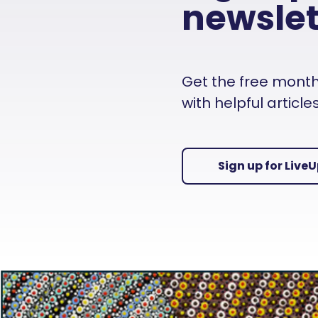
newslet
Get the free monthly
with helpful articl
Sign up for Live