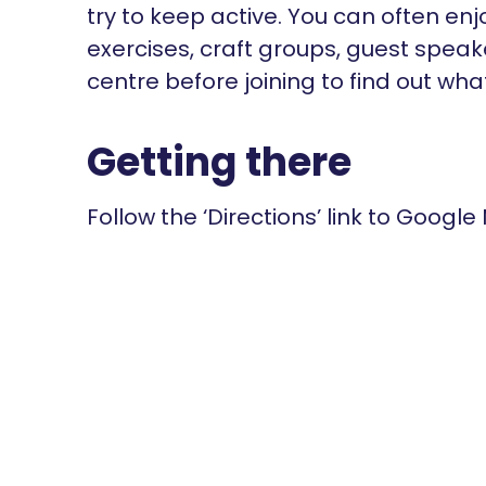
try to keep active. You can often en
exercises, craft groups, guest spea
centre before joining to find out wha
Getting there
Follow the ‘Directions’ link to Google