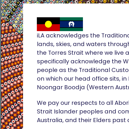
iLA acknowledges the Tradition
lands, skies, and waters throug
the Torres Strait where we live
specifically acknowledge the 
people as the Traditional Custo
on which our head office sits, in
Noongar Boodja (Western Austr
We pay our respects to all Abor
Strait Islander peoples and co
Australia, and their Elders past