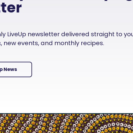
ter
 LiveUp newsletter delivered straight to your i
es, new events, and monthly recipes.
Up News