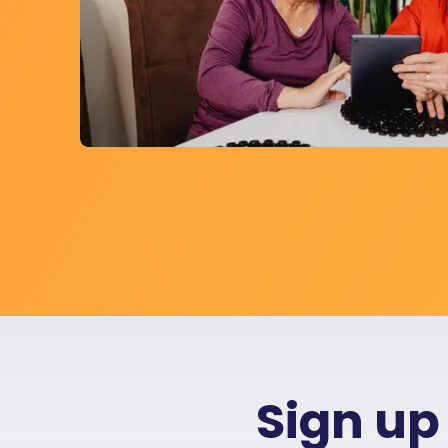
Sign up