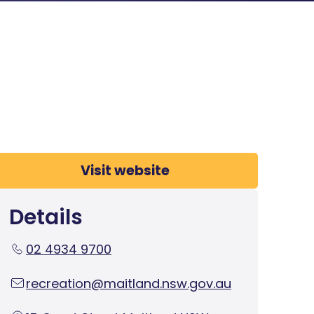
Visit website
Details
02 4934 9700
recreation@maitland.nsw.gov.au