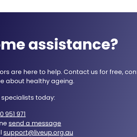
ome assistance?
rs are here to help. Contact us for free, con
e about healthy ageing.
 specialists today:
0 951 971
ine
send a message
l
support@liveup.org.au