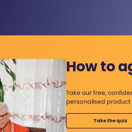
How to a
Take our free, confide
personalised product s
Take the quiz