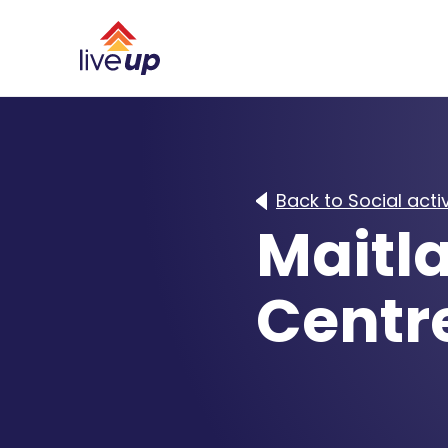
Back to Social activ
Maitla
Centr