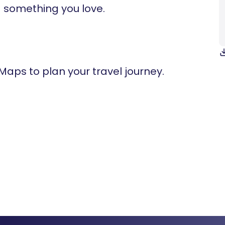
 something you love.
 Maps to plan your travel journey.