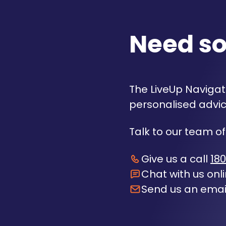
Need s
The LiveUp Navigato
personalised advic
Talk to our team of
Give us a call
180
Chat with us onl
Send us an emai