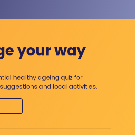
ge your way
ntial healthy ageing quiz for
uggestions and local activities.