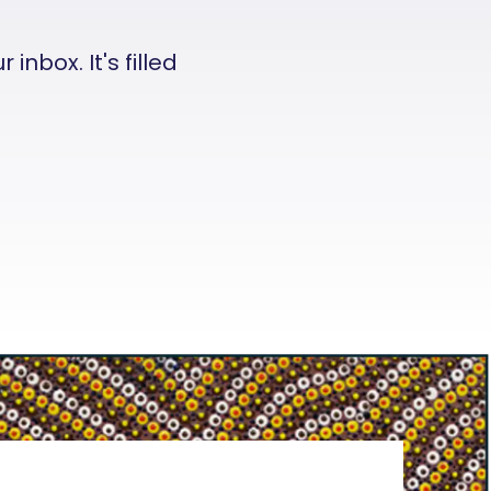
nbox. It's filled