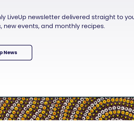
 LiveUp newsletter delivered straight to your i
es, new events, and monthly recipes.
Up News