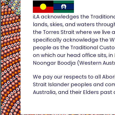
iLA acknowledges the Tradition
lands, skies, and waters throug
the Torres Strait where we live
specifically acknowledge the 
people as the Traditional Custo
on which our head office sits, in
Noongar Boodja (Western Austr
We pay our respects to all Abor
Strait Islander peoples and co
Australia, and their Elders past