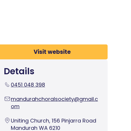
Visit website
Details
0451 048 398
mandurahchoralsociety@gmail.c
om
Uniting Church, 156 Pinjarra Road
Mandurah WA 6210