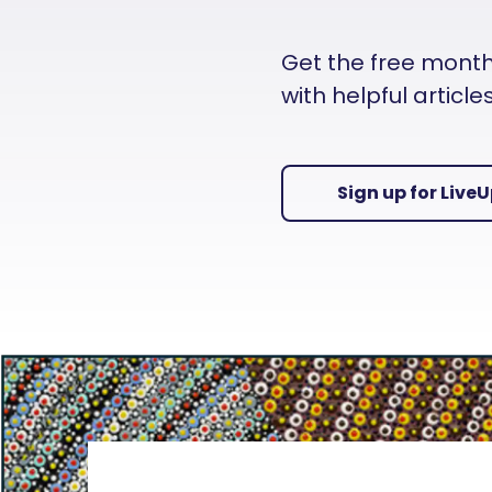
Get the free monthly
with helpful articl
Sign up for Live