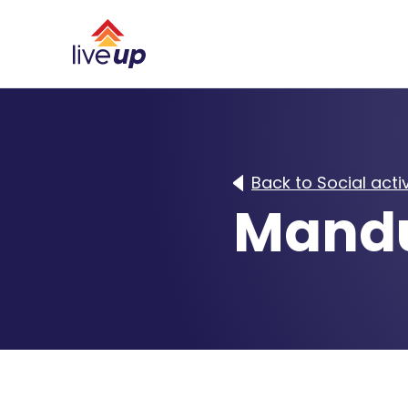
Back to Social activ
Mandu