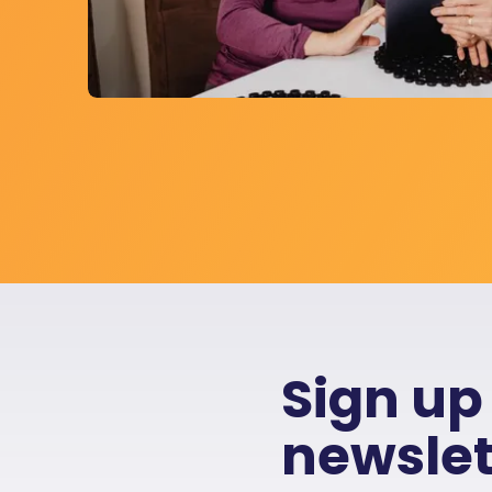
Sign up
newslet