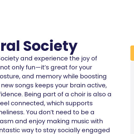
al Society
ciety and experience the joy of
 not only fun—it’s great for your
 posture, and memory while boosting
new songs keeps your brain active,
dence. Being part of a choir is also a
eel connected, which supports
eliness. You don’t need to be a
siasm and enjoy making music with
 fantastic way to stay socially engaged