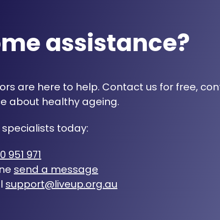
ome assistance?
rs are here to help. Contact us for free, con
e about healthy ageing.
 specialists today:
0 951 971
ine
send a message
l
support@liveup.org.au