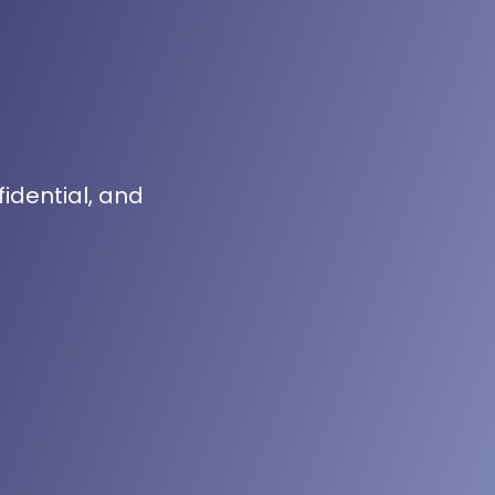
fidential, and