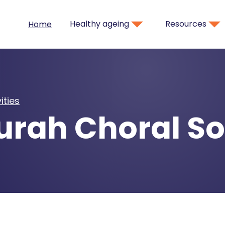
Healthy ageing
Resources
Home
ities
rah Choral So