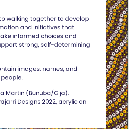
o walking together to develop
rmation and initiatives that
ake informed choices and
pport strong, self-determining
ontain images, names, and
 people.
lia Martin (Bunuba/Gija),
ajarri Designs 2022, acrylic on