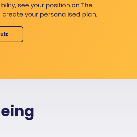
bility, see your position on The
 create your personalised plan.
uiz
geing