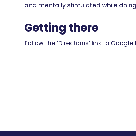
and mentally stimulated while doing
Getting there
Follow the ‘Directions’ link to Google