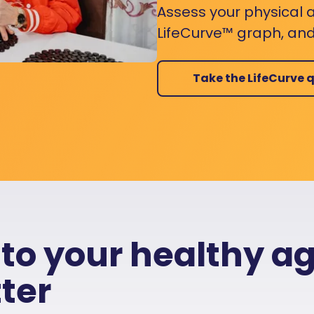
Assess your physical a
LifeCurve™ graph, and
Take the LifeCurve q
 to your healthy a
ter