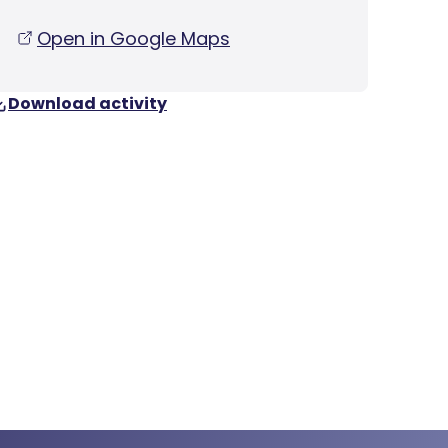
Open in Google Maps
Download activity