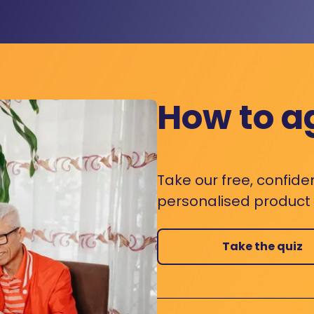
How to a
Take our free, confide
personalised product s
Take the quiz