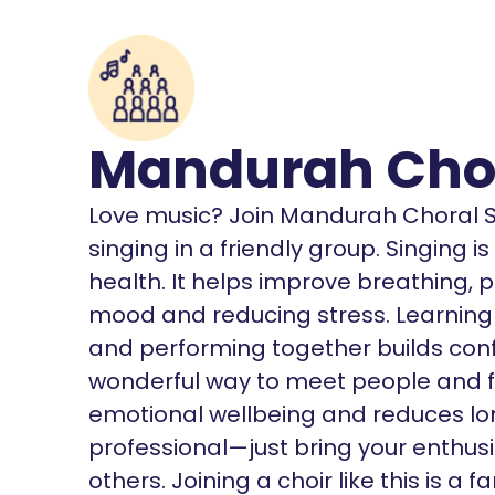
Mandurah Chor
Love music? Join Mandurah Choral So
singing in a friendly group. Singing is
health. It helps improve breathing,
mood and reducing stress. Learning 
and performing together builds confi
wonderful way to meet people and f
emotional wellbeing and reduces lon
professional—just bring your enthu
others. Joining a choir like this is a