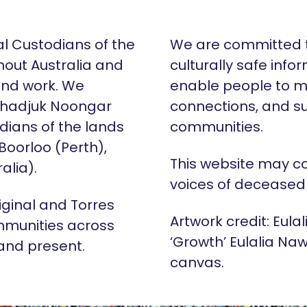
al Custodians of the
We are committed t
hout Australia and
culturally safe info
 and work. We
enable people to m
Whadjuk Noongar
connections, and su
dians of the lands
communities.
 Boorloo (Perth),
This website may c
alia).
voices of deceased
iginal and Torres
Artwork credit: Eula
mmunities across
‘Growth’ Eulalia Naw
 and present.
canvas.