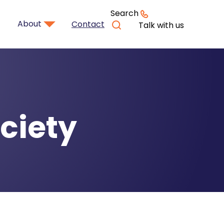
Search
About
Contact
Talk with us
ciety