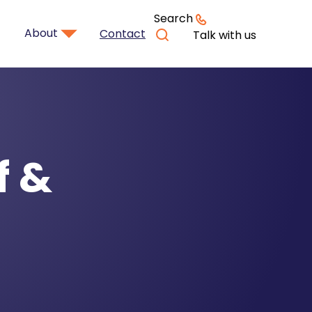
Search
About
Contact
Talk with us
f &