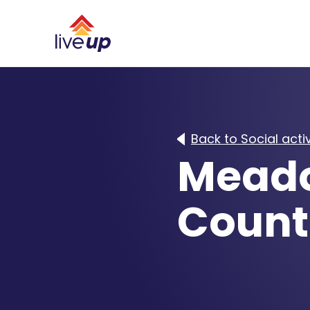
Back to Social activ
Meado
Count