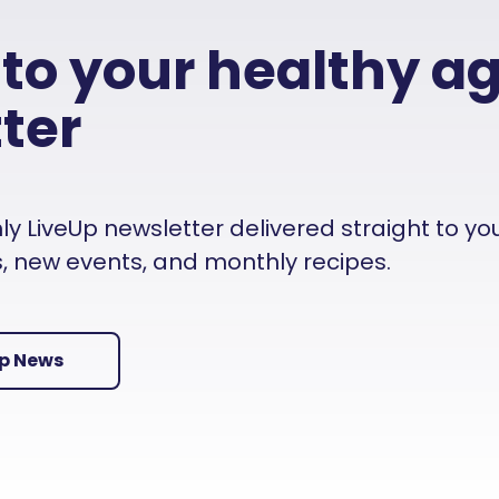
 to your healthy a
ter
 LiveUp newsletter delivered straight to your i
es, new events, and monthly recipes.
Up News