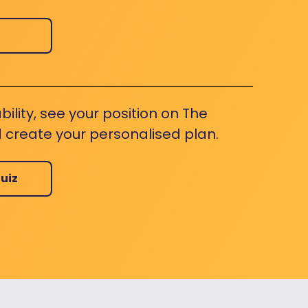
bility, see your position on The
 create your personalised plan.
uiz