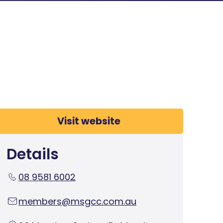
Visit website
Details
08 9581 6002
members@msgcc.com.au