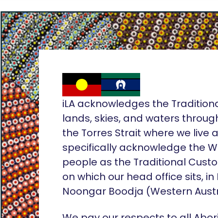
iLA acknowledges the Tradition
lands, skies, and waters throug
the Torres Strait where we live
specifically acknowledge the 
people as the Traditional Custo
on which our head office sits, in
Noongar Boodja (Western Austr
We pay our respects to all Abor