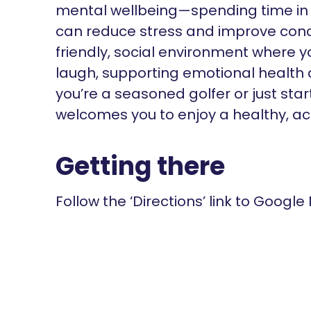
mental wellbeing—spending time in
can reduce stress and improve conce
friendly, social environment where
laugh, supporting emotional health
you’re a seasoned golfer or just sta
welcomes you to enjoy a healthy, acti
Getting there
Follow the ‘Directions’ link to Google