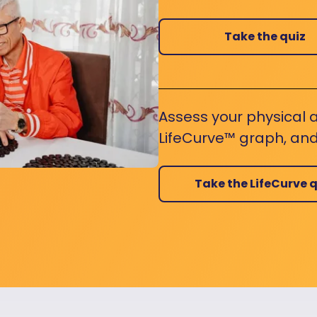
Take the quiz
Assess your physical a
LifeCurve™ graph, and
Take the LifeCurve q