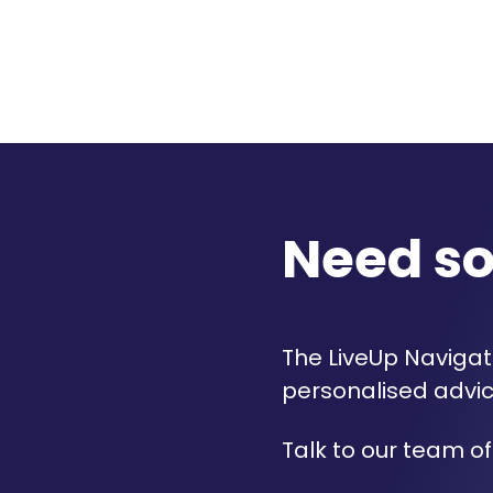
Need s
The LiveUp Navigato
personalised advic
Talk to our team of