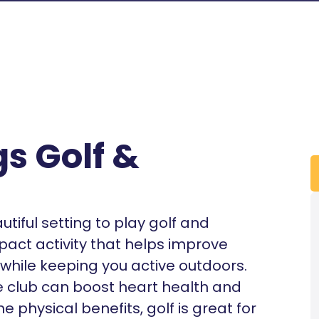
s Golf &
iful setting to play golf and
mpact activity that helps improve
n while keeping you active outdoors.
e club can boost heart health and
 physical benefits, golf is great for