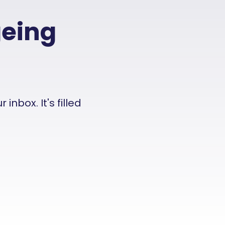
geing
nbox. It's filled