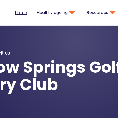
Healthy ageing
Resources
Home
ities
w Springs Gol
ry Club