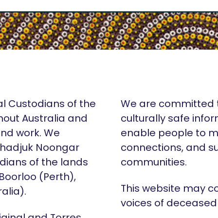
al Custodians of the
We are committed t
hout Australia and
culturally safe info
 and work. We
enable people to m
Whadjuk Noongar
connections, and su
dians of the lands
communities.
 Boorloo (Perth),
This website may c
alia).
voices of deceased
iginal and Torres