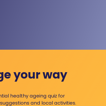
ge your way
ntial healthy ageing quiz for
uggestions and local activities.