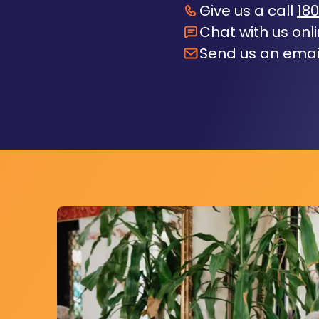
Give us a call
180
Chat with us onl
Send us an emai