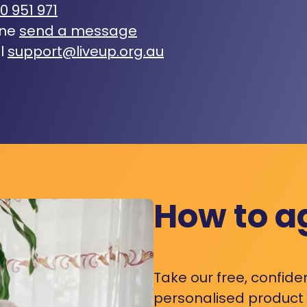
0 951 971
ine
send a message
l
support@liveup.org.au
How to a
Take our free, confide
personalised product s