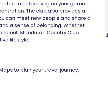
 nature and focusing on your game
ntration. The club also provides a
 you can meet new people and share a
 and a sense of belonging. Whether
rting out, Mandurah Country Club
ve lifestyle.
 Maps to plan your travel journey.