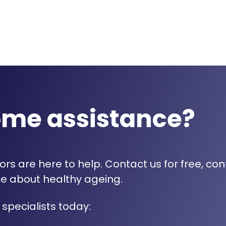
ome assistance?
rs are here to help. Contact us for free, con
e about healthy ageing.
 specialists today: