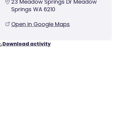
23 Meadow Springs Dr Meadow
Springs WA 6210
Open in Google Maps
Download activity