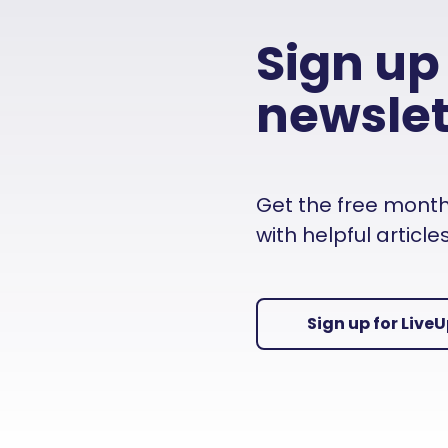
Sign up
newslet
Get the free monthly
with helpful articl
Sign up for Live