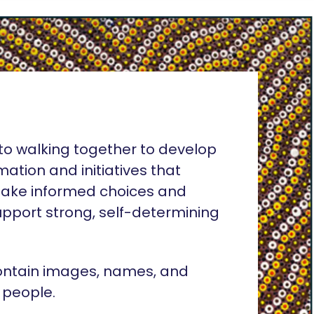
o walking together to develop
rmation and initiatives that
ake informed choices and
pport strong, self-determining
ontain images, names, and
 people.