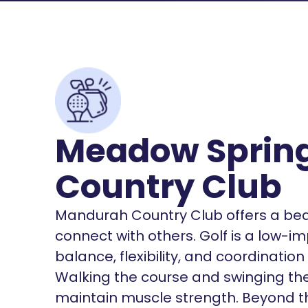
Meadow Spring
Country Club
Mandurah Country Club offers a beaut
connect with others. Golf is a low-i
balance, flexibility, and coordinatio
Walking the course and swinging th
maintain muscle strength. Beyond the