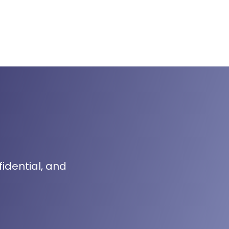
fidential, and