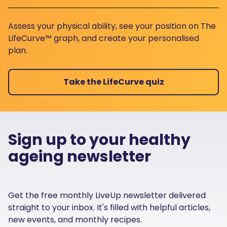
Assess your physical ability, see your position on The
LifeCurve™ graph, and create your personalised
plan.
Take the LifeCurve quiz
Sign up to your healthy
ageing newsletter
Get the free monthly LiveUp newsletter delivered
straight to your inbox. It's filled with helpful articles,
new events, and monthly recipes.