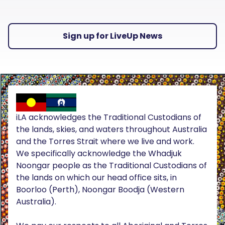
Sign up for LiveUp News
iLA acknowledges the Traditional Custodians of
the lands, skies, and waters throughout Australia
and the Torres Strait where we live and work.
We specifically acknowledge the Whadjuk
Noongar people as the Traditional Custodians of
the lands on which our head office sits, in
Boorloo (Perth), Noongar Boodja (Western
Australia).