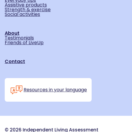
Everyday tips
Assistive products
Strength & exercise
Social activities
About
Testimonials
Friends of LiveUp
Contact
Resources in your language
©
2026
Independent Living Assessment