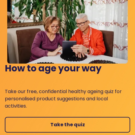
How to age your way
Take our free, confidential healthy ageing quiz for
personalised product suggestions and local
activities.
Take the quiz