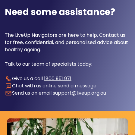
Need some assistance?
The LiveUp Navigators are here to help. Contact us
for free, confidential, and personalised advice about
healthy ageing.
Talk to our team of specialists today:
Give us a call
1800 951 971
Chat with us online
send a message
Send us an email
support@liveup.org.au