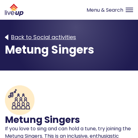
Back to Social activities
Metung Singers
Metung Singers
If you love to sing and can hold a tune, try joining the
Metung Singers. This is an inclusive, enthusiastic