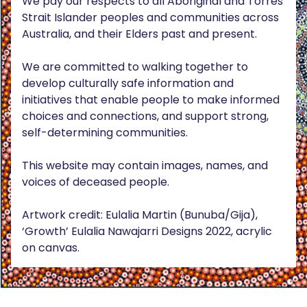
We pay our respects to all Aboriginal and Torres
Strait Islander peoples and communities across
Australia, and their Elders past and present.
We are committed to walking together to
develop culturally safe information and
initiatives that enable people to make informed
choices and connections, and support strong,
self-determining communities.
This website may contain images, names, and
voices of deceased people.
Artwork credit: Eulalia Martin (Bunuba/Gija),
‘Growth’ Eulalia Nawajarri Designs 2022, acrylic
on canvas.