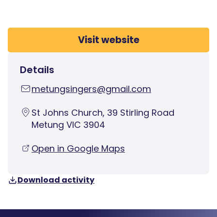
Visit website
Details
metungsingers@gmail.com
St Johns Church, 39 Stirling Road
Metung VIC 3904
Open in Google Maps
Download activity