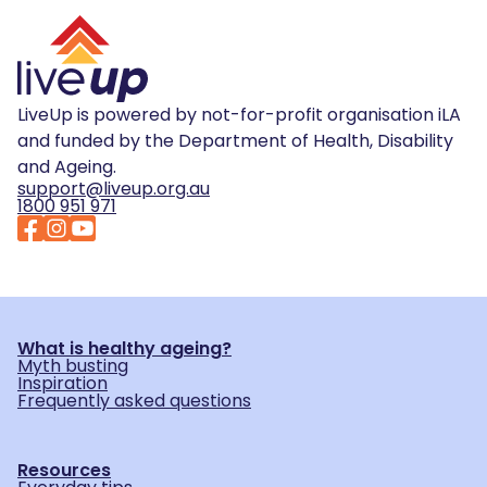
LiveUp is powered by not-for-profit organisation iLA
and funded by the Department of Health, Disability
and Ageing.
support@liveup.org.au
1800 951 971
What is healthy ageing?
Myth busting
Inspiration
Frequently asked questions
Resources