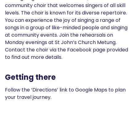
community choir that welcomes singers of all skill
levels. The choir is known for its diverse repertoire.
You can experience the joy of singing a range of
songs in a group of like-minded people and singing
at community events. Join the rehearsals on
Monday evenings at St John’s Church Metung.
Contact the choir via the Facebook page provided
to find out more details.
Getting there
Follow the ‘Directions’ link to Google Maps to plan
your travel journey.