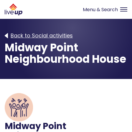
Back to Social activities
Midway Point
Neighbourhood House
Midway Point