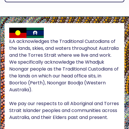
iLA acknowledges the Traditional Custodians of
the lands, skies, and waters throughout Australia
and the Torres Strait where we live and work.
We specifically acknowledge the Whadjuk
Noongar people as the Traditional Custodians of
the lands on which our head office sits, in
Boorloo (Perth), Noongar Boodja (Western
Australia).
We pay our respects to all Aboriginal and Torres
Strait Islander peoples and communities across
Australia, and their Elders past and present.