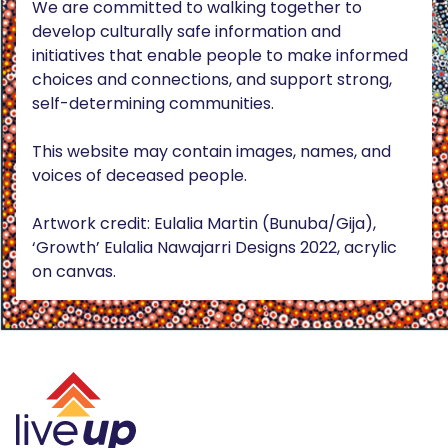
We are committed to walking together to
develop culturally safe information and
initiatives that enable people to make informed
choices and connections, and support strong,
self-determining communities.
This website may contain images, names, and
voices of deceased people.
Artwork credit: Eulalia Martin (Bunuba/Gija),
‘Growth’ Eulalia Nawajarri Designs 2022, acrylic
on canvas.