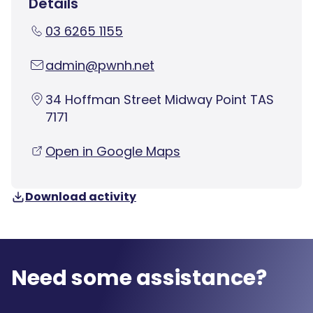
Details
03 6265 1155
admin@pwnh.net
34 Hoffman Street Midway Point TAS
7171
Open in Google Maps
Download activity
Need some assistance?