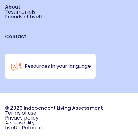
About
Testimonials
Friends of LiveUp
Contact
Resources in your language
©
2026
Independent Living Assessment
Terms of use
Privacy policy
Accessibility
LiveUp Referral