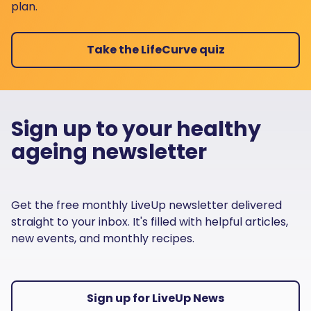
plan.
Take the LifeCurve quiz
Sign up to your healthy
ageing newsletter
Get the free monthly LiveUp newsletter delivered
straight to your inbox. It's filled with helpful articles,
new events, and monthly recipes.
Sign up for LiveUp News