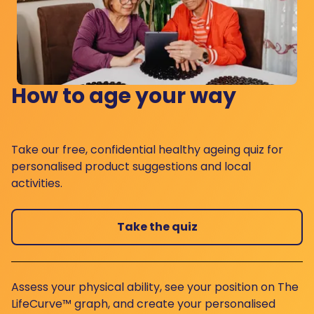
How to age your way
Take our free, confidential healthy ageing quiz for
personalised product suggestions and local
activities.
Take the quiz
Assess your physical ability, see your position on The
LifeCurve™ graph, and create your personalised