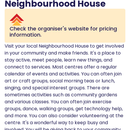
Neighbourhood House
Check the organiser's website for pricing
information.
Visit your local Neighbourhood House to get involved
in your community and make friends. It's a place to
stay active, meet people, learn new things, and
connect to services. Most centres offer a regular
calendar of events and activities. You can often join
art or craft groups, social morning teas or lunch,
singing, and special interest groups. There are
sometimes activities such as community gardens
and various classes. You can often join exercise
groups, dance, walking groups, get technology help,
and more. You can also consider volunteering at the
centre. It's a wonderful way to keep busy and
involved. You will be giving back to your community,