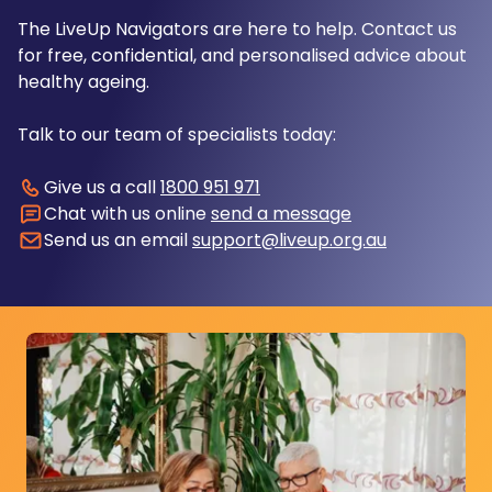
The LiveUp Navigators are here to help. Contact us
for free, confidential, and personalised advice about
healthy ageing.
Talk to our team of specialists today:
Give us a call
1800 951 971
Chat with us online
send a message
Send us an email
support@liveup.org.au