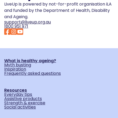
LiveUp is powered by not-for-profit organisation iLA
and funded by the Department of Health, Disability
and Ageing.
support@liveup.org.au
1800 951 971
What is healthy ageing?
Myth busting
Inspiration
Frequently asked questions
Resources
Everyday tips
Assistive products
Strength & exercise
Social activities