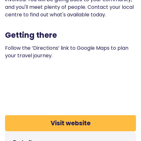
and you'll meet plenty of people. Contact your local
centre to find out what's available today.
Getting there
Follow the ‘Directions’ link to Google Maps to plan
your travel journey.
Visit website