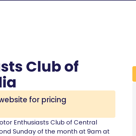
sts Club of
lia
website for pricing
 Motor Enthusiasts Club of Central
econd Sunday of the month at 9am at