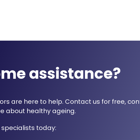
ome assistance?
rs are here to help. Contact us for free, con
e about healthy ageing.
 specialists today: