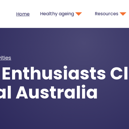
Healthy ageing
Resources
Home
ities
Enthusiasts Cl
l Australia