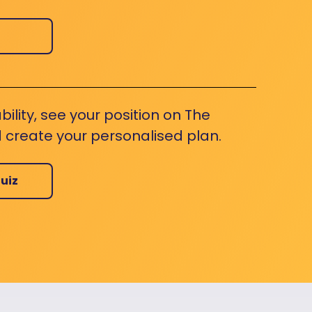
bility, see your position on The
 create your personalised plan.
uiz