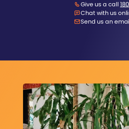
Give us a call
180
Chat with us onl
Send us an emai