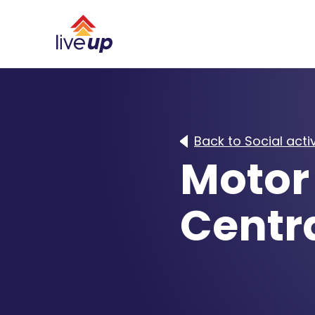
Back to Social activ
Motor 
Centra