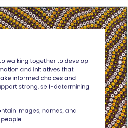
o walking together to develop
rmation and initiatives that
ake informed choices and
pport strong, self-determining
ontain images, names, and
 people.