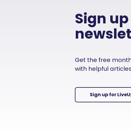
Sign up
newslet
Get the free monthly
with helpful articl
Sign up for Live