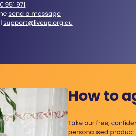
0 951 971
ine
send a message
l
support@liveup.org.au
How to a
Take our free, confide
personalised product s