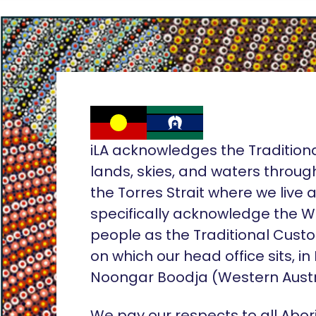
iLA acknowledges the Tradition
lands, skies, and waters throug
the Torres Strait where we live
specifically acknowledge the 
people as the Traditional Custo
on which our head office sits, in
Noongar Boodja (Western Austr
We pay our respects to all Abor