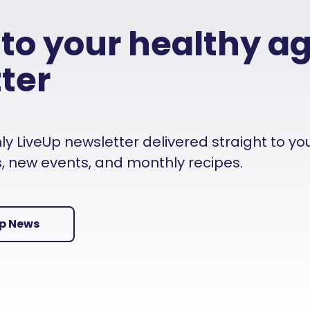
 to your healthy a
ter
 LiveUp newsletter delivered straight to your i
es, new events, and monthly recipes.
Up News