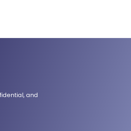
fidential, and