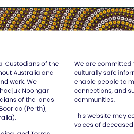
al Custodians of the
We are committed t
hout Australia and
culturally safe info
 and work. We
enable people to m
Whadjuk Noongar
connections, and su
dians of the lands
communities.
 Boorloo (Perth),
This website may c
alia).
voices of deceased
iginal and Torres