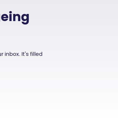
geing
nbox. It's filled