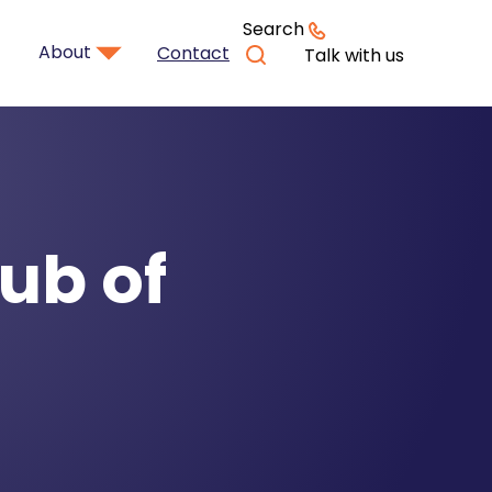
Search
About
Contact
Talk with us
ub of