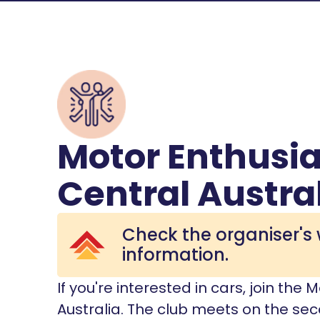
Motor Enthusia
Central Austra
Check the organiser's 
information.
If you're interested in cars, join the
Australia. The club meets on the s