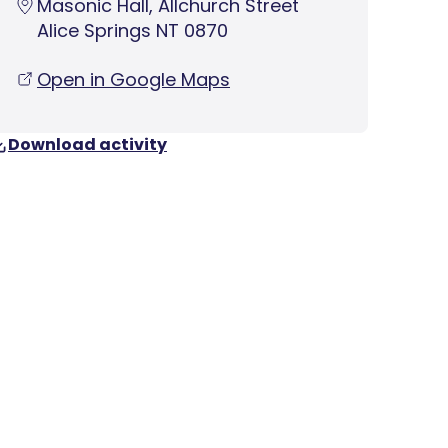
Masonic Hall, Allchurch Street
Alice Springs NT 0870
Open in Google Maps
Download activity