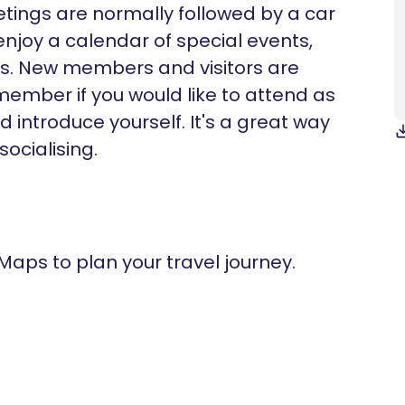
eetings are normally followed by a car
enjoy a calendar of special events,
ts. New members and visitors are
ember if you would like to attend as
 introduce yourself. It's a great way
ocialising.
 Maps to plan your travel journey.