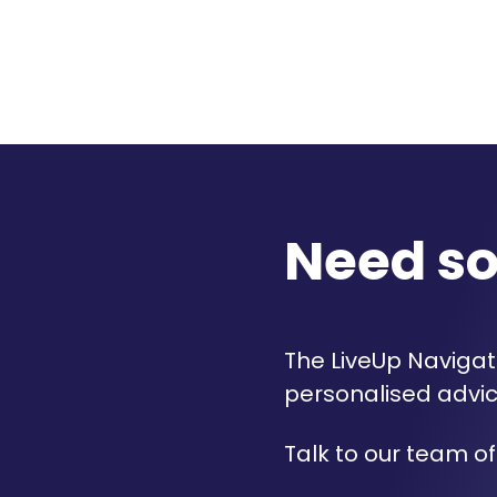
Need s
The LiveUp Navigato
personalised advic
Talk to our team of