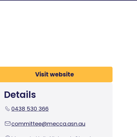
Visit website
Details
0438 530 366
committee@mecca.asn.au