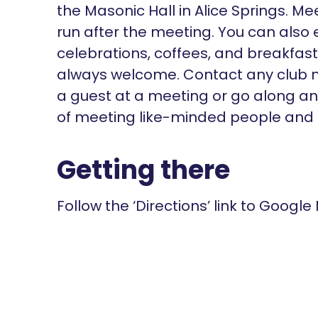
the Masonic Hall in Alice Springs. M
run after the meeting. You can also 
celebrations, coffees, and breakfas
always welcome. Contact any club m
a guest at a meeting or go along and
of meeting like-minded people and s
Getting there
Follow the ‘Directions’ link to Google