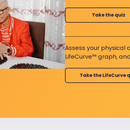
Take the quiz
Assess your physical a
LifeCurve™ graph, and
Take the LifeCurve q