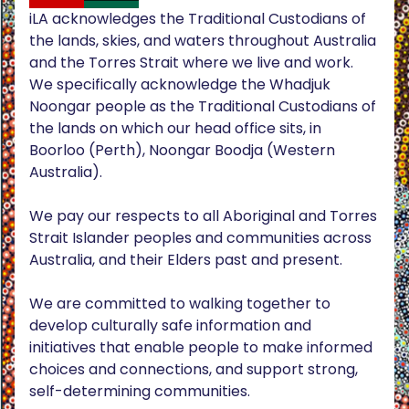
iLA acknowledges the Traditional Custodians of
the lands, skies, and waters throughout Australia
and the Torres Strait where we live and work.
We specifically acknowledge the Whadjuk
Noongar people as the Traditional Custodians of
the lands on which our head office sits, in
Boorloo (Perth), Noongar Boodja (Western
Australia).
We pay our respects to all Aboriginal and Torres
Strait Islander peoples and communities across
Australia, and their Elders past and present.
We are committed to walking together to
develop culturally safe information and
initiatives that enable people to make informed
choices and connections, and support strong,
self-determining communities.