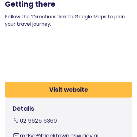
Getting there
Follow the ‘Directions’ link to Google Maps to plan
your travel journey.
Visit website
Details
02 9625 6360
mdsc@blacktown.nsw.gov.au