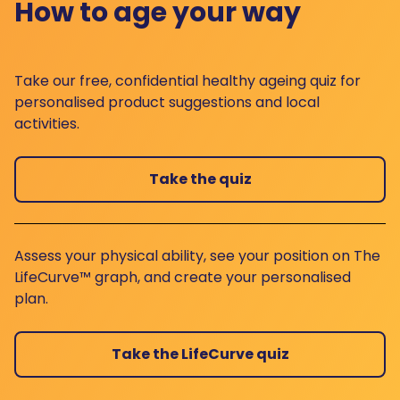
How to age your way
Take our free, confidential healthy ageing quiz for
personalised product suggestions and local
activities.
Take the quiz
Assess your physical ability, see your position on The
LifeCurve™ graph, and create your personalised
plan.
Take the LifeCurve quiz