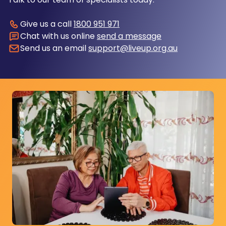
Give us a call
1800 951 971
Chat with us online
send a message
Send us an email
support@liveup.org.au