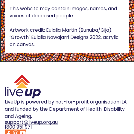
This website may contain images, names, and
voices of deceased people.
Artwork credit: Eulalia Martin (Bunuba/Gija),
‘Growth’ Eulalia Nawajarri Designs 2022, acrylic
on canvas.
LiveUp is powered by not-for-profit organisation iLA
and funded by the Department of Health, Disability
and Ageing.
support@liveup.org.au
1800 951 971