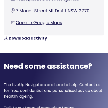
7 Mount Street Mt Druitt NSW 2770
Open in Google Maps
Download activity
Need some assistance?
The LiveUp Navigators are here to help. Contact us
for free, confidential, and personalised advice about
healthy ageing.
Talk to our team of specialists today: