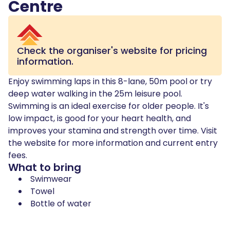
Centre
Check the organiser's website for pricing
information.
Enjoy swimming laps in this 8-lane, 50m pool or try
deep water walking in the 25m leisure pool.
Swimming is an ideal exercise for older people. It's
low impact, is good for your heart health, and
improves your stamina and strength over time. Visit
the website for more information and current entry
fees.
What to bring
Swimwear
Towel
Bottle of water