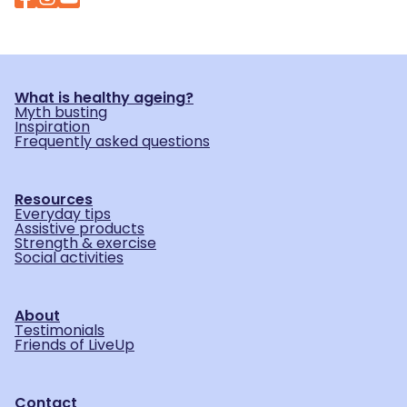
What is healthy ageing?
Myth busting
Inspiration
Frequently asked questions
Resources
Everyday tips
Assistive products
Strength & exercise
Social activities
About
Testimonials
Friends of LiveUp
Contact