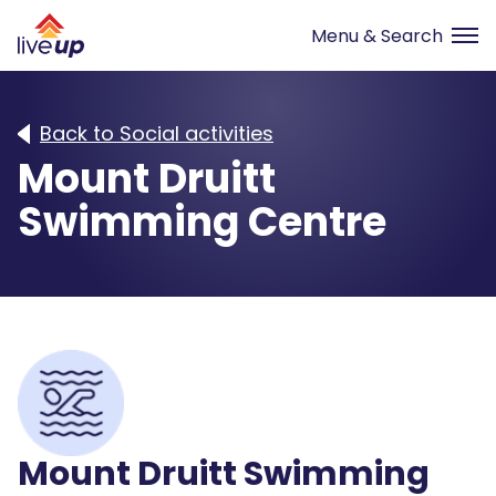
Back to Social activities
Mount Druitt
Swimming Centre
Mount Druitt Swimming