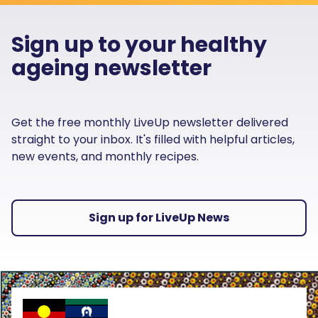
Sign up to your healthy
ageing newsletter
Get the free monthly LiveUp newsletter delivered
straight to your inbox. It's filled with helpful articles,
new events, and monthly recipes.
Sign up for LiveUp News