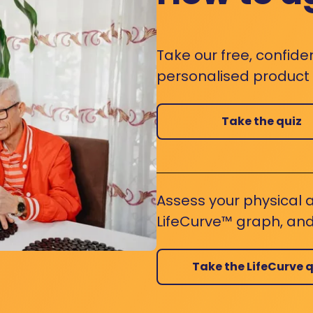
Take our free, confide
personalised product s
Take the quiz
Assess your physical a
LifeCurve™ graph, and
Take the LifeCurve q