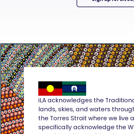
iLA acknowledges the Tradition
lands, skies, and waters throug
the Torres Strait where we live
specifically acknowledge the 