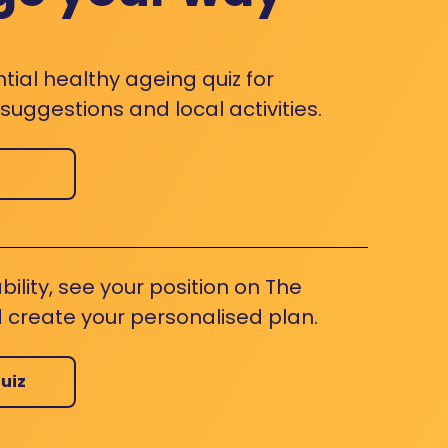
ntial healthy ageing quiz for
uggestions and local activities.
bility, see your position on The
 create your personalised plan.
uiz