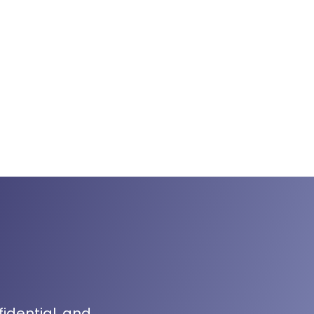
fidential, and