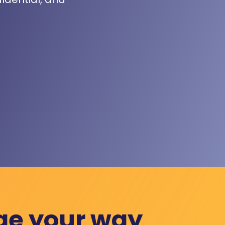
ge your way