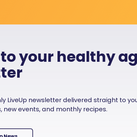
 to your healthy a
ter
 LiveUp newsletter delivered straight to your i
es, new events, and monthly recipes.
Up News