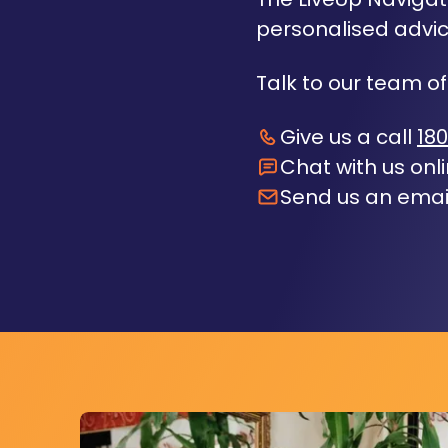
personalised advic
Talk to our team of
Give us a call
180
Chat with us onl
Send us an emai