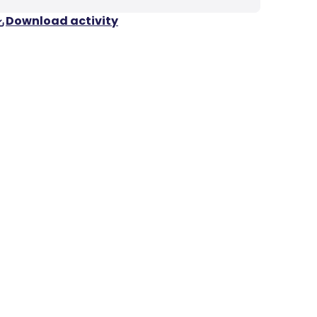
Download activity