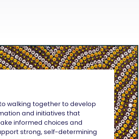
o walking together to develop
rmation and initiatives that
ake informed choices and
pport strong, self-determining