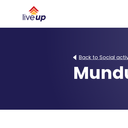
Back to Social activ
Mundu