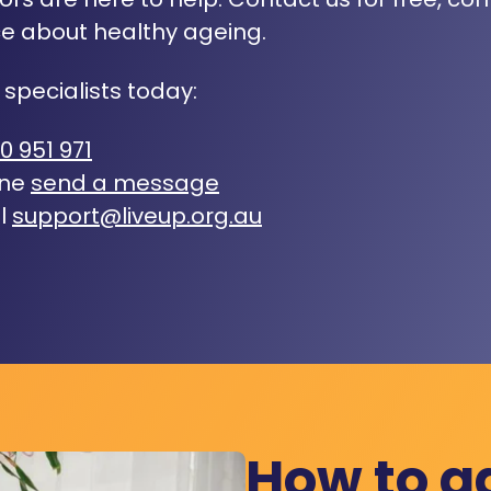
e about healthy ageing.
 specialists today:
0 951 971
ine
send a message
l
support@liveup.org.au
How to a