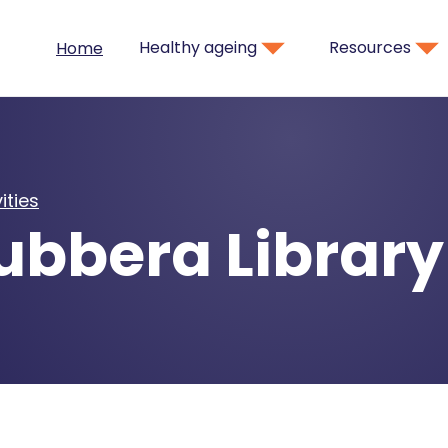
Healthy ageing
Resources
Home
ities
bbera Library