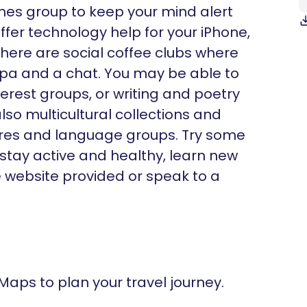
ames group to keep your mind alert
fer technology help for your iPhone,
there are social coffee clubs where
ppa and a chat. You may be able to
nterest groups, or writing and poetry
lso multicultural collections and
ltures and language groups. Try some
 stay active and healthy, learn new
he website provided or speak to a
 Maps to plan your travel journey.