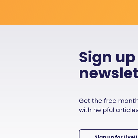
Sign up
newslet
Get the free monthly
with helpful articl
Sign up for Live