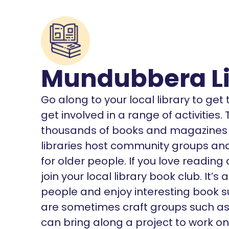
Mundubbera Li
Go along to your local library to ge
get involved in a range of activities
thousands of books and magazines o
libraries host community groups and 
for older people. If you love reading
join your local library book club. It
people and enjoy interesting book s
are sometimes craft groups such as K
can bring along a project to work on