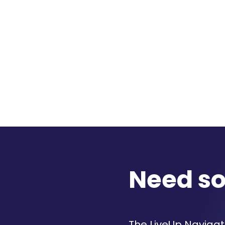
Need s
The LiveUp Navigato