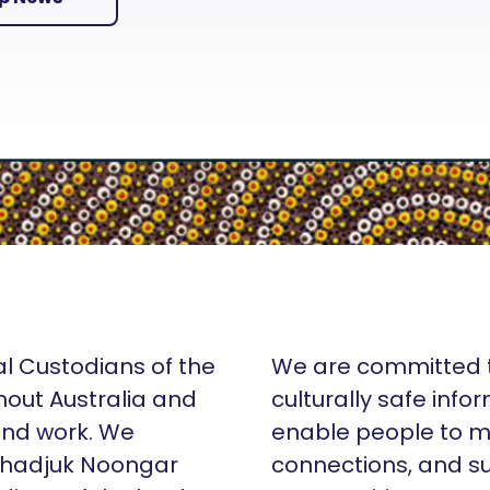
al Custodians of the
We are committed t
hout Australia and
culturally safe info
 and work. We
enable people to m
Whadjuk Noongar
connections, and su