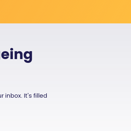
geing
nbox. It's filled