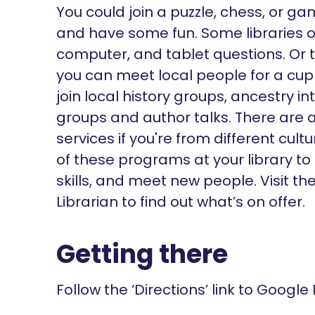
You could join a puzzle, chess, or g
and have some fun. Some libraries of
computer, and tablet questions. Or 
you can meet local people for a cu
join local history groups, ancestry i
groups and author talks. There are a
services if you're from different cu
of these programs at your library to
skills, and meet new people. Visit t
Librarian to find out what’s on offer.
Getting there
Follow the ‘Directions’ link to Google