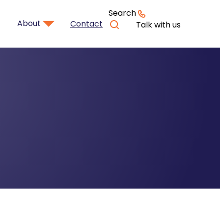
Search
About
Contact
Talk with us