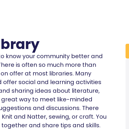
brary
t to know your community better and
. There is often so much more than
n offer at most libraries. Many
offer social and learning activities
 and sharing ideas about literature,
’s a great way to meet like-minded
uggestions and discussions. There
nit and Natter, sewing, or craft. You
 together and share tips and skills.