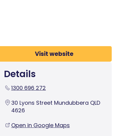
Visit website
Details
1300 696 272
30 Lyons Street Mundubbera QLD
4626
Open in Google Maps