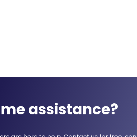
ome assistance?
rs are here to help. Contact us for free, con