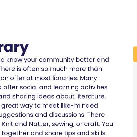
rary
t to know your community better and
. There is often so much more than
n offer at most libraries. Many
offer social and learning activities
 and sharing ideas about literature,
’s a great way to meet like-minded
uggestions and discussions. There
nit and Natter, sewing, or craft. You
 together and share tips and skills.