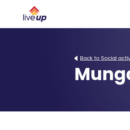
Back to Social activ
Munga