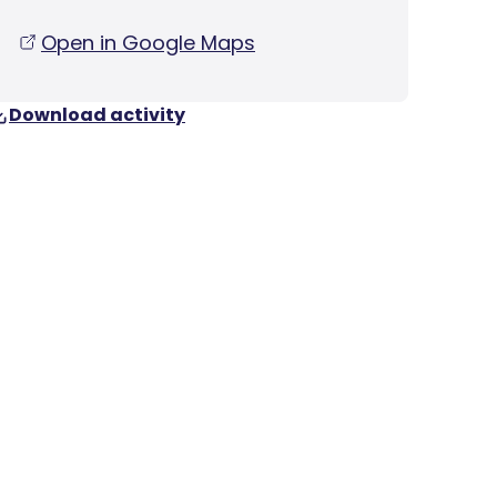
Open in Google Maps
Download activity