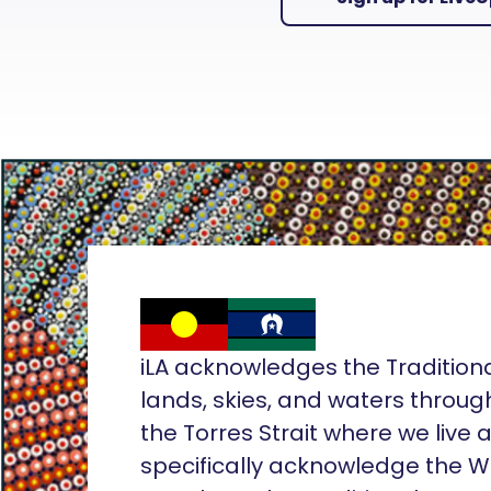
iLA acknowledges the Tradition
lands, skies, and waters throug
the Torres Strait where we live
specifically acknowledge the 