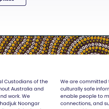
al Custodians of the
We are committed t
hout Australia and
culturally safe info
 and work. We
enable people to m
Whadjuk Noongar
connections, and su