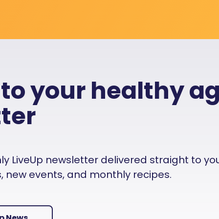
 to your healthy a
ter
 LiveUp newsletter delivered straight to your i
es, new events, and monthly recipes.
Up News