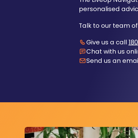
personalised advic
Talk to our team of
Give us a call
180
Chat with us onl
Send us an emai