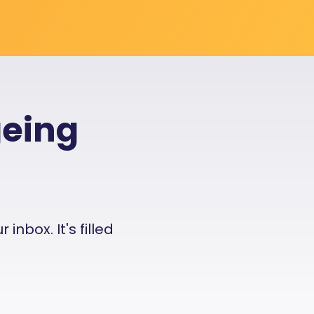
geing
nbox. It's filled