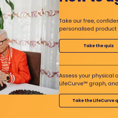
Take our free, confide
personalised product s
Take the quiz
Assess your physical a
LifeCurve™ graph, and
Take the LifeCurve q