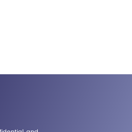
fidential, and