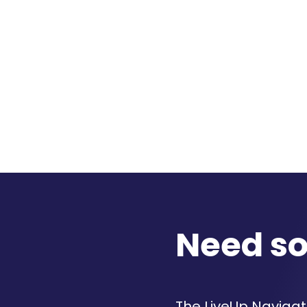
Need s
The LiveUp Navigato