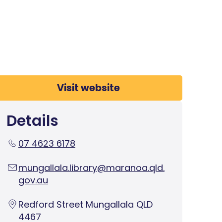
Visit website
Details
07 4623 6178
mungallala.library@maranoa.qld.
gov.au
Redford Street Mungallala QLD
4467