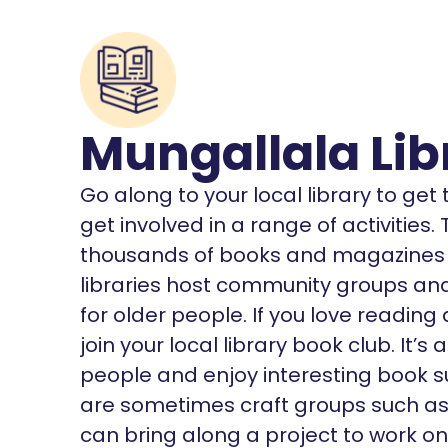
Mungallala Lib
Go along to your local library to ge
get involved in a range of activities
thousands of books and magazines o
libraries host community groups and 
for older people. If you love reading
join your local library book club. It
people and enjoy interesting book s
are sometimes craft groups such as K
can bring along a project to work on