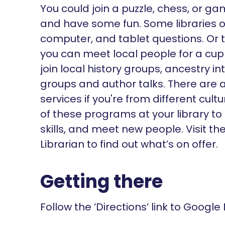
You could join a puzzle, chess, or g
and have some fun. Some libraries of
computer, and tablet questions. Or 
you can meet local people for a cu
join local history groups, ancestry i
groups and author talks. There are a
services if you're from different cu
of these programs at your library to
skills, and meet new people. Visit t
Librarian to find out what’s on offer.
Getting there
Follow the ‘Directions’ link to Google