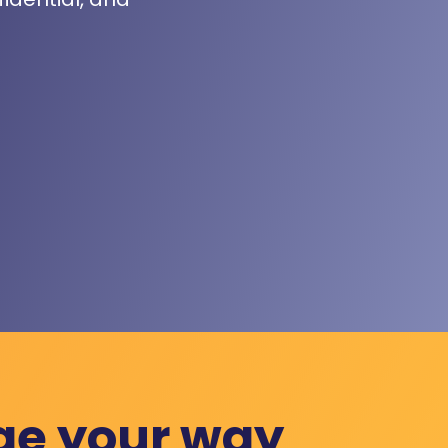
ge your way