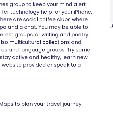
ames group to keep your mind alert
fer technology help for your iPhone,
there are social coffee clubs where
ppa and a chat. You may be able to
nterest groups, or writing and poetry
lso multicultural collections and
ltures and language groups. Try some
 stay active and healthy, learn new
he website provided or speak to a
 Maps to plan your travel journey.