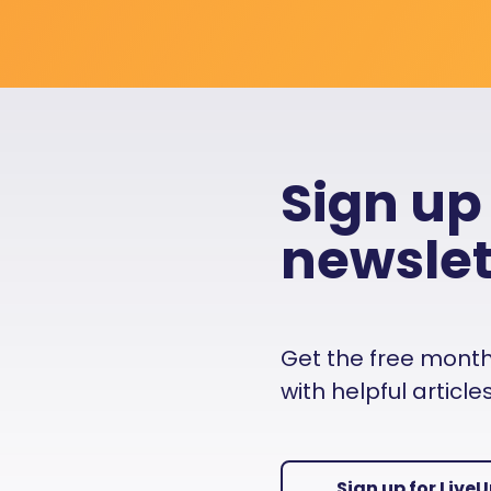
Sign up
newslet
Get the free monthly
with helpful articl
Sign up for Live