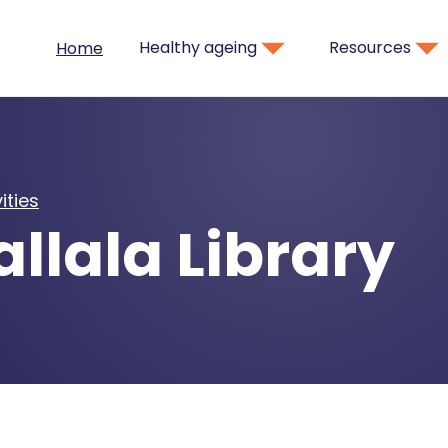
Healthy ageing
Resources
Home
ities
llala Library