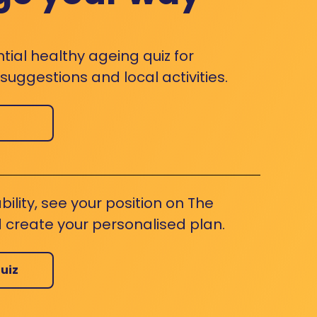
ntial healthy ageing quiz for
uggestions and local activities.
bility, see your position on The
 create your personalised plan.
uiz