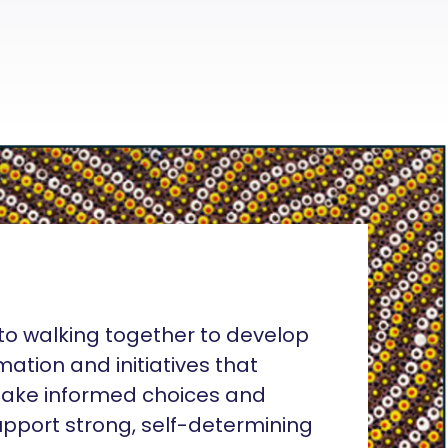
o walking together to develop
rmation and initiatives that
ake informed choices and
pport strong, self-determining