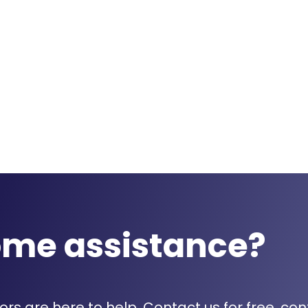
ome assistance?
rs are here to help. Contact us for free, con