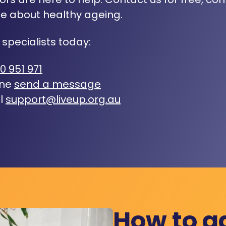
e about healthy ageing.
 specialists today:
0 951 971
ine
send a message
l
support@liveup.org.au
How to a