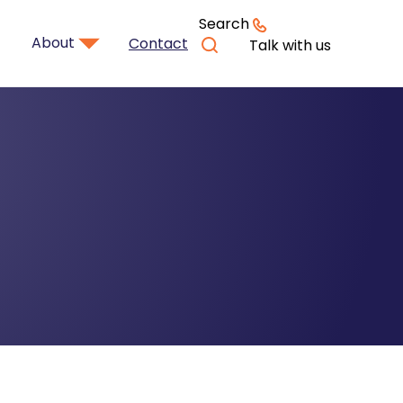
Search
About
Contact
Talk with us