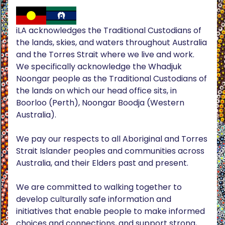
iLA acknowledges the Traditional Custodians of
the lands, skies, and waters throughout Australia
and the Torres Strait where we live and work.
We specifically acknowledge the Whadjuk
Noongar people as the Traditional Custodians of
the lands on which our head office sits, in
Boorloo (Perth), Noongar Boodja (Western
Australia).
We pay our respects to all Aboriginal and Torres
Strait Islander peoples and communities across
Australia, and their Elders past and present.
We are committed to walking together to
develop culturally safe information and
initiatives that enable people to make informed
choices and connections, and support strong,