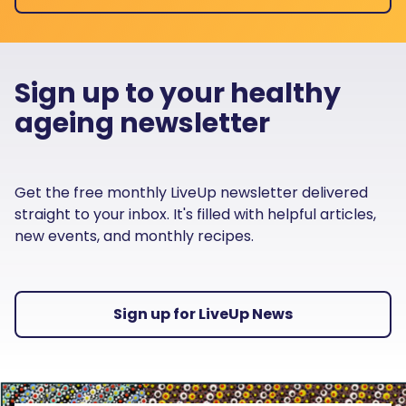
Sign up to your healthy
ageing newsletter
Get the free monthly LiveUp newsletter delivered
straight to your inbox. It's filled with helpful articles,
new events, and monthly recipes.
Sign up for LiveUp News