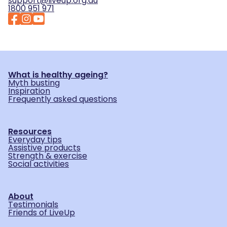
support@liveup.org.au
1800 951 971
What is healthy ageing?
Myth busting
Inspiration
Frequently asked questions
Resources
Everyday tips
Assistive products
Strength & exercise
Social activities
About
Testimonials
Friends of LiveUp