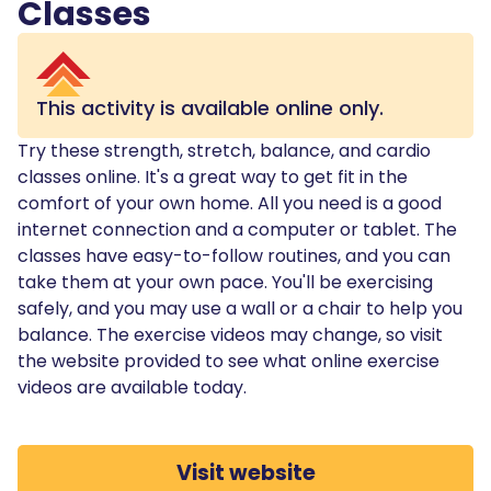
Classes
This activity is available online only.
Try these strength, stretch, balance, and cardio
classes online. It's a great way to get fit in the
comfort of your own home. All you need is a good
internet connection and a computer or tablet. The
classes have easy-to-follow routines, and you can
take them at your own pace. You'll be exercising
safely, and you may use a wall or a chair to help you
balance. The exercise videos may change, so visit
the website provided to see what online exercise
videos are available today.
Visit website