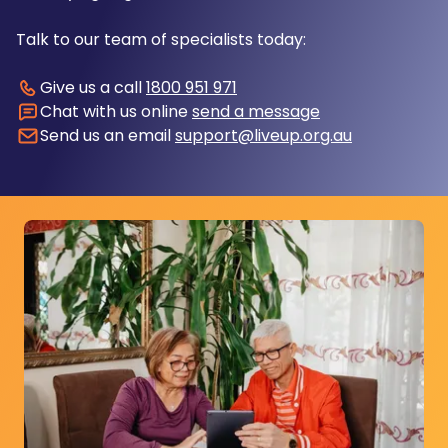
Talk to our team of specialists today:
Give us a call
1800 951 971
Chat with us online
send a message
Send us an email
support@liveup.org.au