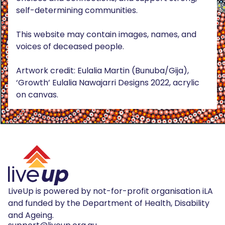
self-determining communities.
This website may contain images, names, and
voices of deceased people.
Artwork credit: Eulalia Martin (Bunuba/Gija),
‘Growth’ Eulalia Nawajarri Designs 2022, acrylic
on canvas.
LiveUp is powered by not-for-profit organisation iLA
and funded by the Department of Health, Disability
and Ageing.