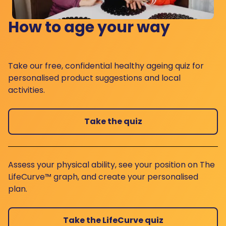
How to age your way
Take our free, confidential healthy ageing quiz for
personalised product suggestions and local
activities.
Take the quiz
Assess your physical ability, see your position on The
LifeCurve™ graph, and create your personalised
plan.
Take the LifeCurve quiz