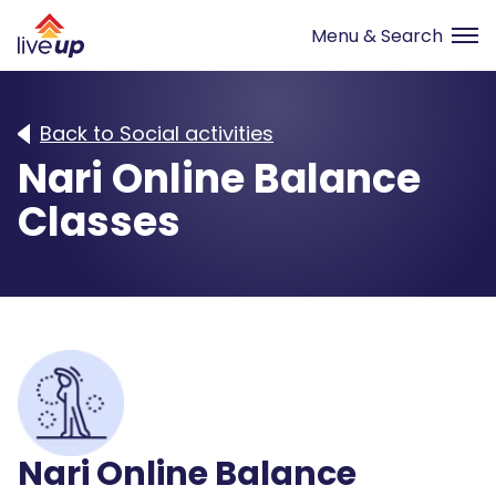
Back to Social activities
Nari Online Balance
Classes
Nari Online Balance