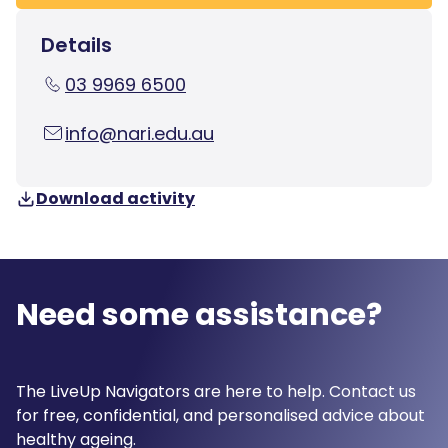
Details
03 9969 6500
info@nari.edu.au
Download activity
Need some assistance?
The LiveUp Navigators are here to help. Contact us
for free, confidential, and personalised advice about
healthy ageing.