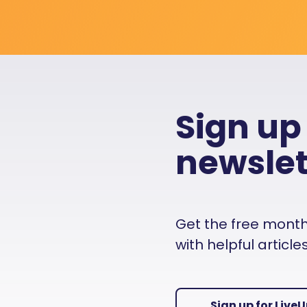
Sign up
newslet
Get the free monthly
with helpful articl
Sign up for Live