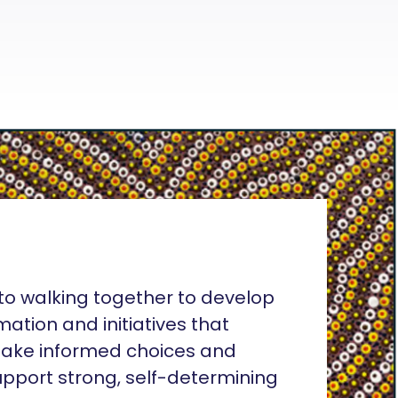
o walking together to develop
rmation and initiatives that
ake informed choices and
pport strong, self-determining