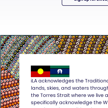
iLA acknowledges the Tradition
lands, skies, and waters throug
the Torres Strait where we live
specifically acknowledge the 