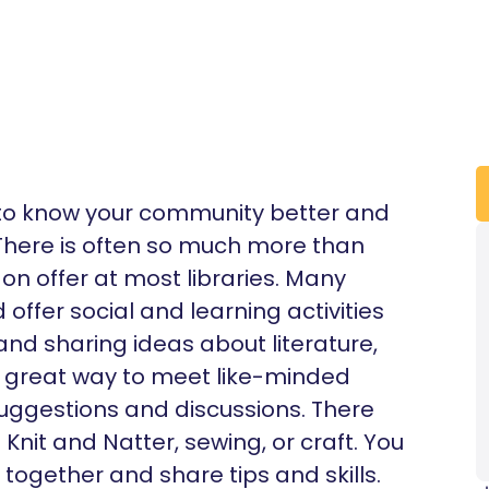
t to know your community better and
. There is often so much more than
n offer at most libraries. Many
offer social and learning activities
 and sharing ideas about literature,
’s a great way to meet like-minded
uggestions and discussions. There
nit and Natter, sewing, or craft. You
 together and share tips and skills.