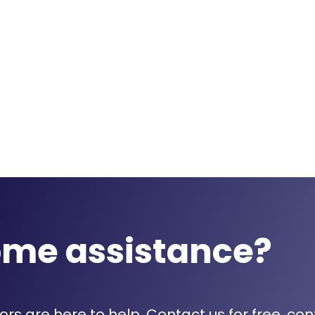
ome assistance?
rs are here to help. Contact us for free, con