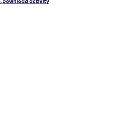
Download activity