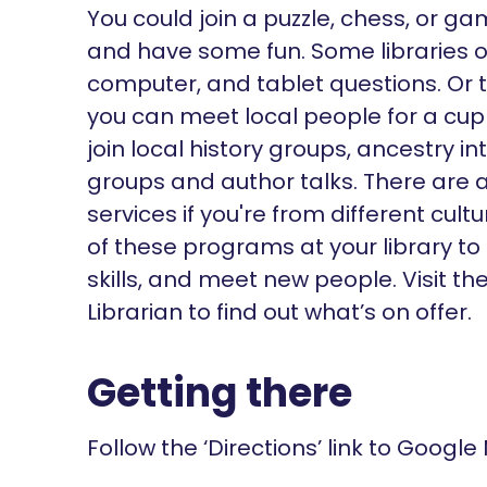
You could join a puzzle, chess, or g
and have some fun. Some libraries of
computer, and tablet questions. Or 
you can meet local people for a cu
join local history groups, ancestry i
groups and author talks. There are a
services if you're from different cu
of these programs at your library to
skills, and meet new people. Visit t
Librarian to find out what’s on offer.
Getting there
Follow the ‘Directions’ link to Google