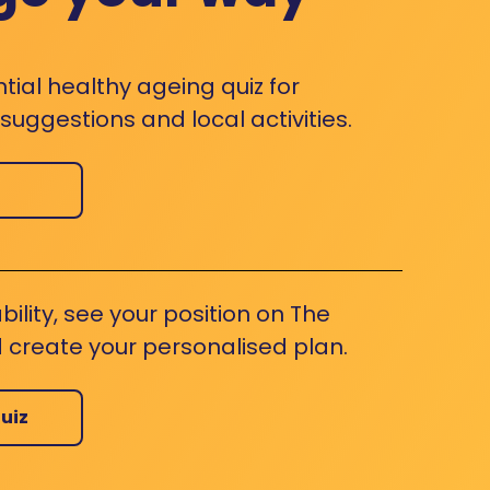
ntial healthy ageing quiz for
uggestions and local activities.
bility, see your position on The
 create your personalised plan.
uiz