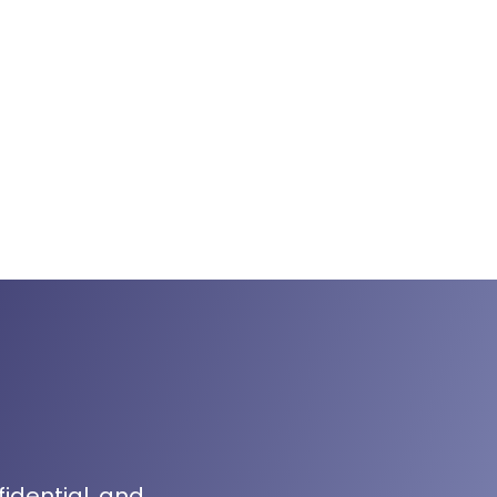
fidential, and