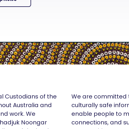
al Custodians of the
We are committed t
hout Australia and
culturally safe info
 and work. We
enable people to m
Whadjuk Noongar
connections, and su