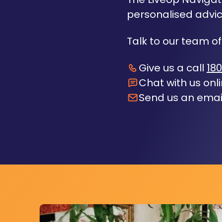
personalised advic
Talk to our team of
Give us a call
180
Chat with us onl
Send us an emai