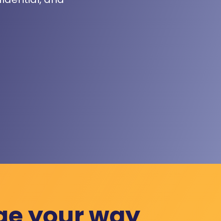
ge your way