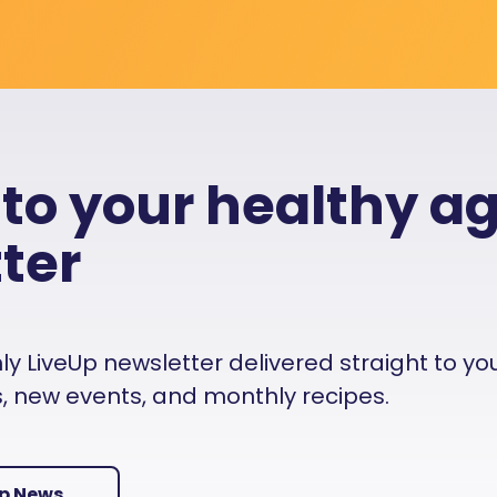
 to your healthy a
ter
 LiveUp newsletter delivered straight to your i
es, new events, and monthly recipes.
Up News