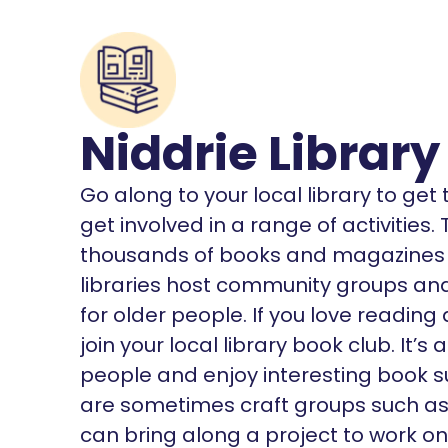
Niddrie Library
Go along to your local library to ge
get involved in a range of activities
thousands of books and magazines o
libraries host community groups and 
for older people. If you love reading
join your local library book club. It
people and enjoy interesting book s
are sometimes craft groups such as K
can bring along a project to work on