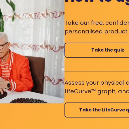
Take our free, confide
personalised product s
Take the quiz
Assess your physical a
LifeCurve™ graph, and
Take the LifeCurve q