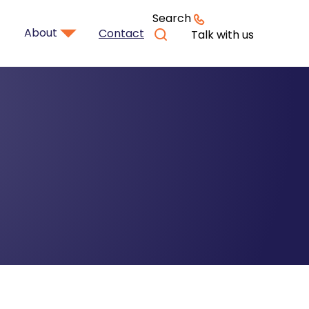
Search
About
Contact
Talk with us