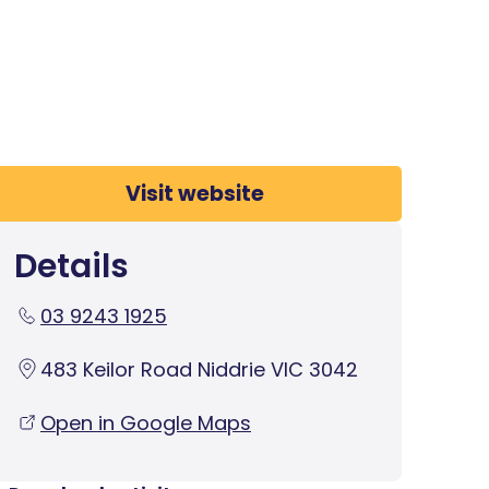
Visit website
Details
03 9243 1925
483 Keilor Road Niddrie VIC 3042
Open in Google Maps