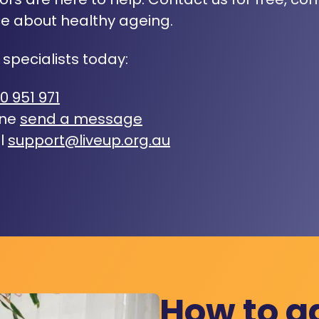
e about healthy ageing.
 specialists today:
0 951 971
ine
send a message
l
support@liveup.org.au
How to a