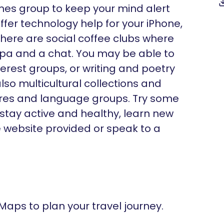
ames group to keep your mind alert
fer technology help for your iPhone,
there are social coffee clubs where
ppa and a chat. You may be able to
nterest groups, or writing and poetry
lso multicultural collections and
ltures and language groups. Try some
 stay active and healthy, learn new
he website provided or speak to a
 Maps to plan your travel journey.