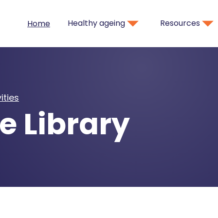
Healthy ageing
Resources
Home
ities
e Library