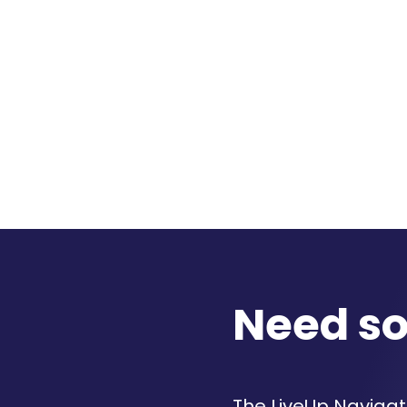
Need s
The LiveUp Navigato