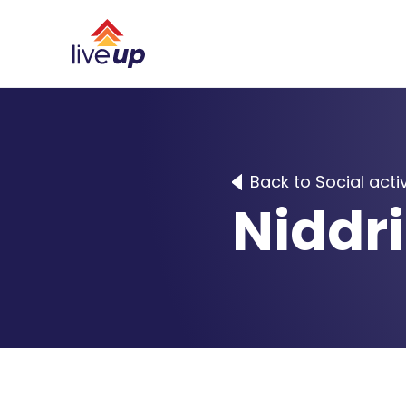
Back to Social activ
Niddri