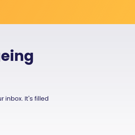
geing
nbox. It's filled