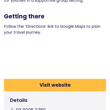
for yourself in a supportive group setting.
Getting there
Follow the ‘Directions’ link to Google Maps to plan
your travel journey.
Visit website
Details
03 9205 2760