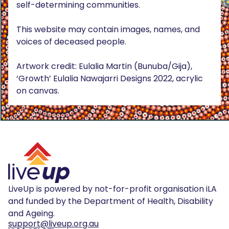
self-determining communities.
This website may contain images, names, and
voices of deceased people.
Artwork credit: Eulalia Martin (Bunuba/Gija),
‘Growth’ Eulalia Nawajarri Designs 2022, acrylic
on canvas.
LiveUp is powered by not-for-profit organisation iLA
and funded by the Department of Health, Disability
and Ageing.
support@liveup.org.au