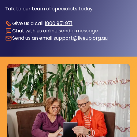
Talk to our team of specialists today:
Give us a call
1800 951 971
Chat with us online
send a message
Send us an email
support@liveup.org.au