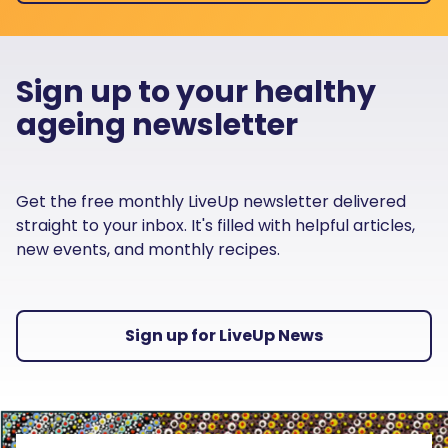
Sign up to your healthy
ageing newsletter
Get the free monthly LiveUp newsletter delivered
straight to your inbox. It's filled with helpful articles,
new events, and monthly recipes.
Sign up for LiveUp News