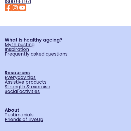
1800 951 971
What is healthy ageing?
Myth busting
Inspiration
Frequently asked questions
Resources
Everyday tips
Assistive products
Strength & exercise
Social activities
About
Testimonials
Friends of LiveUp