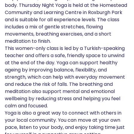
body. Thursday Night Yoga is held at the Homestead
Community and Learning Centre in Roxburgh Park
and is suitable for all experience levels. The class
includes a mix of gentle stretches, flowing
movements, breathing exercises, and a short
meditation to finish.
This women-only class is led by a Turkish-speaking
teacher and offers a safe, friendly space to unwind
at the end of the day. Yoga can support healthy
ageing by improving balance, flexibility, and
strength, which can help with everyday movement
and reduce the risk of falls. The breathing and
meditation also support mental and emotional
wellbeing by reducing stress and helping you feel
calm and focused.
Yoga is also a great way to connect with others in
your local community. You can move at your own
pace, listen to your body, and enjoy taking time just