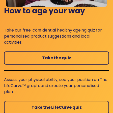
How to age your way
Take our free, confidential healthy ageing quiz for
personalised product suggestions and local
activities.
Take the quiz
Assess your physical ability, see your position on The
LifeCurve™ graph, and create your personalised
plan.
Take the LifeCurve quiz