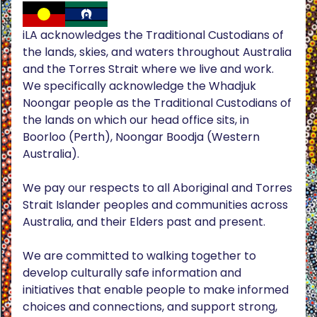
iLA acknowledges the Traditional Custodians of
the lands, skies, and waters throughout Australia
and the Torres Strait where we live and work.
We specifically acknowledge the Whadjuk
Noongar people as the Traditional Custodians of
the lands on which our head office sits, in
Boorloo (Perth), Noongar Boodja (Western
Australia).
We pay our respects to all Aboriginal and Torres
Strait Islander peoples and communities across
Australia, and their Elders past and present.
We are committed to walking together to
develop culturally safe information and
initiatives that enable people to make informed
choices and connections, and support strong,