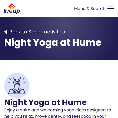
Back to Social activities
Night Yoga at Hume
Night Yoga at Hume
Enjoy a calm and welcoming yoga class designed to
help you relax, move gently, and feel good in your