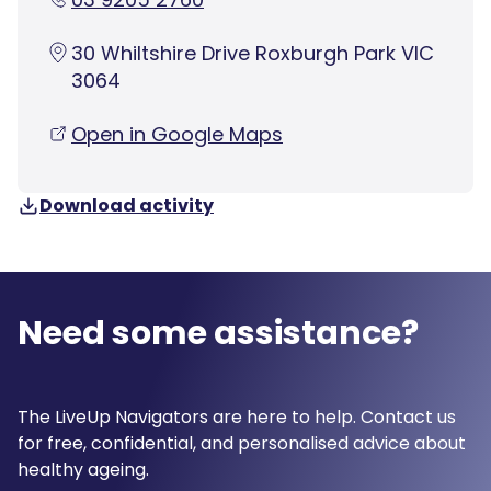
30 Whiltshire Drive Roxburgh Park VIC
3064
Open in Google Maps
Download activity
Need some assistance?
The LiveUp Navigators are here to help. Contact us
for free, confidential, and personalised advice about
healthy ageing.