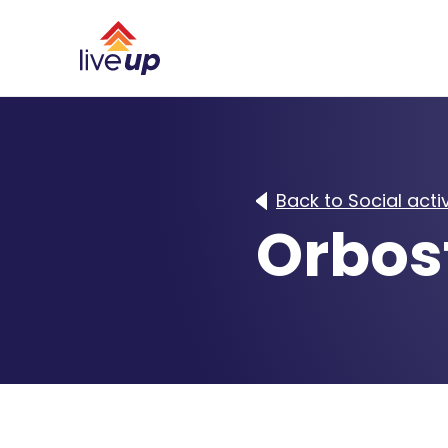
Back to Social activ
Orbos