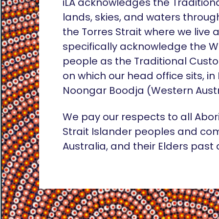
iLA acknowledges the Tradition
lands, skies, and waters throug
the Torres Strait where we live
specifically acknowledge the 
people as the Traditional Custo
on which our head office sits, in
Noongar Boodja (Western Austr
We pay our respects to all Abor
Strait Islander peoples and co
Australia, and their Elders past