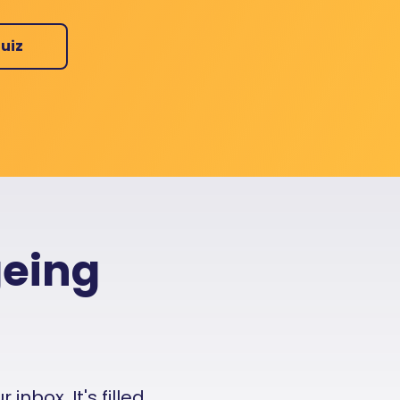
uiz
geing
nbox. It's filled