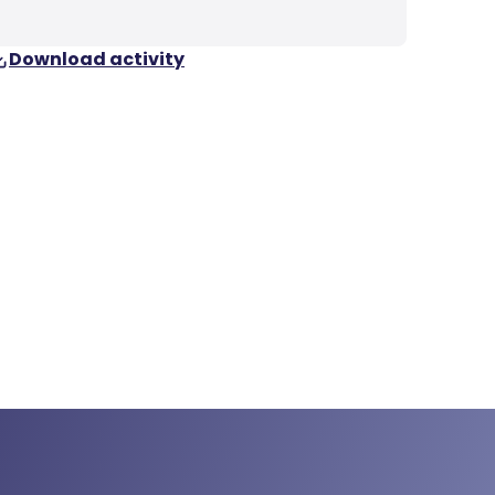
Download activity