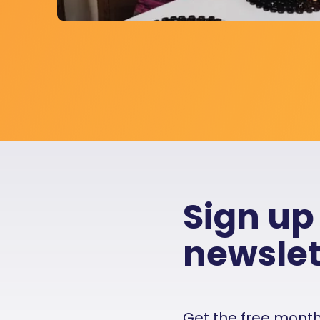
Sign up
newslet
Get the free monthly