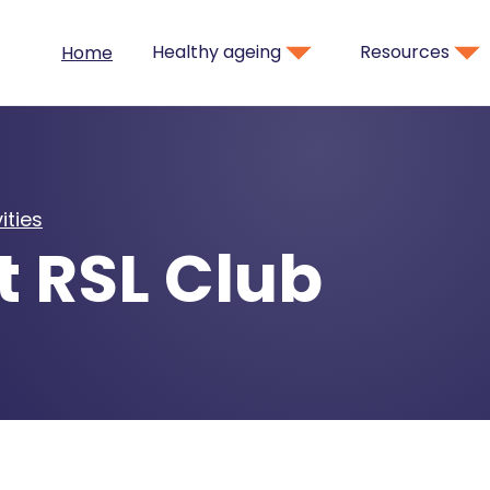
Healthy ageing
Resources
Home
ities
t RSL Club