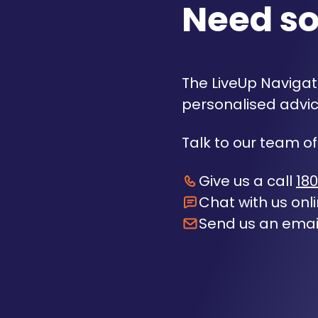
Need s
The LiveUp Navigato
personalised advic
Talk to our team of
Give us a call
180
Chat with us onl
Send us an emai