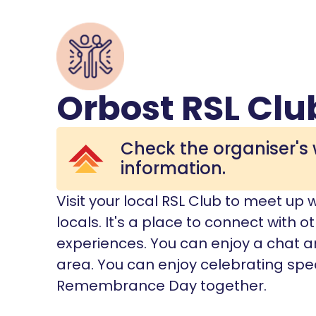
Orbost RSL Clu
Check the organiser's 
information.
Visit your local RSL Club to meet up 
locals. It's a place to connect with
experiences. You can enjoy a chat an
area. You can enjoy celebrating spe
Remembrance Day together.