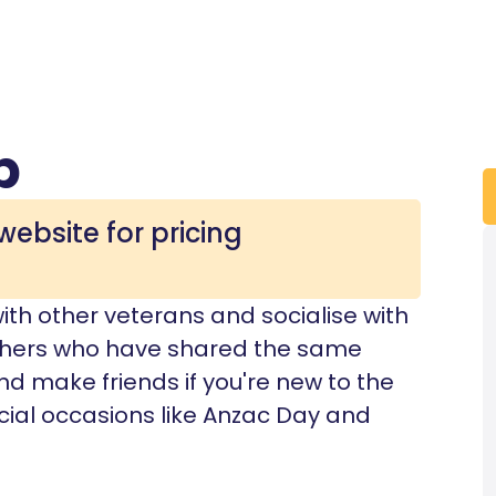
b
website for pricing
with other veterans and socialise with
 others who have shared the same
d make friends if you're new to the
cial occasions like Anzac Day and