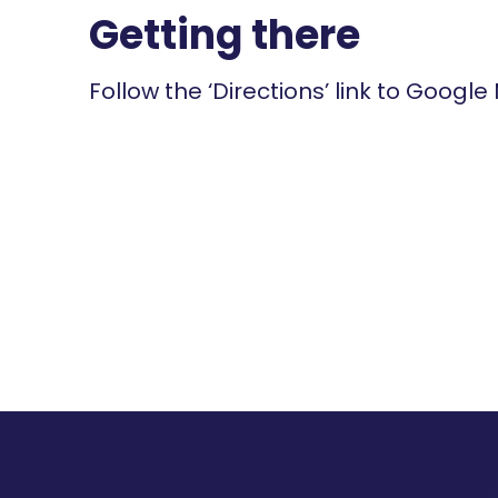
Getting there
Follow the ‘Directions’ link to Google