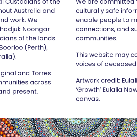
al Custodians of the
We are committed t
hout Australia and
culturally safe info
 and work. We
enable people to m
Whadjuk Noongar
connections, and su
dians of the lands
communities.
 Boorloo (Perth),
This website may c
alia).
voices of deceased
iginal and Torres
Artwork credit: Eula
mmunities across
‘Growth’ Eulalia Naw
 and present.
canvas.