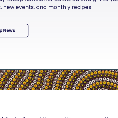
es, new events, and monthly recipes.
Up News