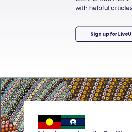
with helpful articl
Sign up for Live