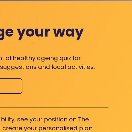
ge your way
ntial healthy ageing quiz for
uggestions and local activities.
bility, see your position on The
 create your personalised plan.