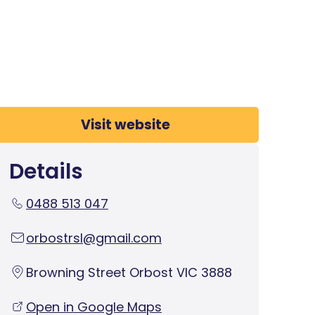
Visit website
Details
0488 513 047
orbostrsl@gmail.com
Browning Street Orbost VIC 3888
Open in Google Maps