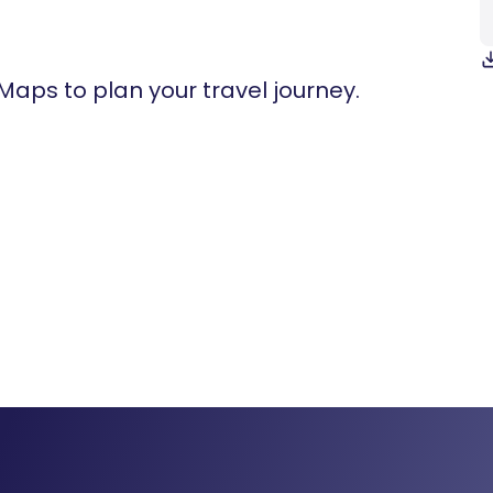
 Maps to plan your travel journey.