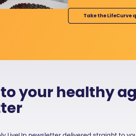
Take the LifeCurve q
 to your healthy a
ter
 LiveUp newsletter delivered straight to your i