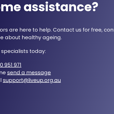
ome assistance?
rs are here to help. Contact us for free, con
e about healthy ageing.
 specialists today:
0 951 971
ine
send a message
l
support@liveup.org.au