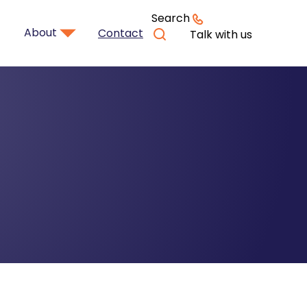
Search
About
Contact
Talk with us