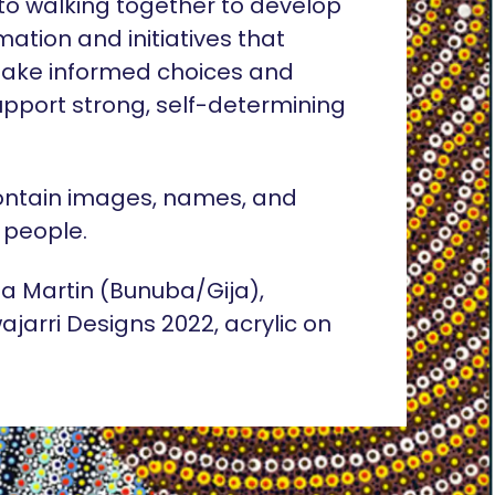
o walking together to develop
rmation and initiatives that
ake informed choices and
pport strong, self-determining
ontain images, names, and
 people.
lia Martin (Bunuba/Gija),
ajarri Designs 2022, acrylic on