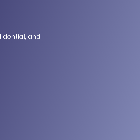
fidential, and