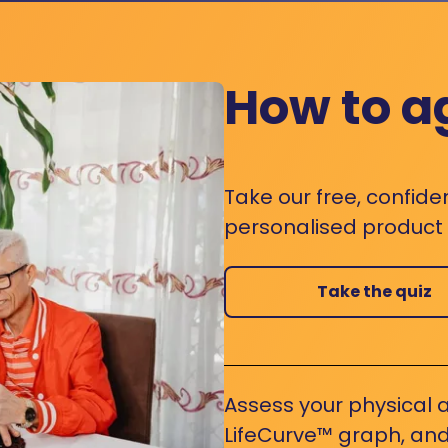
How to a
Take our free, confide
personalised product s
Take the quiz
Assess your physical a
LifeCurve™ graph, and