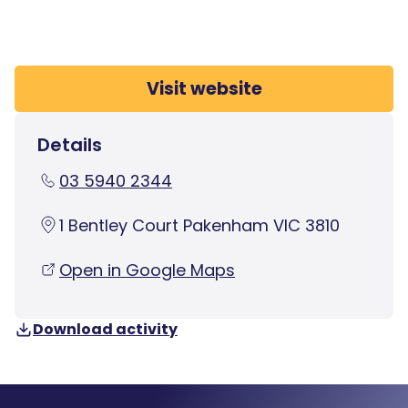
Visit website
Details
03 5940 2344
1 Bentley Court Pakenham VIC 3810
Open in Google Maps
Download activity