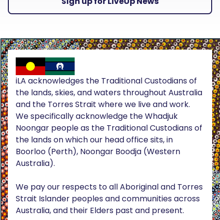
Sign up for LiveUp News
iLA acknowledges the Traditional Custodians of
the lands, skies, and waters throughout Australia
and the Torres Strait where we live and work.
We specifically acknowledge the Whadjuk
Noongar people as the Traditional Custodians of
the lands on which our head office sits, in
Boorloo (Perth), Noongar Boodja (Western
Australia).
We pay our respects to all Aboriginal and Torres
Strait Islander peoples and communities across
Australia, and their Elders past and present.