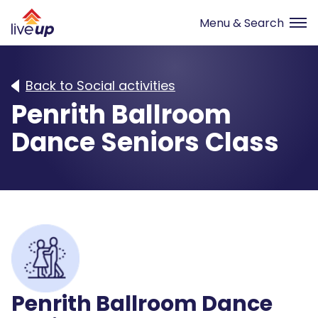
Back to Social activities
Penrith Ballroom
Dance Seniors Class
Penrith Ballroom Dance