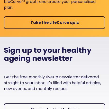
LifeCurve™ graph, and create your personalised
plan.
Take the LifeCurve quiz
Sign up to your healthy
ageing newsletter
Get the free monthly LiveUp newsletter delivered
straight to your inbox. It's filled with helpful articles,
new events, and monthly recipes.