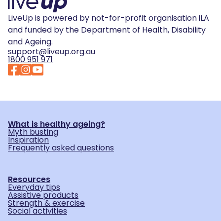
LiveUp is powered by not-for-profit organisation iLA
and funded by the Department of Health, Disability
and Ageing.
support@liveup.org.au
1800 951 971
What is healthy ageing?
Myth busting
Inspiration
Frequently asked questions
Resources
Everyday tips
Assistive products
Strength & exercise
Social activities