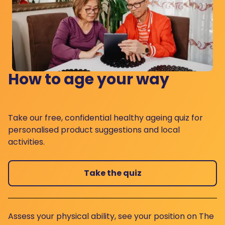
How to age your way
Take our free, confidential healthy ageing quiz for
personalised product suggestions and local
activities.
Take the quiz
Assess your physical ability, see your position on The