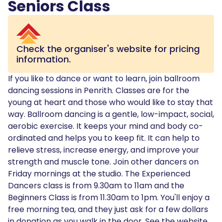
Seniors Class
Check the organiser's website for pricing
information.
If you like to dance or want to learn, join ballroom
dancing sessions in Penrith. Classes are for the
young at heart and those who would like to stay that
way. Ballroom dancing is a gentle, low-impact, social,
aerobic exercise. It keeps your mind and body co-
ordinated and helps you to keep fit. It can help to
relieve stress, increase energy, and improve your
strength and muscle tone. Join other dancers on
Friday mornings at the studio. The Experienced
Dancers class is from 9.30am to 11am and the
Beginners Class is from 11.30am to 1pm. You'll enjoy a
free morning tea, and they just ask for a few dollars
in donation as you walk in the door. See the website