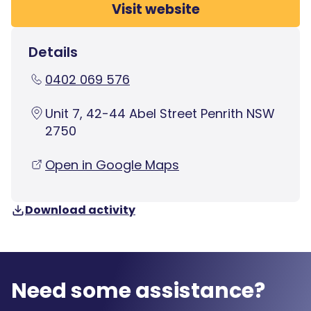
Visit website
Details
0402 069 576
Unit 7, 42-44 Abel Street Penrith NSW
2750
Open in Google Maps
Download activity
Need some assistance?