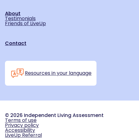
About
Testimonials
Friends of LiveUp
Contact
Resources in your language
©
2026
Independent Living Assessment
Terms of use
Privacy policy
Accessibility
LiveUp Referral