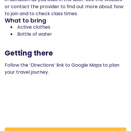
or contact the provider to find out more about how
to join and to check class times.
What to bring
Active clothes
Bottle of water
Getting there
Follow the ‘Directions’ link to Google Maps to plan
your travel journey.