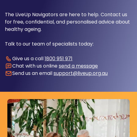
The LiveUp Navigators are here to help. Contact us
for free, confidential, and personalised advice about
healthy ageing.
Talk to our team of specialists today:
Give us a call
1800 951 971
Chat with us online
send a message
Send us an email
support@liveup.org.au