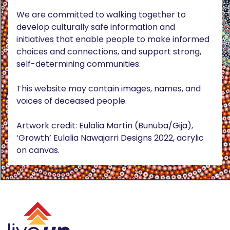
We are committed to walking together to
develop culturally safe information and
initiatives that enable people to make informed
choices and connections, and support strong,
self-determining communities.
This website may contain images, names, and
voices of deceased people.
Artwork credit: Eulalia Martin (Bunuba/Gija),
‘Growth’ Eulalia Nawajarri Designs 2022, acrylic
on canvas.