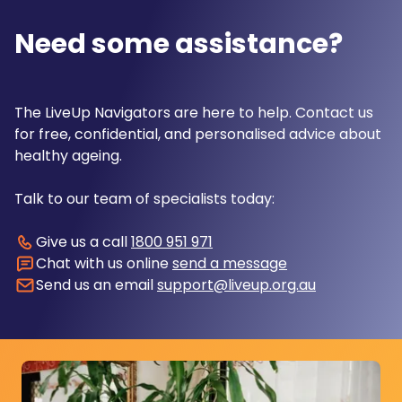
Need some assistance?
The LiveUp Navigators are here to help. Contact us
for free, confidential, and personalised advice about
healthy ageing.
Talk to our team of specialists today:
Give us a call
1800 951 971
Chat with us online
send a message
Send us an email
support@liveup.org.au