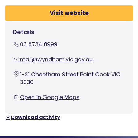
Visit website
Details
03 8734 8999
mail@wyndham.vic.gov.au
1-21 Cheetham Street Point Cook VIC
3030
Open in Google Maps
Download activity