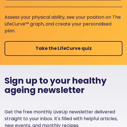
Assess your physical ability, see your position on The
LifeCurve™ graph, and create your personalised
plan.
Take the LifeCurve quiz
Sign up to your healthy
ageing newsletter
Get the free monthly LiveUp newsletter delivered
straight to your inbox. It's filled with helpful articles,
new events, and monthly recipes.