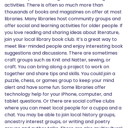
activities. There is often so much more than
thousands of books and magazines on offer at most
libraries. Many libraries host community groups and
offer social and learning activities for older people. If
you love reading and sharing ideas about literature,
join your local library book club. It’s a great way to
meet like-minded people and enjoy interesting book
suggestions and discussions. There are sometimes
craft groups such as Knit and Natter, sewing, or
craft. You can bring along a project to work on
together and share tips and skills. You could join a
puzzle, chess, or games group to keep your mind
alert and have some fun. Some libraries offer
technology help for your iPhone, computer, and
tablet questions. Or there are social coffee clubs
where you can meet local people for a cuppa and a
chat. You may be able to join local history groups,
ancestry interest groups, or writing and poetry