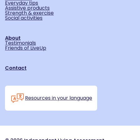
Everyday tips
Assistive products
Strength & exercise
Social activities
About
Testimonials
Friends of LiveUp
Contact
Resources in your language