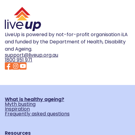
LiveUp is powered by not-for-profit organisation iLA
and funded by the Department of Health, Disability
and Ageing.
support@liveup.org.au
1800 951 971
What is healthy ageing?
Myth busting
Inspiration
Frequently asked questions
Resources