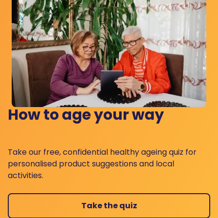
How to age your way
Take our free, confidential healthy ageing quiz for
personalised product suggestions and local
activities.
Take the quiz