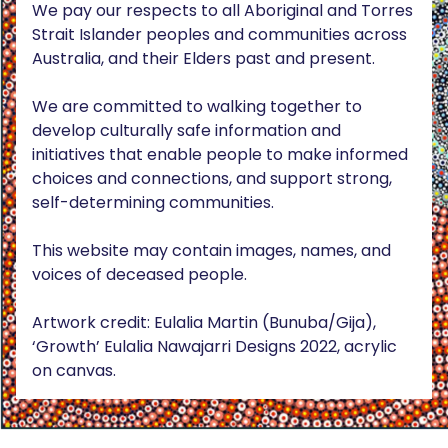
We pay our respects to all Aboriginal and Torres
Strait Islander peoples and communities across
Australia, and their Elders past and present.
We are committed to walking together to
develop culturally safe information and
initiatives that enable people to make informed
choices and connections, and support strong,
self-determining communities.
This website may contain images, names, and
voices of deceased people.
Artwork credit: Eulalia Martin (Bunuba/Gija),
‘Growth’ Eulalia Nawajarri Designs 2022, acrylic
on canvas.