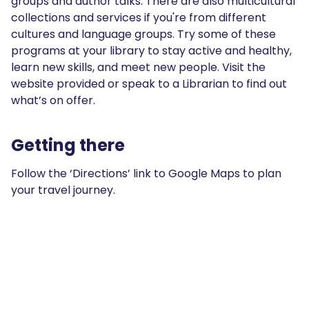
groups and author talks. There are also multicultural
collections and services if you're from different
cultures and language groups. Try some of these
programs at your library to stay active and healthy,
learn new skills, and meet new people. Visit the
website provided or speak to a Librarian to find out
what’s on offer.
Getting there
Follow the ‘Directions’ link to Google Maps to plan
your travel journey.