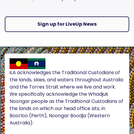
Sign up for LiveUp News
iLA acknowledges the Traditional Custodians of
the lands, skies, and waters throughout Australia
and the Torres Strait where we live and work.
We specifically acknowledge the Whadjuk
Noongar people as the Traditional Custodians of
the lands on which our head office sits, in
Boorloo (Perth), Noongar Boodja (Western
Australia).