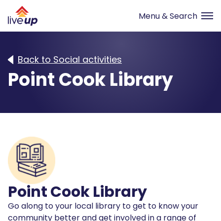
Back to Social activities
Point Cook Library
Point Cook Library
Go along to your local library to get to know your
community better and get involved in a range of