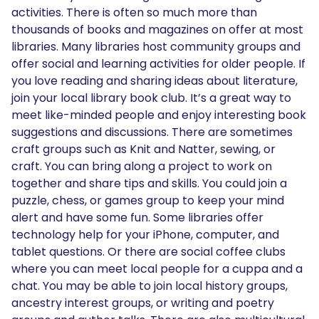
activities. There is often so much more than
thousands of books and magazines on offer at most
libraries. Many libraries host community groups and
offer social and learning activities for older people. If
you love reading and sharing ideas about literature,
join your local library book club. It’s a great way to
meet like-minded people and enjoy interesting book
suggestions and discussions. There are sometimes
craft groups such as Knit and Natter, sewing, or
craft. You can bring along a project to work on
together and share tips and skills. You could join a
puzzle, chess, or games group to keep your mind
alert and have some fun. Some libraries offer
technology help for your iPhone, computer, and
tablet questions. Or there are social coffee clubs
where you can meet local people for a cuppa and a
chat. You may be able to join local history groups,
ancestry interest groups, or writing and poetry