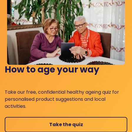
How to age your way
Take our free, confidential healthy ageing quiz for
personalised product suggestions and local
activities.
Take the quiz