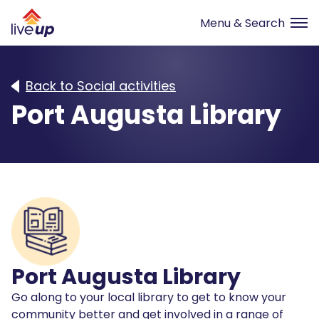
Back to Social activities
Port Augusta Library
Port Augusta Library
Go along to your local library to get to know your
community better and get involved in a range of