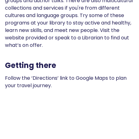
groups and author talks. There are also multicultural
collections and services if you're from different
cultures and language groups. Try some of these
programs at your library to stay active and healthy,
learn new skills, and meet new people. Visit the
website provided or speak to a Librarian to find out
what’s on offer.
Getting there
Follow the ‘Directions’ link to Google Maps to plan
your travel journey.