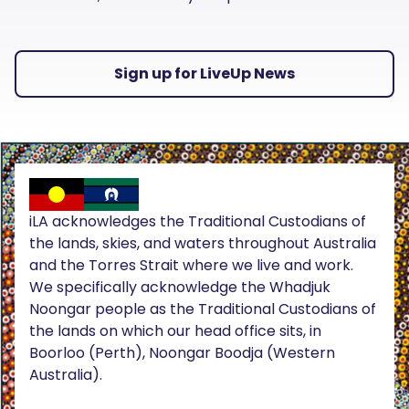
Sign up for LiveUp News
iLA acknowledges the Traditional Custodians of
the lands, skies, and waters throughout Australia
and the Torres Strait where we live and work.
We specifically acknowledge the Whadjuk
Noongar people as the Traditional Custodians of
the lands on which our head office sits, in
Boorloo (Perth), Noongar Boodja (Western
Australia).