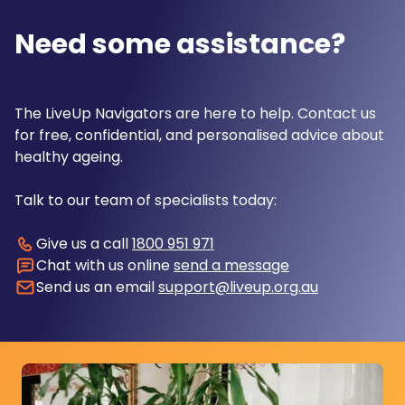
Need some assistance?
The LiveUp Navigators are here to help. Contact us
for free, confidential, and personalised advice about
healthy ageing.
Talk to our team of specialists today:
Give us a call
1800 951 971
Chat with us online
send a message
Send us an email
support@liveup.org.au