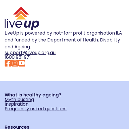
LiveUp is powered by not-for-profit organisation iLA
and funded by the Department of Health, Disability
and Ageing.
support@liveup.org.au
1800 951 971
What is healthy ageing?
Myth busting
Inspiration
Frequently asked questions
Resources