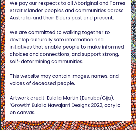
We pay our respects to all Aboriginal and Torres
Strait Islander peoples and communities across
Australia, and their Elders past and present.
We are committed to walking together to
develop culturally safe information and
initiatives that enable people to make informed
choices and connections, and support strong,
self-determining communities.
This website may contain images, names, and
voices of deceased people.
Artwork credit: Eulalia Martin (Bunuba/Gija),
‘Growth’ Eulalia Nawajarri Designs 2022, acrylic
on canvas.