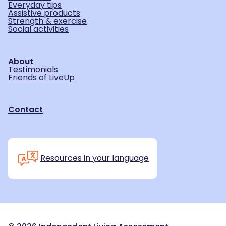
Everyday tips
Assistive products
Strength & exercise
Social activities
About
Testimonials
Friends of LiveUp
Contact
Resources in your language