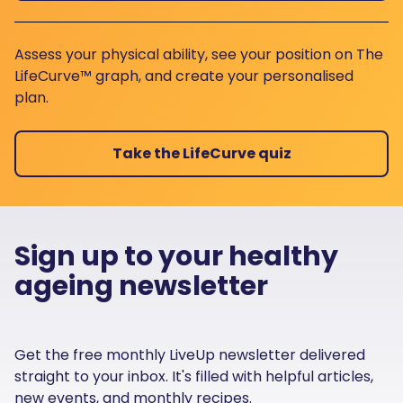
Assess your physical ability, see your position on The
LifeCurve™ graph, and create your personalised
plan.
Take the LifeCurve quiz
Sign up to your healthy
ageing newsletter
Get the free monthly LiveUp newsletter delivered
straight to your inbox. It's filled with helpful articles,
new events, and monthly recipes.