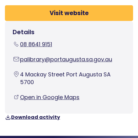
Visit website
Details
08 8641 9151
palibrary@portaugusta.sa.gov.au
4 Mackay Street Port Augusta SA
5700
Open in Google Maps
Download activity