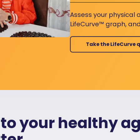
Assess your physical a
LifeCurve™ graph, and
Take the LifeCurve q
 to your healthy a
ter