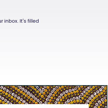
nbox. It's filled