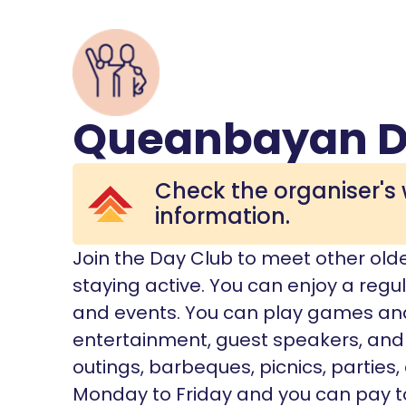
Queanbayan D
Check the organiser's 
information.
Join the Day Club to meet other old
staying active. You can enjoy a regul
and events. You can play games and 
entertainment, guest speakers, and 
outings, barbeques, picnics, parties
Monday to Friday and you can pay to 