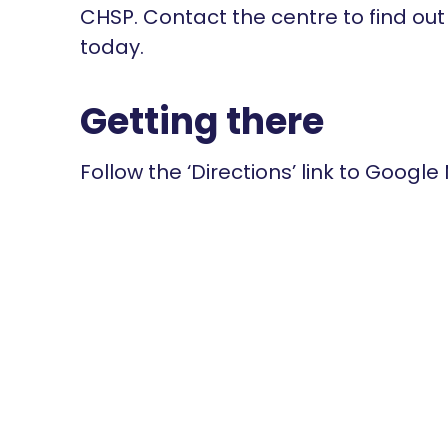
CHSP. Contact the centre to find ou
today.
Getting there
Follow the ‘Directions’ link to Google