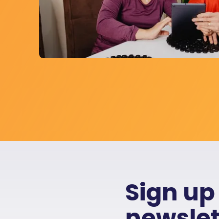
Sign up
newslet