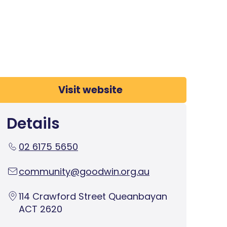
Visit website
Details
02 6175 5650
community@goodwin.org.au
114 Crawford Street Queanbayan
ACT 2620