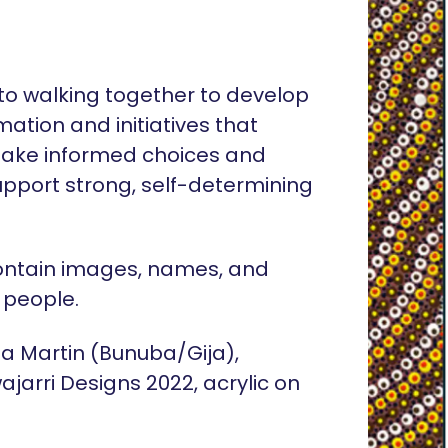
o walking together to develop
rmation and initiatives that
ake informed choices and
pport strong, self-determining
ontain images, names, and
 people.
lia Martin (Bunuba/Gija),
ajarri Designs 2022, acrylic on