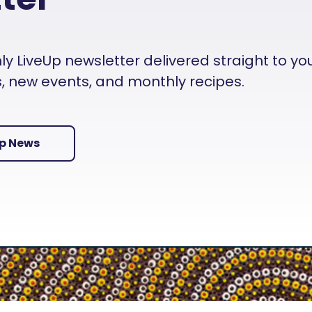
 LiveUp newsletter delivered straight to your i
es, new events, and monthly recipes.
Up News