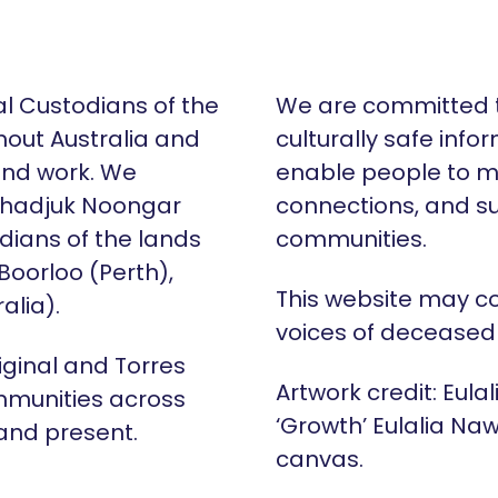
al Custodians of the
We are committed t
hout Australia and
culturally safe info
 and work. We
enable people to m
Whadjuk Noongar
connections, and su
dians of the lands
communities.
 Boorloo (Perth),
This website may c
alia).
voices of deceased
iginal and Torres
Artwork credit: Eula
mmunities across
‘Growth’ Eulalia Naw
 and present.
canvas.