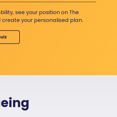
bility, see your position on The
 create your personalised plan.
uiz
geing