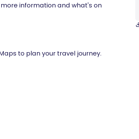
t more information and what's on
 Maps to plan your travel journey.