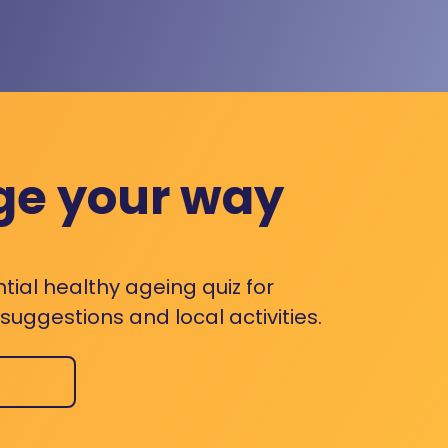
ge your way
ntial healthy ageing quiz for
uggestions and local activities.