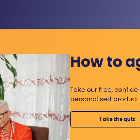
How to a
Take our free, confide
personalised product s
Take the quiz