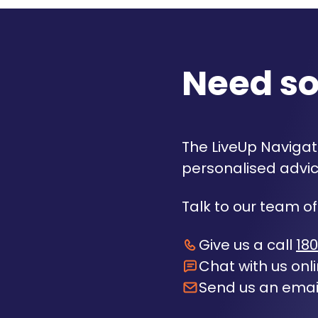
Need s
The LiveUp Navigato
personalised advic
Talk to our team of
Give us a call
180
Chat with us onl
Send us an emai