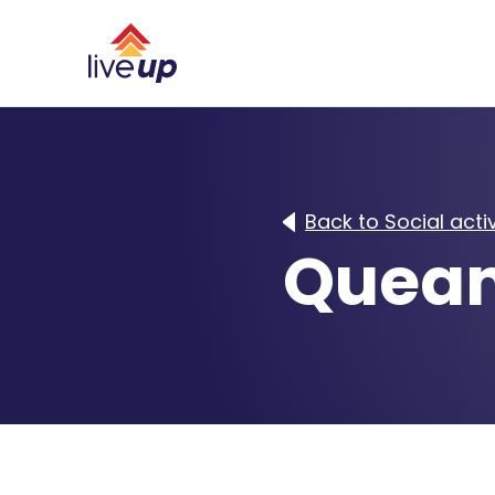
Back to Social activ
Quean