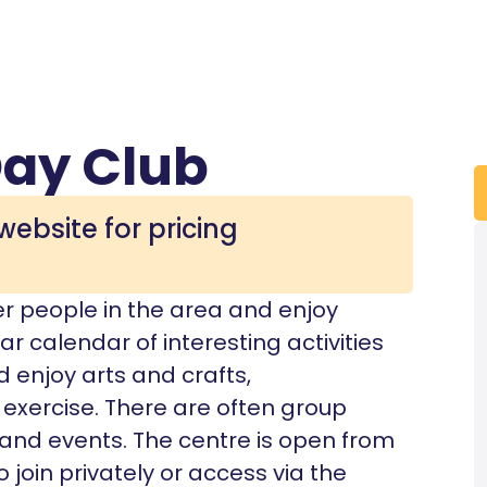
ay Club
website for pricing
er people in the area and enjoy
ar calendar of interesting activities
enjoy arts and crafts,
exercise. There are often group
, and events. The centre is open from
join privately or access via the