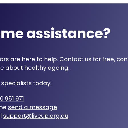
ome assistance?
rs are here to help. Contact us for free, con
e about healthy ageing.
 specialists today:
0 951 971
ine
send a message
l
support@liveup.org.au