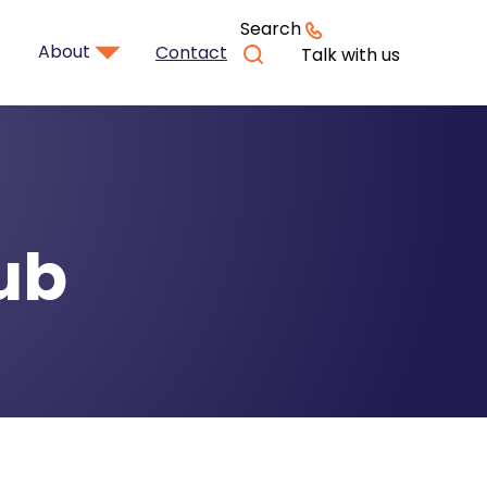
Search
About
Contact
Talk with us
ub