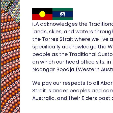
iLA acknowledges the Tradition
lands, skies, and waters throug
the Torres Strait where we live
specifically acknowledge the 
people as the Traditional Custo
on which our head office sits, in
Noongar Boodja (Western Austr
We pay our respects to all Abor
Strait Islander peoples and co
Australia, and their Elders past