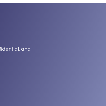
fidential, and