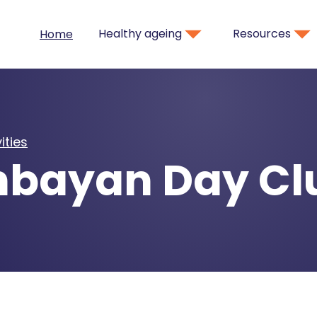
Healthy ageing
Resources
Home
ities
bayan Day Cl