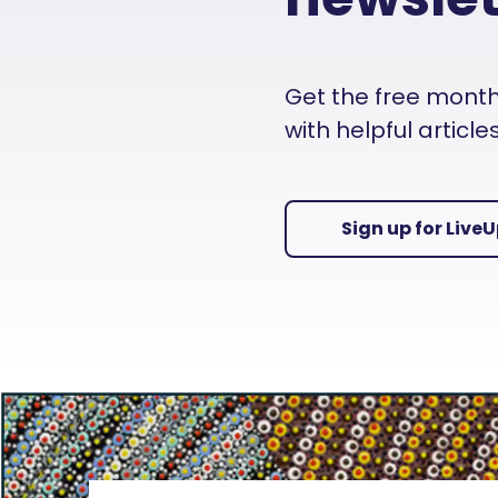
Get the free monthly
with helpful articl
Sign up for Live