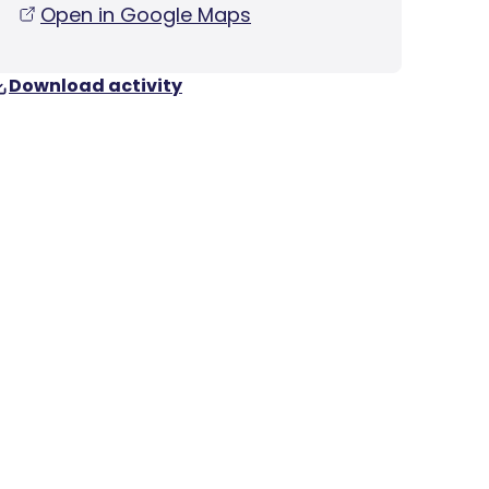
Open in Google Maps
Download activity