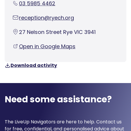
03 5985 4462
reception@ryech.org
27 Nelson Street Rye VIC 3941
Open in Google Maps
Download activity
Need some assistance?
The LiveUp Navigators are here to help. Contact us
for free, confidential, and personalised advice about