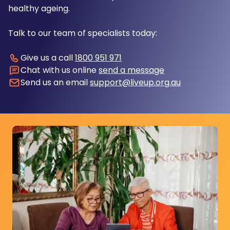
healthy ageing.
Talk to our team of specialists today:
Give us a call
1800 951 971
Chat with us online
send a message
Send us an email
support@liveup.org.au