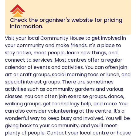
Check the organiser's website for pricing
information.
Visit your local Community House to get involved in
your community and make friends. It's a place to
stay active, meet people, learn new things, and
connect to services. Most centres offer a regular
calendar of events and activities. You can often join
art or craft groups, social morning teas or lunch, and
special interest groups. There are sometimes
activities such as community gardens and various
classes. You can often join exercise groups, dance,
walking groups, get technology help, and more. You
can also consider volunteering at the centre. It's a
wonderful way to keep busy and involved. You will be
giving back to your community, and you'll meet
plenty of people. Contact your local centre or house