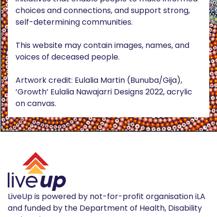
choices and connections, and support strong,
self-determining communities.
This website may contain images, names, and
voices of deceased people.
Artwork credit: Eulalia Martin (Bunuba/Gija),
‘Growth’ Eulalia Nawajarri Designs 2022, acrylic
on canvas.
LiveUp is powered by not-for-profit organisation iLA
and funded by the Department of Health, Disability