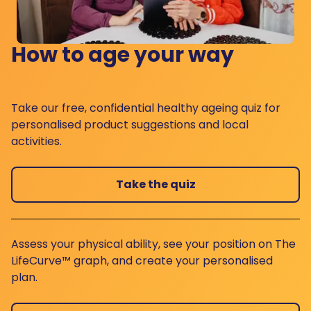
How to age your way
Take our free, confidential healthy ageing quiz for
personalised product suggestions and local
activities.
Take the quiz
Assess your physical ability, see your position on The
LifeCurve™ graph, and create your personalised
plan.