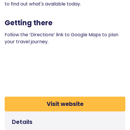
to find out what's available today.
Getting there
Follow the ‘Directions’ link to Google Maps to plan
your travel journey.
Visit website
Details