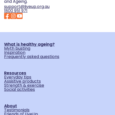
and Ageing.
support@liveup.org.au
1800 951 971
What is healthy ageing?
Myth busting
Inspiration
Frequently asked questions
Resources
Everyday tips
Assistive products
Strength & exercise
Social activities
About
Testimonials
Friends of LiveUp