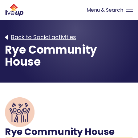
Back to Social activities
Rye Community
House
Rye Community House