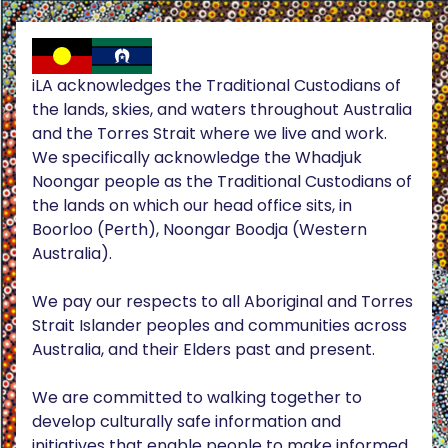
iLA acknowledges the Traditional Custodians of
the lands, skies, and waters throughout Australia
and the Torres Strait where we live and work.
We specifically acknowledge the Whadjuk
Noongar people as the Traditional Custodians of
the lands on which our head office sits, in
Boorloo (Perth), Noongar Boodja (Western
Australia).
We pay our respects to all Aboriginal and Torres
Strait Islander peoples and communities across
Australia, and their Elders past and present.
We are committed to walking together to
develop culturally safe information and
initiatives that enable people to make informed