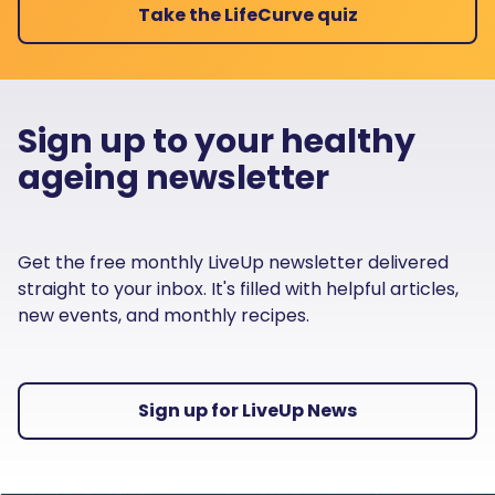
Take the LifeCurve quiz
Sign up to your healthy
ageing newsletter
Get the free monthly LiveUp newsletter delivered
straight to your inbox. It's filled with helpful articles,
new events, and monthly recipes.
Sign up for LiveUp News