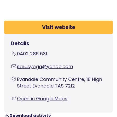
Visit website
Details
0402 286 631
sarusyoga@yahoo.com
Evandale Community Centre, 18 High
Street Evandale TAS 7212
Open in Google Maps
Download activity