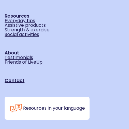
Resources
Everyday tips
Assistive products
Strength & exercise
Social activities
About
Testimonials
Friends of LiveUp
Contact
Resources in your language