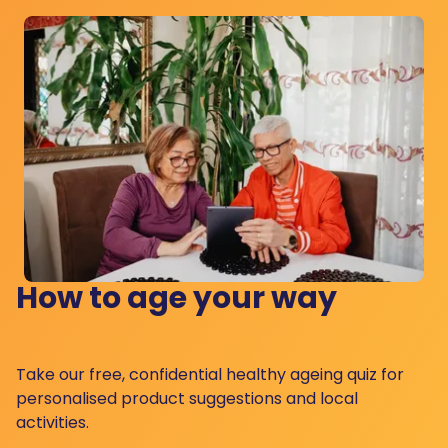
How to age your way
Take our free, confidential healthy ageing quiz for
personalised product suggestions and local
activities.