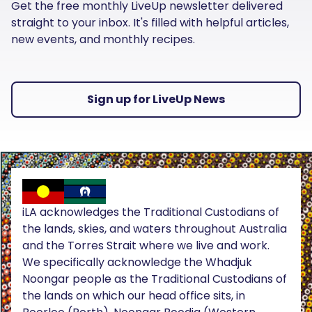
Get the free monthly LiveUp newsletter delivered
straight to your inbox. It's filled with helpful articles,
new events, and monthly recipes.
Sign up for LiveUp News
iLA acknowledges the Traditional Custodians of
the lands, skies, and waters throughout Australia
and the Torres Strait where we live and work.
We specifically acknowledge the Whadjuk
Noongar people as the Traditional Custodians of
the lands on which our head office sits, in