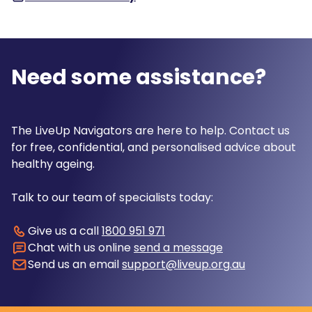
Need some assistance?
The LiveUp Navigators are here to help. Contact us
for free, confidential, and personalised advice about
healthy ageing.
Talk to our team of specialists today:
Give us a call
1800 951 971
Chat with us online
send a message
Send us an email
support@liveup.org.au