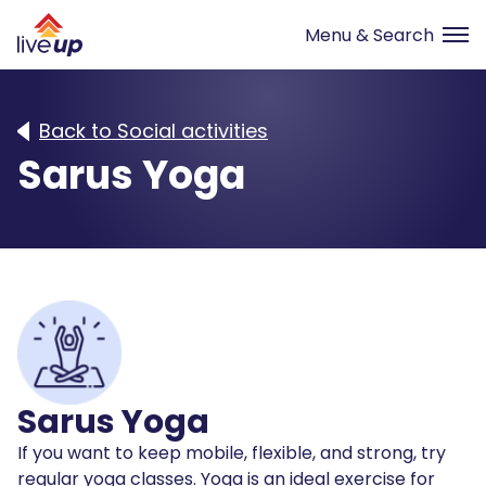
Back to Social activities
Sarus Yoga
Sarus Yoga
If you want to keep mobile, flexible, and strong, try
regular yoga classes. Yoga is an ideal exercise for