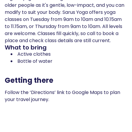
older people as it's gentle, low-impact, and you can
modify to suit your body. Sarus Yoga offers yoga
classes on Tuesday from 9am to 10am and 10.15am
to 11.15am, or Thursday from 9am to 10am. All levels
are welcome. Classes fill quickly, so call to book a
place and check class details are still current.
What to bring
Active clothes
Bottle of water
Getting there
Follow the ‘Directions’ link to Google Maps to plan
your travel journey.