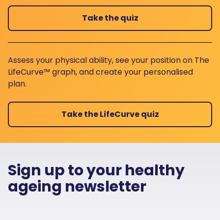
Take the quiz
Assess your physical ability, see your position on The
LifeCurve™ graph, and create your personalised
plan.
Take the LifeCurve quiz
Sign up to your healthy
ageing newsletter