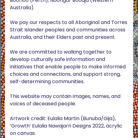
Boorloo (Perth), Noongar Boodja (Western
Australia).
We pay our respects to all Aboriginal and Torres
Strait Islander peoples and communities across
Australia, and their Elders past and present.
We are committed to walking together to
develop culturally safe information and
initiatives that enable people to make informed
choices and connections, and support strong,
self-determining communities.
This website may contain images, names, and
voices of deceased people.
Artwork credit: Eulalia Martin (Bunuba/Gija),
‘Growth’ Eulalia Nawajarri Designs 2022, acrylic
on canvas.