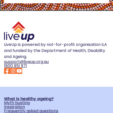
LiveUp is powered by not-for-profit organisation iLA
and funded by the Department of Health, Disability
and Ageing.
support@liveup.org.au
1800 951 971
What is healthy ageing?
Myth busting
Inspiration
Frequently asked questions