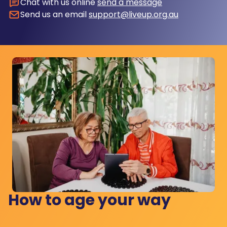
Chat with us online
send a message
Send us an email
support@liveup.org.au
How to age your way