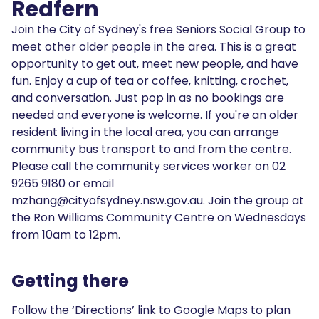
Redfern
Join the City of Sydney's free Seniors Social Group to
meet other older people in the area. This is a great
opportunity to get out, meet new people, and have
fun. Enjoy a cup of tea or coffee, knitting, crochet,
and conversation. Just pop in as no bookings are
needed and everyone is welcome. If you're an older
resident living in the local area, you can arrange
community bus transport to and from the centre.
Please call the community services worker on 02
9265 9180 or email
mzhang@cityofsydney.nsw.gov.au. Join the group at
the Ron Williams Community Centre on Wednesdays
from 10am to 12pm.
Getting there
Follow the ‘Directions’ link to Google Maps to plan