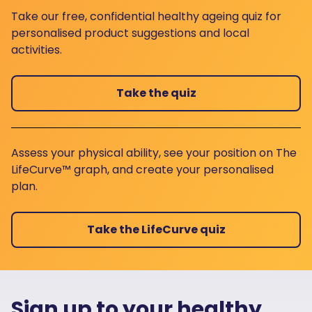
Take our free, confidential healthy ageing quiz for
personalised product suggestions and local
activities.
Take the quiz
Assess your physical ability, see your position on The
LifeCurve™ graph, and create your personalised
plan.
Take the LifeCurve quiz
Sign up to your healthy