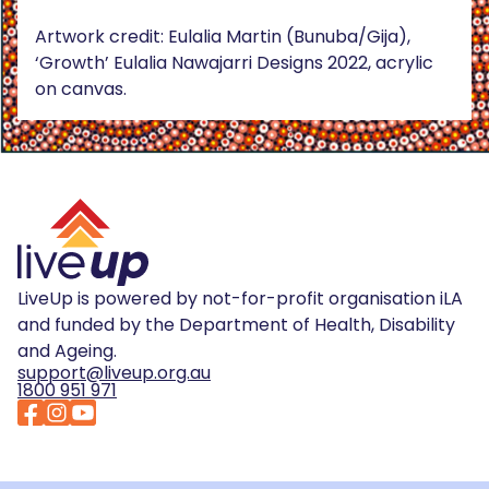
Artwork credit: Eulalia Martin (Bunuba/Gija),
‘Growth’ Eulalia Nawajarri Designs 2022, acrylic
on canvas.
LiveUp is powered by not-for-profit organisation iLA
and funded by the Department of Health, Disability
and Ageing.
support@liveup.org.au
1800 951 971