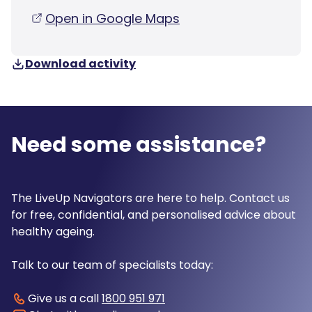
Open in Google Maps
Download activity
Need some assistance?
The LiveUp Navigators are here to help. Contact us
for free, confidential, and personalised advice about
healthy ageing.
Talk to our team of specialists today:
Give us a call
1800 951 971