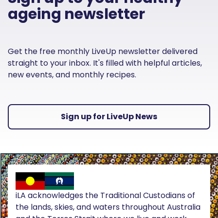
ageing newsletter
Get the free monthly LiveUp newsletter delivered
straight to your inbox. It's filled with helpful articles,
new events, and monthly recipes.
Sign up for LiveUp News
iLA acknowledges the Traditional Custodians of
the lands, skies, and waters throughout Australia