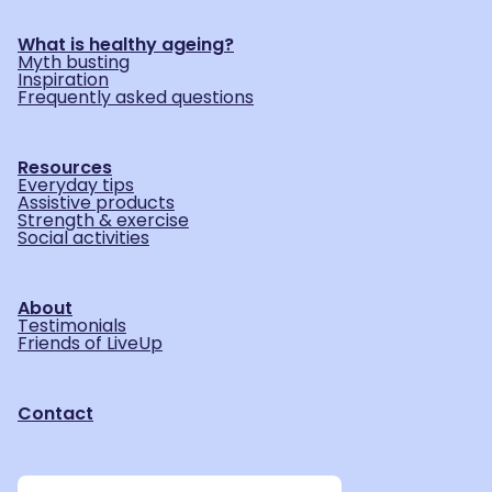
What is healthy ageing?
Myth busting
Inspiration
Frequently asked questions
Resources
Everyday tips
Assistive products
Strength & exercise
Social activities
About
Testimonials
Friends of LiveUp
Contact