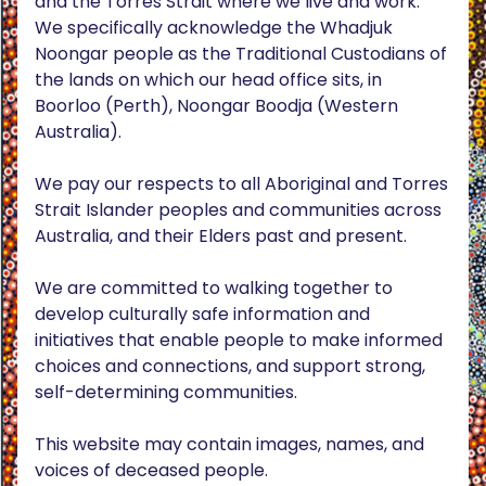
and the Torres Strait where we live and work.
We specifically acknowledge the Whadjuk
Noongar people as the Traditional Custodians of
the lands on which our head office sits, in
Boorloo (Perth), Noongar Boodja (Western
Australia).
We pay our respects to all Aboriginal and Torres
Strait Islander peoples and communities across
Australia, and their Elders past and present.
We are committed to walking together to
develop culturally safe information and
initiatives that enable people to make informed
choices and connections, and support strong,
self-determining communities.
This website may contain images, names, and
voices of deceased people.