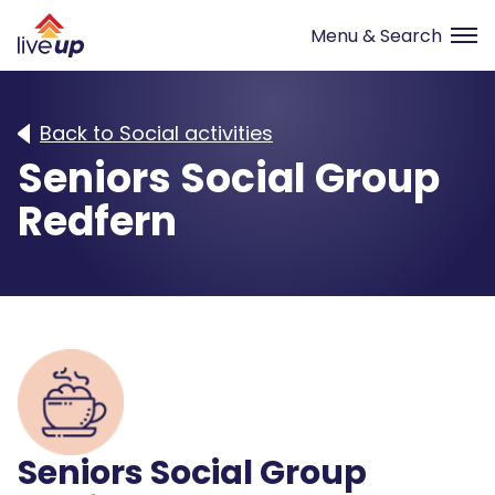
Back to Social activities
Seniors Social Group
Redfern
Seniors Social Group