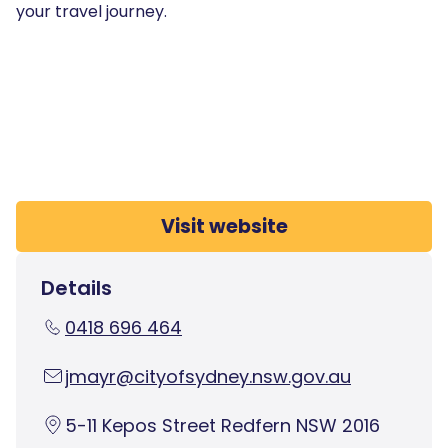
your travel journey.
Visit website
Details
0418 696 464
jmayr@cityofsydney.nsw.gov.au
5-11 Kepos Street Redfern NSW 2016