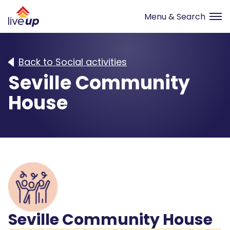
Back to Social activities
Seville Community
House
Seville Community House