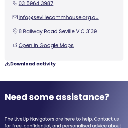
03 5964 3987
info@sevillecommhouse.org.au
8 Railway Road Seville VIC 3139
Open in Google Maps
Download activity
Need some assistance?
The LiveUp Navigators are here to help. Contact us
for free, confidential, and personalised advice about