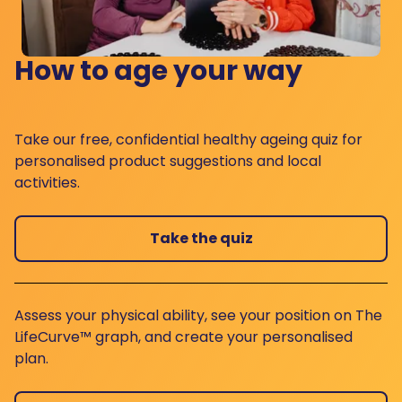
How to age your way
Take our free, confidential healthy ageing quiz for
personalised product suggestions and local
activities.
Take the quiz
Assess your physical ability, see your position on The
LifeCurve™ graph, and create your personalised
plan.