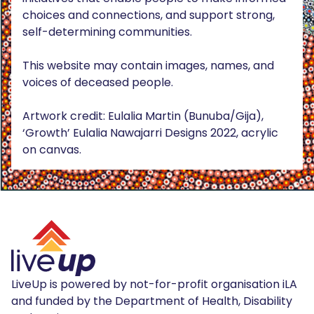
choices and connections, and support strong,
self-determining communities.
This website may contain images, names, and
voices of deceased people.
Artwork credit: Eulalia Martin (Bunuba/Gija),
‘Growth’ Eulalia Nawajarri Designs 2022, acrylic
on canvas.
LiveUp is powered by not-for-profit organisation iLA
and funded by the Department of Health, Disability