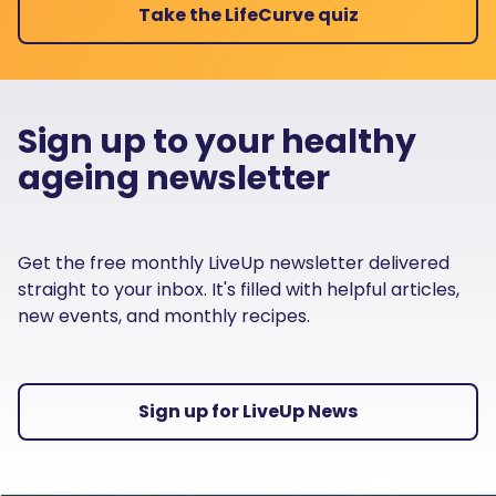
Take the LifeCurve quiz
Sign up to your healthy
ageing newsletter
Get the free monthly LiveUp newsletter delivered
straight to your inbox. It's filled with helpful articles,
new events, and monthly recipes.
Sign up for LiveUp News