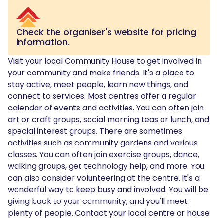
Check the organiser's website for pricing
information.
Visit your local Community House to get involved in
your community and make friends. It's a place to
stay active, meet people, learn new things, and
connect to services. Most centres offer a regular
calendar of events and activities. You can often join
art or craft groups, social morning teas or lunch, and
special interest groups. There are sometimes
activities such as community gardens and various
classes. You can often join exercise groups, dance,
walking groups, get technology help, and more. You
can also consider volunteering at the centre. It's a
wonderful way to keep busy and involved. You will be
giving back to your community, and you'll meet
plenty of people. Contact your local centre or house