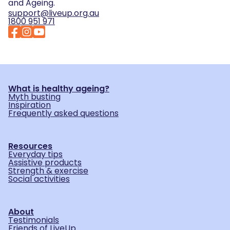
and Ageing.
support@liveup.org.au
1800 951 971
What is healthy ageing?
Myth busting
Inspiration
Frequently asked questions
Resources
Everyday tips
Assistive products
Strength & exercise
Social activities
About
Testimonials
Friends of LiveUp