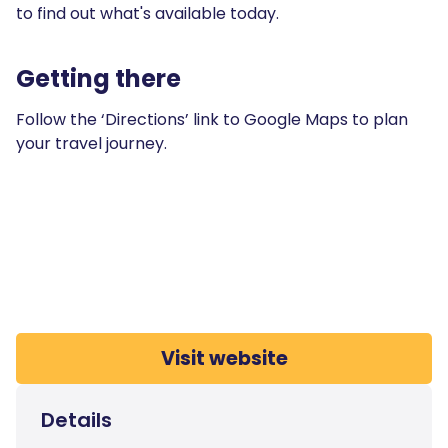
to find out what's available today.
Getting there
Follow the ‘Directions’ link to Google Maps to plan
your travel journey.
Visit website
Details