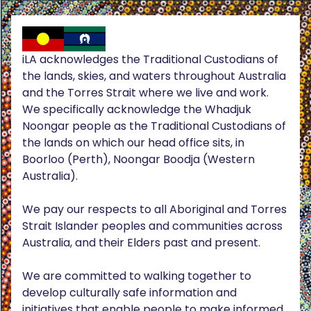
iLA acknowledges the Traditional Custodians of
the lands, skies, and waters throughout Australia
and the Torres Strait where we live and work.
We specifically acknowledge the Whadjuk
Noongar people as the Traditional Custodians of
the lands on which our head office sits, in
Boorloo (Perth), Noongar Boodja (Western
Australia).
We pay our respects to all Aboriginal and Torres
Strait Islander peoples and communities across
Australia, and their Elders past and present.
We are committed to walking together to
develop culturally safe information and
initiatives that enable people to make informed