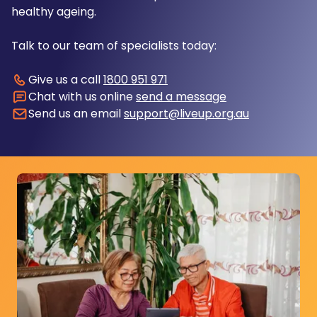
healthy ageing.
Talk to our team of specialists today:
Give us a call
1800 951 971
Chat with us online
send a message
Send us an email
support@liveup.org.au