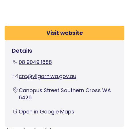
Visit website
Details
08 9049 1688
crc@yilgarn.wa.gov.au
Canopus Street Southern Cross WA
6426
Open in Google Maps