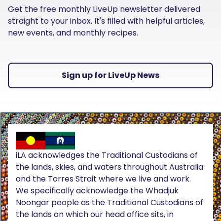
Get the free monthly LiveUp newsletter delivered
straight to your inbox. It's filled with helpful articles,
new events, and monthly recipes.
Sign up for LiveUp News
iLA acknowledges the Traditional Custodians of
the lands, skies, and waters throughout Australia
and the Torres Strait where we live and work.
We specifically acknowledge the Whadjuk
Noongar people as the Traditional Custodians of
the lands on which our head office sits, in