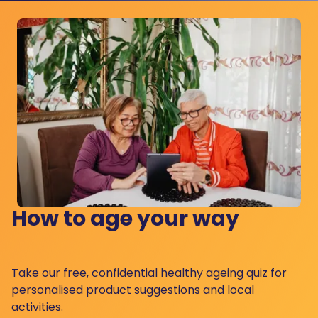
How to age your way
Take our free, confidential healthy ageing quiz for
personalised product suggestions and local
activities.