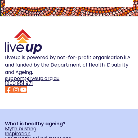
LiveUp is powered by not-for-profit organisation iLA
and funded by the Department of Health, Disability
and Ageing.
support@liveup.org.au
1800 951 971
What is healthy ageing?
Myth busting
Inspiration