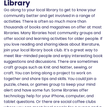
Library
Go along to your local library to get to know your
community better and get involved in a range of
activities. There is often so much more than
thousands of books and magazines on offer at most
libraries. Many libraries host community groups and
offer social and learning activities for older people. If
you love reading and sharing ideas about literature,
join your local library book club. It’s a great way to
meet like-minded people and enjoy interesting book
suggestions and discussions. There are sometimes
craft groups such as Knit and Natter, sewing, or
craft. You can bring along a project to work on
together and share tips and skills. You could join a
puzzle, chess, or games group to keep your mind
alert and have some fun. Some libraries offer
technology help for your iPhone, computer, and
tablet questions. Or there are social coffee clubs