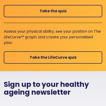
Take the quiz
Assess your physical ability, see your position on The
LifeCurve™ graph, and create your personalised
plan.
Take the LifeCurve quiz
Sign up to your healthy
ageing newsletter