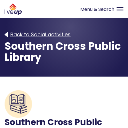
Back to Social activities
Southern Cross Public
Library
Southern Cross Public