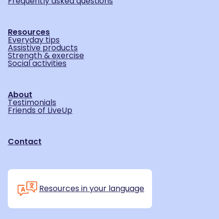
Frequently asked questions
Resources
Everyday tips
Assistive products
Strength & exercise
Social activities
About
Testimonials
Friends of LiveUp
Contact
Resources in your language