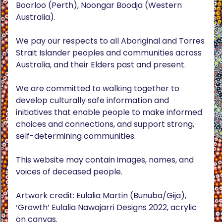
Boorloo (Perth), Noongar Boodja (Western
Australia).
We pay our respects to all Aboriginal and Torres
Strait Islander peoples and communities across
Australia, and their Elders past and present.
We are committed to walking together to
develop culturally safe information and
initiatives that enable people to make informed
choices and connections, and support strong,
self-determining communities.
This website may contain images, names, and
voices of deceased people.
Artwork credit: Eulalia Martin (Bunuba/Gija),
‘Growth’ Eulalia Nawajarri Designs 2022, acrylic
on canvas.