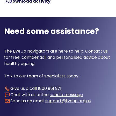
Download activity
Need some assistance?
The LiveUp Navigators are here to help. Contact us
for free, confidential, and personalised advice about
healthy ageing.
Talk to our team of specialists today:
Give us a call
1800 951 971
Chat with us online
send a message
Send us an email
support@liveup.org.au