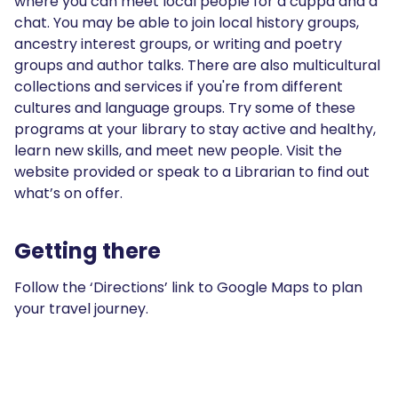
where you can meet local people for a cuppa and a
chat. You may be able to join local history groups,
ancestry interest groups, or writing and poetry
groups and author talks. There are also multicultural
collections and services if you're from different
cultures and language groups. Try some of these
programs at your library to stay active and healthy,
learn new skills, and meet new people. Visit the
website provided or speak to a Librarian to find out
what’s on offer.
Getting there
Follow the ‘Directions’ link to Google Maps to plan
your travel journey.