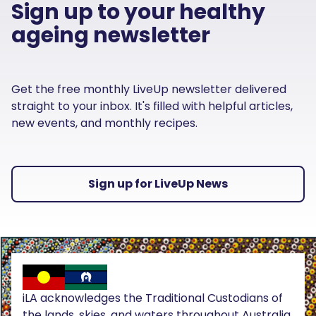
Sign up to your healthy
ageing newsletter
Get the free monthly LiveUp newsletter delivered
straight to your inbox. It's filled with helpful articles,
new events, and monthly recipes.
Sign up for LiveUp News
iLA acknowledges the Traditional Custodians of
the lands, skies, and waters throughout Australia