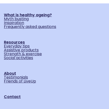
What is healthy ageing?
Myth busting
Inspiration
Frequently asked questions
Resources
Everyday tips
Assistive products
Strength & exercise
Social activities
About
Testimonials
Friends of LiveUp
Contact