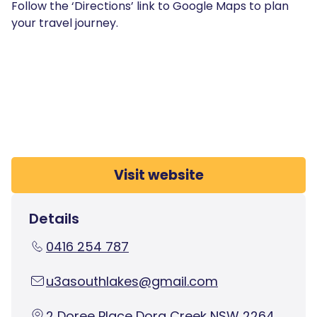
Follow the ‘Directions’ link to Google Maps to plan
your travel journey.
Visit website
Details
0416 254 787
u3asouthlakes@gmail.com
2 Doree Place Dora Creek NSW 2264