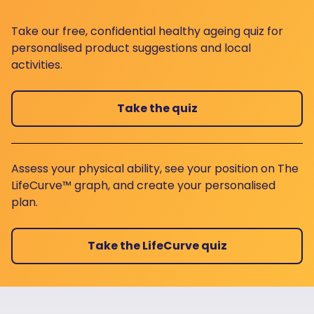
Take our free, confidential healthy ageing quiz for
personalised product suggestions and local
activities.
Take the quiz
Assess your physical ability, see your position on The
LifeCurve™ graph, and create your personalised
plan.
Take the LifeCurve quiz