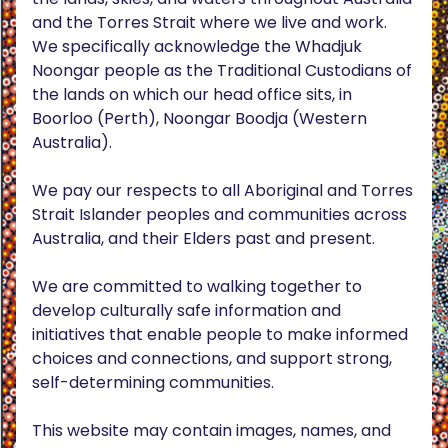
and the Torres Strait where we live and work.
We specifically acknowledge the Whadjuk
Noongar people as the Traditional Custodians of
the lands on which our head office sits, in
Boorloo (Perth), Noongar Boodja (Western
Australia).
We pay our respects to all Aboriginal and Torres
Strait Islander peoples and communities across
Australia, and their Elders past and present.
We are committed to walking together to
develop culturally safe information and
initiatives that enable people to make informed
choices and connections, and support strong,
self-determining communities.
This website may contain images, names, and