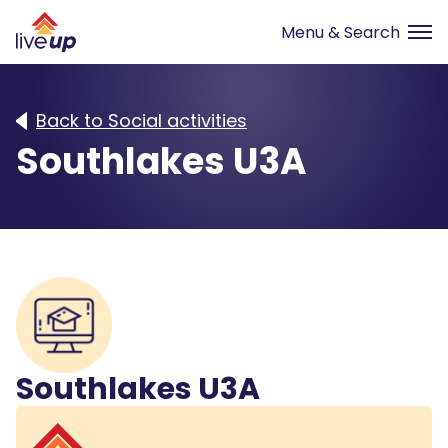
Back to Social activities
Southlakes U3A
Southlakes U3A