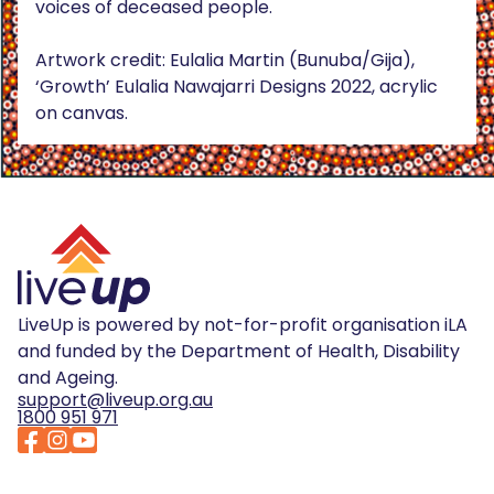
voices of deceased people.
Artwork credit: Eulalia Martin (Bunuba/Gija),
‘Growth’ Eulalia Nawajarri Designs 2022, acrylic
on canvas.
LiveUp is powered by not-for-profit organisation iLA
and funded by the Department of Health, Disability
and Ageing.
support@liveup.org.au
1800 951 971