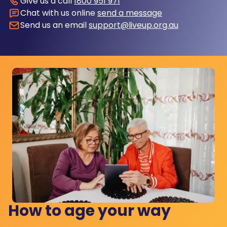
Give us a call
1800 951 971
Chat with us online
send a message
Send us an email
support@liveup.org.au
How to age your way