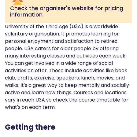
Check the organiser's website for pricing
information.
University of the Third Age (U3A) is a worldwide
voluntary organisation. It promotes learning for
personal enjoyment and satisfaction to retired
people. U3A caters for older people by offering
many interesting classes and activities each week.
You can get involved in a wide range of social
activities on offer. These include activities like book
club, crafts, exercise, speakers, lunch, movies, and
walks. It's a great way to keep mentally and socially
active and learn new things. Courses and locations
vary in each U3A so check the course timetable for
what's on each term.
Getting there