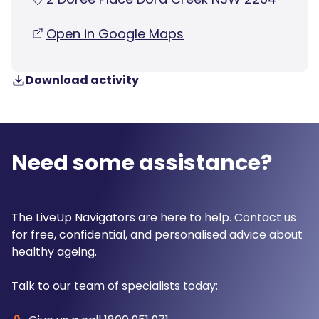
Open in Google Maps
Download activity
Need some assistance?
The LiveUp Navigators are here to help. Contact us
for free, confidential, and personalised advice about
healthy ageing.
Talk to our team of specialists today: