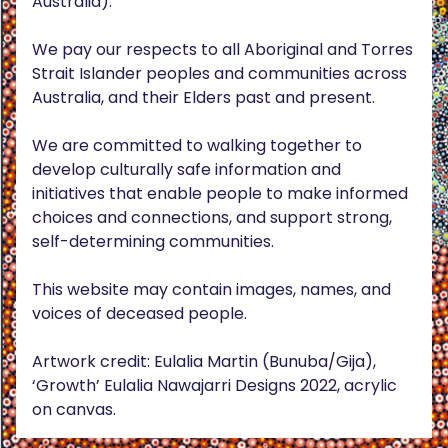
Australia).
We pay our respects to all Aboriginal and Torres
Strait Islander peoples and communities across
Australia, and their Elders past and present.
We are committed to walking together to
develop culturally safe information and
initiatives that enable people to make informed
choices and connections, and support strong,
self-determining communities.
This website may contain images, names, and
voices of deceased people.
Artwork credit: Eulalia Martin (Bunuba/Gija),
‘Growth’ Eulalia Nawajarri Designs 2022, acrylic
on canvas.