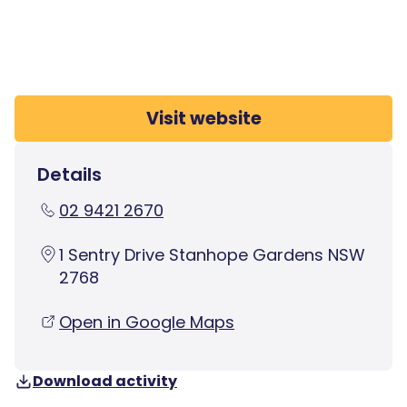
Visit website
Details
02 9421 2670
1 Sentry Drive Stanhope Gardens NSW
2768
Open in Google Maps
Download activity