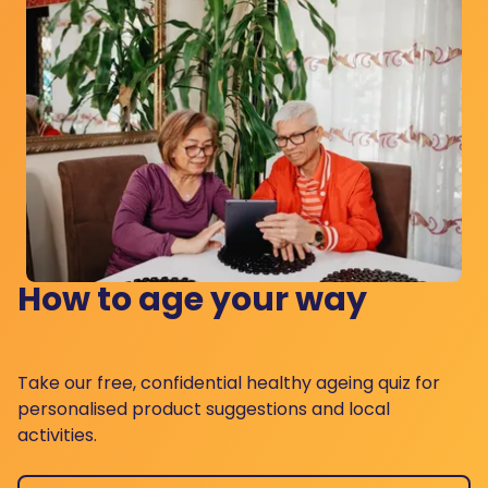
How to age your way
Take our free, confidential healthy ageing quiz for
personalised product suggestions and local
activities.