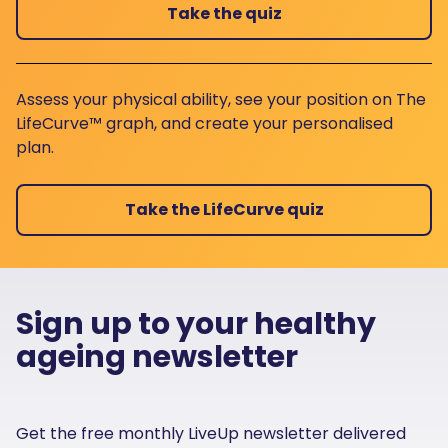
Take the quiz
Assess your physical ability, see your position on The
LifeCurve™ graph, and create your personalised
plan.
Take the LifeCurve quiz
Sign up to your healthy
ageing newsletter
Get the free monthly LiveUp newsletter delivered