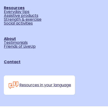
Resources
Everyday tips
Assistive products
Strength & exercise
Social activities
About
Testimonials
Friends of LiveUp
Contact
Resources in your language