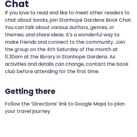
Chat
If you love to read and like to meet other readers to
chat about books, join Stanhope Gardens Book Chat.
You can talk about various authors, genres, or
themes, and share ideas. It's a wonderful way to
make friends and connect to the community. Join
the group on the 4th Saturday of the month at
11.30am at the library in Stanhope Gardens. As
activities and details can change, contact the book
club before attending for the first time.
Getting there
Follow the ‘Directions’ link to Google Maps to plan
your travel journey.