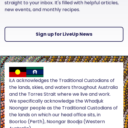
straight to your inbox. It's filled with helpful articles,
new events, and monthly recipes.
Sign up for LiveUp News
iLA acknowledges the Traditional Custodians of
the lands, skies, and waters throughout Australia
and the Torres Strait where we live and work.
We specifically acknowledge the Whadjuk
Noongar people as the Traditional Custodians of
the lands on which our head office sits, in
Boorloo (Perth), Noongar Boodja (Western