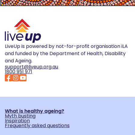
LiveUp is powered by not-for-profit organisation iLA
and funded by the Department of Health, Disability
and Ageing.
support@liveup.org.au
1800 951 971
What is healthy ageing?
Myth busting
Inspiration
Frequently asked questions