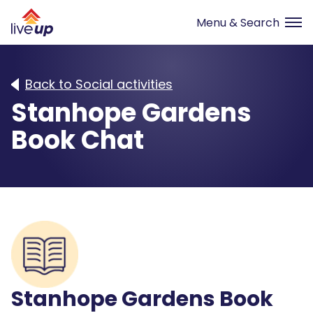
Back to Social activities
Stanhope Gardens
Book Chat
Stanhope Gardens Book