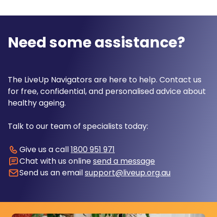
Need some assistance?
The LiveUp Navigators are here to help. Contact us
for free, confidential, and personalised advice about
healthy ageing.
Talk to our team of specialists today:
Give us a call
1800 951 971
Chat with us online
send a message
Send us an email
support@liveup.org.au