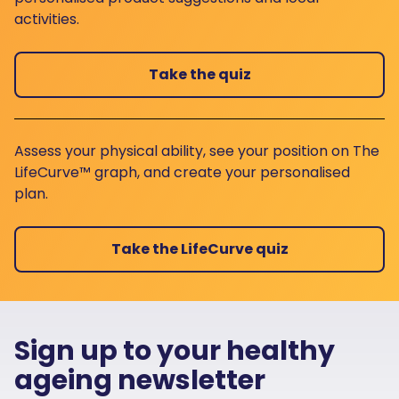
activities.
Take the quiz
Assess your physical ability, see your position on The
LifeCurve™ graph, and create your personalised
plan.
Take the LifeCurve quiz
Sign up to your healthy
ageing newsletter