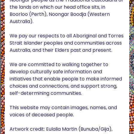
the lands on which our head office sits, in
Boorloo (Perth), Noongar Boodja (Western
Australia).
We pay our respects to all Aboriginal and Torres
Strait Islander peoples and communities across
Australia, and their Elders past and present.
We are committed to walking together to
develop culturally safe information and
initiatives that enable people to make informed
choices and connections, and support strong,
self-determining communities.
This website may contain images, names, and
voices of deceased people.
Artwork credit: Eulalia Martin (Bunuba/Gija),