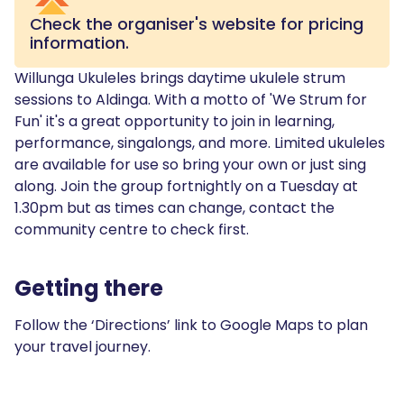
Check the organiser's website for pricing
information.
Willunga Ukuleles brings daytime ukulele strum
sessions to Aldinga. With a motto of 'We Strum for
Fun' it's a great opportunity to join in learning,
performance, singalongs, and more. Limited ukuleles
are available for use so bring your own or just sing
along. Join the group fortnightly on a Tuesday at
1.30pm but as times can change, contact the
community centre to check first.
Getting there
Follow the ‘Directions’ link to Google Maps to plan
your travel journey.