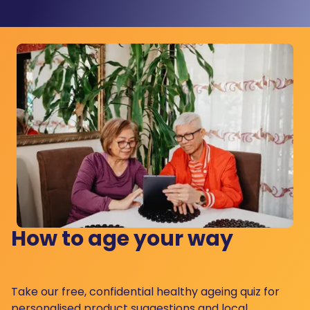
How to age your way
Take our free, confidential healthy ageing quiz for
personalised product suggestions and local