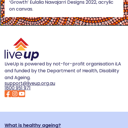
‘Growth’ Eulalia Nawajarri Designs 2022, acrylic
on canvas.
LiveUp is powered by not-for-profit organisation iLA
and funded by the Department of Health, Disability
and Ageing.
support@liveup.org.au
1800 951 971
What is healthy ageing?