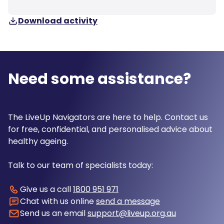
Download activity
Need some assistance?
The LiveUp Navigators are here to help. Contact us
for free, confidential, and personalised advice about
healthy ageing.
Talk to our team of specialists today:
Give us a call
1800 951 971
Chat with us online
send a message
Send us an email
support@liveup.org.au