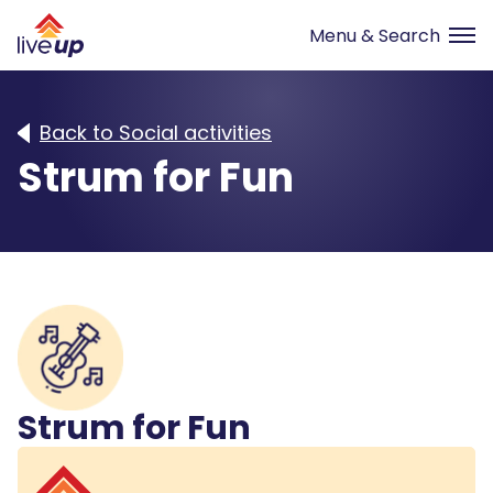
Back to Social activities
Strum for Fun
Strum for Fun