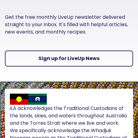
Get the free monthly LiveUp newsletter delivered
straight to your inbox. It's filled with helpful articles,
new events, and monthly recipes.
Sign up for LiveUp News
iLA acknowledges the Traditional Custodians of
the lands, skies, and waters throughout Australia
and the Torres Strait where we live and work.
We specifically acknowledge the Whadjuk
Noongar people as the Traditional Custodians of