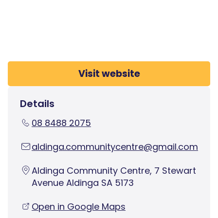
Visit website
Details
08 8488 2075
aldinga.communitycentre@gmail.com
Aldinga Community Centre, 7 Stewart
Avenue Aldinga SA 5173
Open in Google Maps