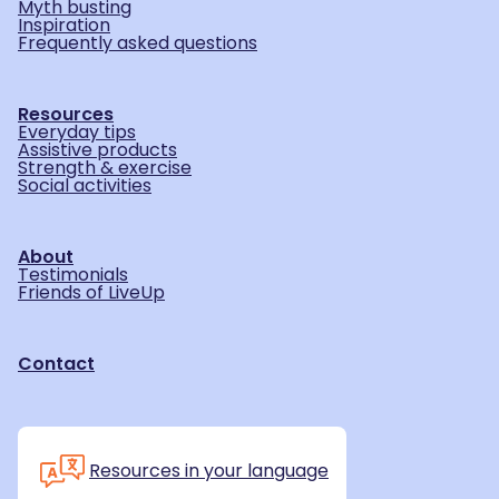
Myth busting
Inspiration
Frequently asked questions
Resources
Everyday tips
Assistive products
Strength & exercise
Social activities
About
Testimonials
Friends of LiveUp
Contact
Resources in your language