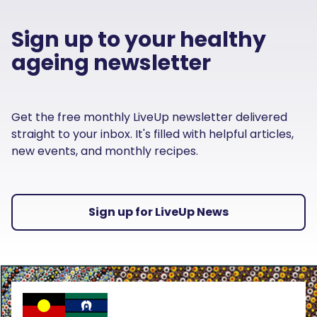
Sign up to your healthy
ageing newsletter
Get the free monthly LiveUp newsletter delivered
straight to your inbox. It's filled with helpful articles,
new events, and monthly recipes.
Sign up for LiveUp News