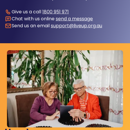
Give us a call
1800 951 971
Chat with us online
send a message
Send us an email
support@liveup.org.au