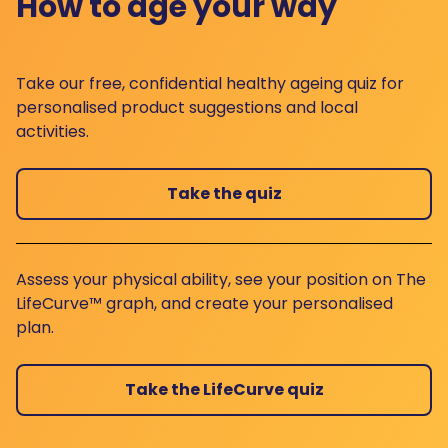
How to age your way
Take our free, confidential healthy ageing quiz for
personalised product suggestions and local
activities.
Take the quiz
Assess your physical ability, see your position on The
LifeCurve™ graph, and create your personalised
plan.
Take the LifeCurve quiz