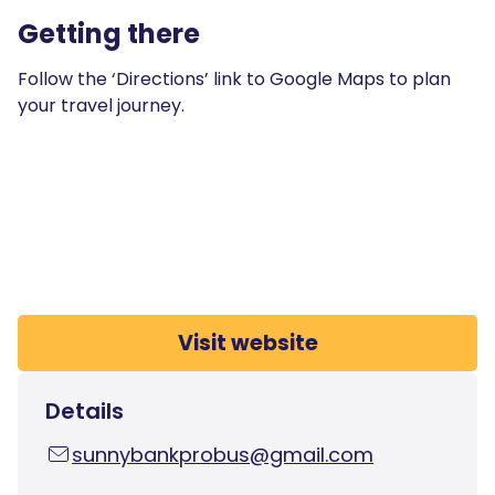
Getting there
Follow the ‘Directions’ link to Google Maps to plan
your travel journey.
Visit website
Details
sunnybankprobus@gmail.com