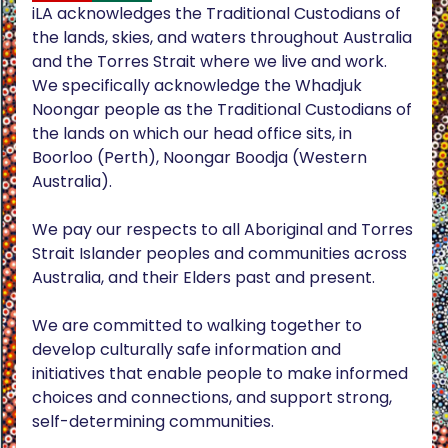
iLA acknowledges the Traditional Custodians of
the lands, skies, and waters throughout Australia
and the Torres Strait where we live and work.
We specifically acknowledge the Whadjuk
Noongar people as the Traditional Custodians of
the lands on which our head office sits, in
Boorloo (Perth), Noongar Boodja (Western
Australia).
We pay our respects to all Aboriginal and Torres
Strait Islander peoples and communities across
Australia, and their Elders past and present.
We are committed to walking together to
develop culturally safe information and
initiatives that enable people to make informed
choices and connections, and support strong,
self-determining communities.