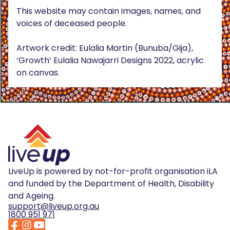
This website may contain images, names, and
voices of deceased people.
Artwork credit: Eulalia Martin (Bunuba/Gija),
‘Growth’ Eulalia Nawajarri Designs 2022, acrylic
on canvas.
LiveUp is powered by not-for-profit organisation iLA
and funded by the Department of Health, Disability
and Ageing.
support@liveup.org.au
1800 951 971