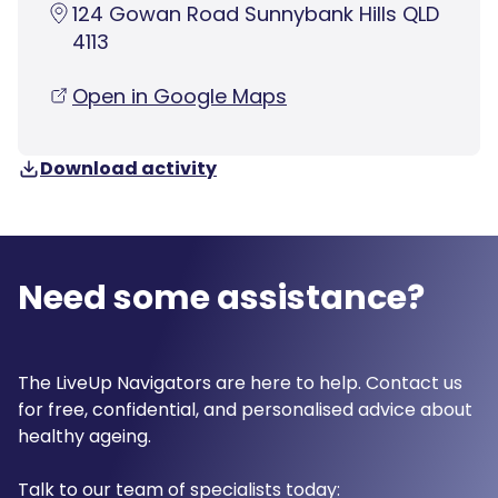
124 Gowan Road Sunnybank Hills QLD
4113
Open in Google Maps
Download activity
Need some assistance?
The LiveUp Navigators are here to help. Contact us
for free, confidential, and personalised advice about
healthy ageing.
Talk to our team of specialists today: