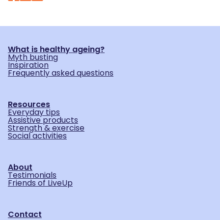
What is healthy ageing?
Myth busting
Inspiration
Frequently asked questions
Resources
Everyday tips
Assistive products
Strength & exercise
Social activities
About
Testimonials
Friends of LiveUp
Contact