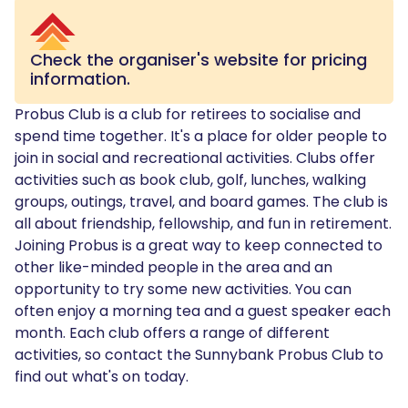
Check the organiser's website for pricing
information.
Probus Club is a club for retirees to socialise and
spend time together. It's a place for older people to
join in social and recreational activities. Clubs offer
activities such as book club, golf, lunches, walking
groups, outings, travel, and board games. The club is
all about friendship, fellowship, and fun in retirement.
Joining Probus is a great way to keep connected to
other like-minded people in the area and an
opportunity to try some new activities. You can
often enjoy a morning tea and a guest speaker each
month. Each club offers a range of different
activities, so contact the Sunnybank Probus Club to
find out what's on today.