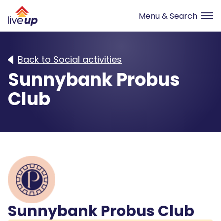
Back to Social activities
Sunnybank Probus
Club
Sunnybank Probus Club