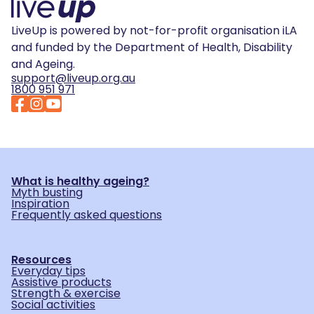
LiveUp is powered by not-for-profit organisation iLA
and funded by the Department of Health, Disability
and Ageing.
support@liveup.org.au
1800 951 971
What is healthy ageing?
Myth busting
Inspiration
Frequently asked questions
Resources
Everyday tips
Assistive products
Strength & exercise
Social activities