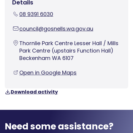
Details
08 9391 6030
council@gosnells.wa.gov.au
Thornlie Park Centre Lesser Hall / Mills
Park Centre (upstairs Function Hall)
Beckenham WA 6107
Open in Google Maps
Download activity
Need some assistance?