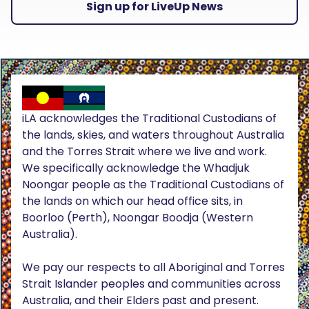
Sign up for LiveUp News
iLA acknowledges the Traditional Custodians of
the lands, skies, and waters throughout Australia
and the Torres Strait where we live and work.
We specifically acknowledge the Whadjuk
Noongar people as the Traditional Custodians of
the lands on which our head office sits, in
Boorloo (Perth), Noongar Boodja (Western
Australia).
We pay our respects to all Aboriginal and Torres
Strait Islander peoples and communities across
Australia, and their Elders past and present.