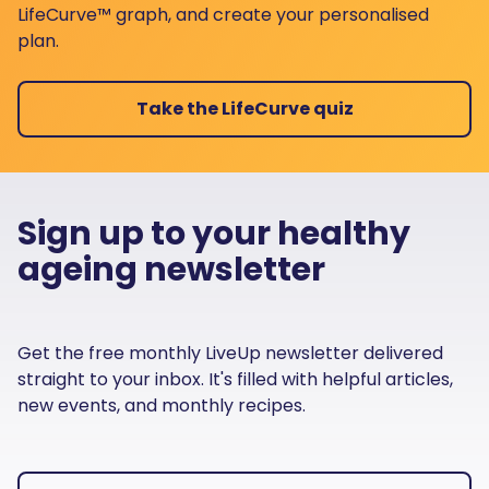
LifeCurve™ graph, and create your personalised
plan.
Take the LifeCurve quiz
Sign up to your healthy
ageing newsletter
Get the free monthly LiveUp newsletter delivered
straight to your inbox. It's filled with helpful articles,
new events, and monthly recipes.