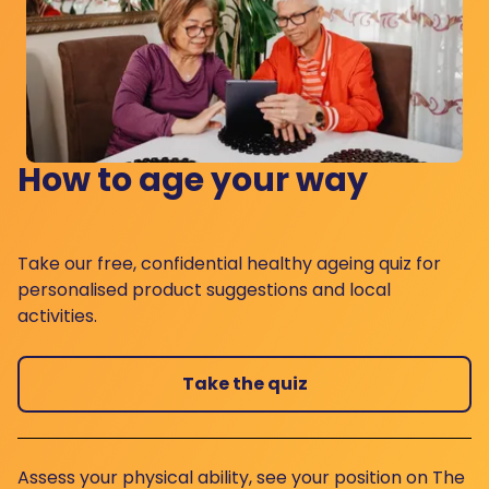
How to age your way
Take our free, confidential healthy ageing quiz for
personalised product suggestions and local
activities.
Take the quiz
Assess your physical ability, see your position on The