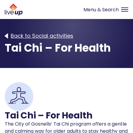
Back to Social activities
Tai Chi – For Health
Tai Chi – For Health
The City of Gosnells’ Tai Chi program offers a gentle
and calming way for older adults to stay healthy and