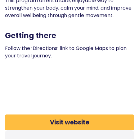
This program offers a safe, enjoyable way to
strengthen your body, calm your mind, and improve
overall wellbeing through gentle movement.
Getting there
Follow the ‘Directions’ link to Google Maps to plan
your travel journey.
Visit website