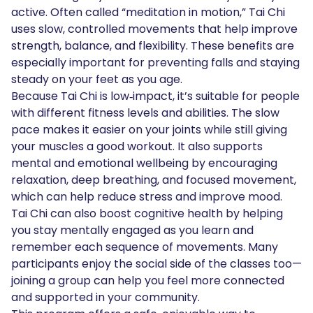
active. Often called “meditation in motion,” Tai Chi
uses slow, controlled movements that help improve
strength, balance, and flexibility. These benefits are
especially important for preventing falls and staying
steady on your feet as you age.
Because Tai Chi is low‑impact, it’s suitable for people
with different fitness levels and abilities. The slow
pace makes it easier on your joints while still giving
your muscles a good workout. It also supports
mental and emotional wellbeing by encouraging
relaxation, deep breathing, and focused movement,
which can help reduce stress and improve mood.
Tai Chi can also boost cognitive health by helping
you stay mentally engaged as you learn and
remember each sequence of movements. Many
participants enjoy the social side of the classes too—
joining a group can help you feel more connected
and supported in your community.