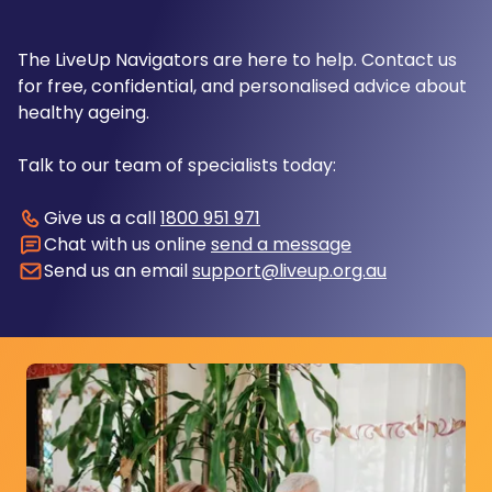
The LiveUp Navigators are here to help. Contact us
for free, confidential, and personalised advice about
healthy ageing.
Talk to our team of specialists today:
Give us a call
1800 951 971
Chat with us online
send a message
Send us an email
support@liveup.org.au