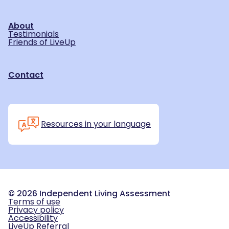
About
Testimonials
Friends of LiveUp
Contact
Resources in your language
©
2026
Independent Living Assessment
Terms of use
Privacy policy
Accessibility
LiveUp Referral