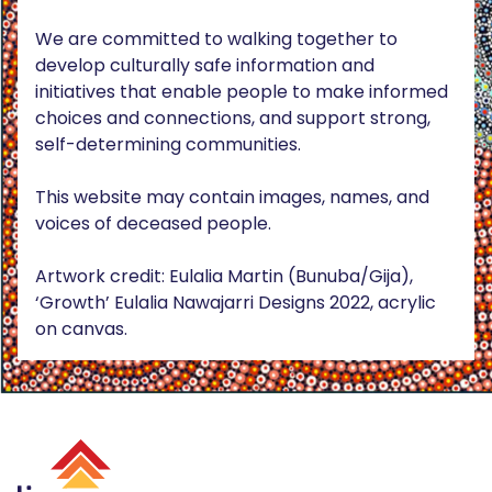
We are committed to walking together to
develop culturally safe information and
initiatives that enable people to make informed
choices and connections, and support strong,
self-determining communities.
This website may contain images, names, and
voices of deceased people.
Artwork credit: Eulalia Martin (Bunuba/Gija),
‘Growth’ Eulalia Nawajarri Designs 2022, acrylic
on canvas.