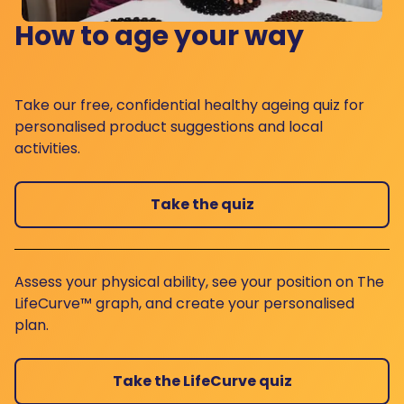
How to age your way
Take our free, confidential healthy ageing quiz for
personalised product suggestions and local
activities.
Take the quiz
Assess your physical ability, see your position on The
LifeCurve™ graph, and create your personalised
plan.
Take the LifeCurve quiz