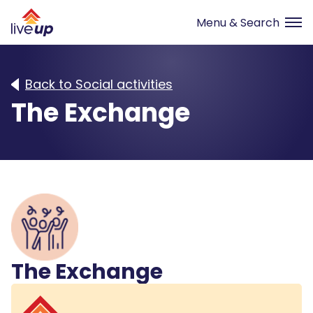
Back to Social activities
The Exchange
The Exchange