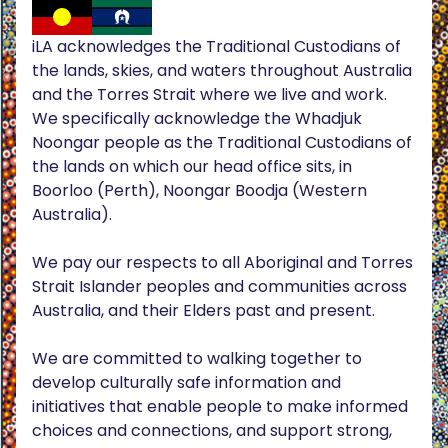
iLA acknowledges the Traditional Custodians of
the lands, skies, and waters throughout Australia
and the Torres Strait where we live and work.
We specifically acknowledge the Whadjuk
Noongar people as the Traditional Custodians of
the lands on which our head office sits, in
Boorloo (Perth), Noongar Boodja (Western
Australia).
We pay our respects to all Aboriginal and Torres
Strait Islander peoples and communities across
Australia, and their Elders past and present.
We are committed to walking together to
develop culturally safe information and
initiatives that enable people to make informed
choices and connections, and support strong,