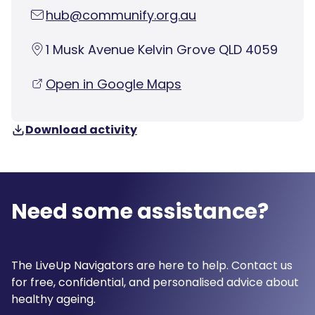
hub@communify.org.au
1 Musk Avenue Kelvin Grove QLD 4059
Open in Google Maps
Download activity
Need some assistance?
The LiveUp Navigators are here to help. Contact us
for free, confidential, and personalised advice about
healthy ageing.