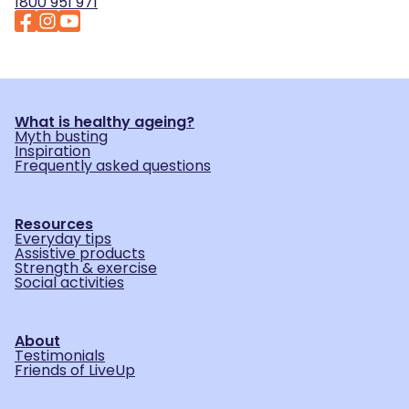
1800 951 971
What is healthy ageing?
Myth busting
Inspiration
Frequently asked questions
Resources
Everyday tips
Assistive products
Strength & exercise
Social activities
About
Testimonials
Friends of LiveUp