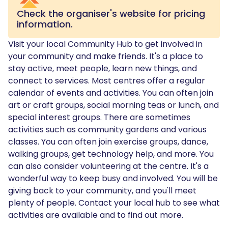
Check the organiser's website for pricing
information.
Visit your local Community Hub to get involved in
your community and make friends. It's a place to
stay active, meet people, learn new things, and
connect to services. Most centres offer a regular
calendar of events and activities. You can often join
art or craft groups, social morning teas or lunch, and
special interest groups. There are sometimes
activities such as community gardens and various
classes. You can often join exercise groups, dance,
walking groups, get technology help, and more. You
can also consider volunteering at the centre. It's a
wonderful way to keep busy and involved. You will be
giving back to your community, and you'll meet
plenty of people. Contact your local hub to see what
activities are available and to find out more.