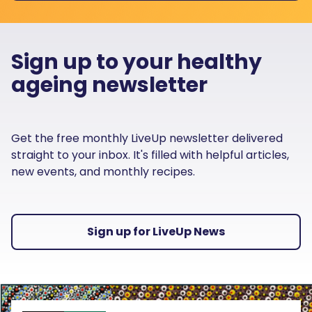
Sign up to your healthy
ageing newsletter
Get the free monthly LiveUp newsletter delivered
straight to your inbox. It's filled with helpful articles,
new events, and monthly recipes.
Sign up for LiveUp News