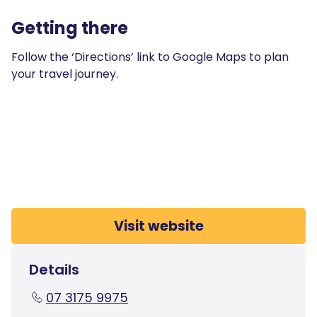
Getting there
Follow the ‘Directions’ link to Google Maps to plan
your travel journey.
Visit website
Details
07 3175 9975