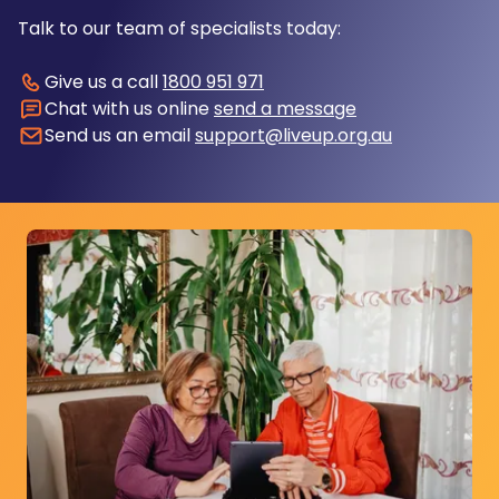
Talk to our team of specialists today:
Give us a call
1800 951 971
Chat with us online
send a message
Send us an email
support@liveup.org.au