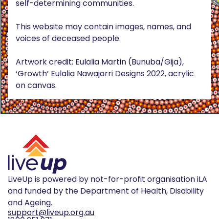
self-determining communities.
This website may contain images, names, and
voices of deceased people.
Artwork credit: Eulalia Martin (Bunuba/Gija),
‘Growth’ Eulalia Nawajarri Designs 2022, acrylic
on canvas.
LiveUp is powered by not-for-profit organisation iLA
and funded by the Department of Health, Disability
and Ageing.
support@liveup.org.au