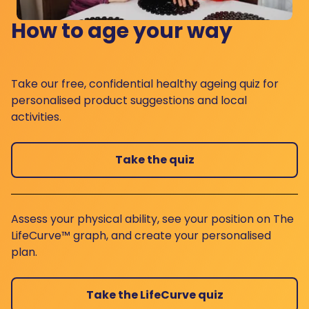
How to age your way
Take our free, confidential healthy ageing quiz for
personalised product suggestions and local
activities.
Take the quiz
Assess your physical ability, see your position on The
LifeCurve™ graph, and create your personalised
plan.
Take the LifeCurve quiz