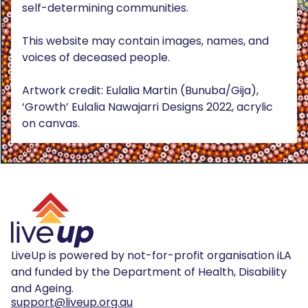
self-determining communities.
This website may contain images, names, and
voices of deceased people.
Artwork credit: Eulalia Martin (Bunuba/Gija),
‘Growth’ Eulalia Nawajarri Designs 2022, acrylic
on canvas.
LiveUp is powered by not-for-profit organisation iLA
and funded by the Department of Health, Disability
and Ageing.
support@liveup.org.au