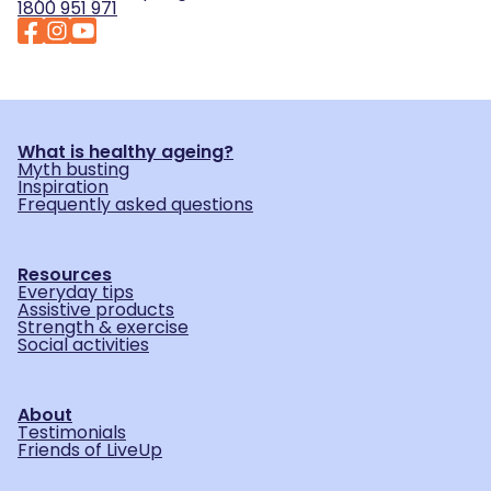
1800 951 971
What is healthy ageing?
Myth busting
Inspiration
Frequently asked questions
Resources
Everyday tips
Assistive products
Strength & exercise
Social activities
About
Testimonials
Friends of LiveUp