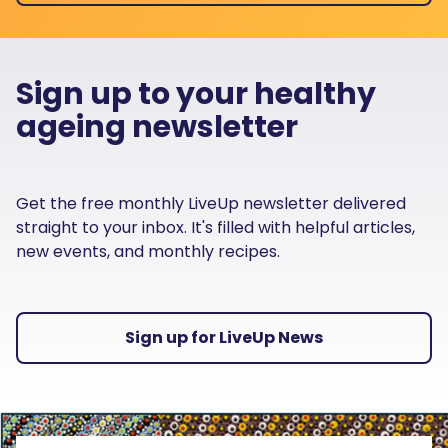
Sign up to your healthy
ageing newsletter
Get the free monthly LiveUp newsletter delivered
straight to your inbox. It's filled with helpful articles,
new events, and monthly recipes.
Sign up for LiveUp News