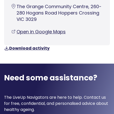
The Grange Community Centre, 260-
280 Hogans Road Hoppers Crossing
VIC 3029
Open in Google Maps
Download activity
Need some assistance?
The LiveUp Navigators are here to help. Contact us
for free, confidential, and personalised advice about
healthy ageing.