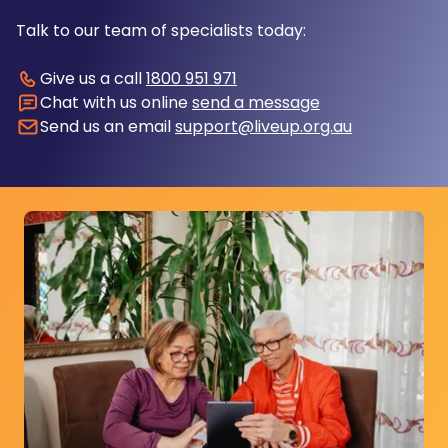
Talk to our team of specialists today:
Give us a call
1800 951 971
Chat with us online
send a message
Send us an email
support@liveup.org.au