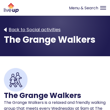
Back to Social activities
The Grange Walkers
The Grange Walkers
The Grange Walkers is a relaxed and friendly walking
group that meets every Wednesday at 9am at The