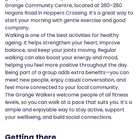
Grange Community Centre, located at 260–280
Hogans Road in Hoppers Crossing. It’s a great way to
start your morning with gentle exercise and good
company.
Walking is one of the best activities for healthy
ageing. It helps strengthen your heart, improve
balance, and keep your joints moving. Regular
walking can also boost your energy and mood,
helping you feel more positive throughout the day.
Being part of a group adds extra benefits—you can
meet new people, enjoy casual conversation, and
feel more connected to your local community.
The Grange Walkers welcome people of all fitness
levels, so you can walk at a pace that suits you. It’s a
simple and enjoyable way to stay active, support
your wellbeing, and build social connections.
Getting there