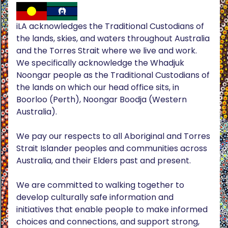
iLA acknowledges the Traditional Custodians of
the lands, skies, and waters throughout Australia
and the Torres Strait where we live and work.
We specifically acknowledge the Whadjuk
Noongar people as the Traditional Custodians of
the lands on which our head office sits, in
Boorloo (Perth), Noongar Boodja (Western
Australia).
We pay our respects to all Aboriginal and Torres
Strait Islander peoples and communities across
Australia, and their Elders past and present.
We are committed to walking together to
develop culturally safe information and
initiatives that enable people to make informed
choices and connections, and support strong,