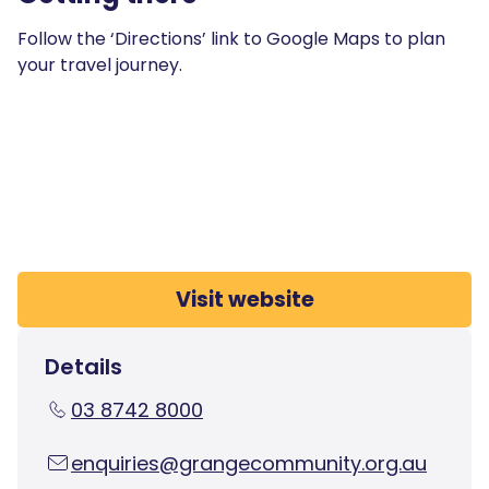
Follow the ‘Directions’ link to Google Maps to plan
your travel journey.
Visit website
Details
03 8742 8000
enquiries@grangecommunity.org.au