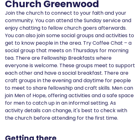
Church Greenwood
Join the church to connect to your faith and your
community. You can attend the Sunday service and
enjoy chatting to fellow church goers afterwards.
You can also join some social groups and activities to
get to know people in the area. Try Coffee Chat – a
social group that meets on Thursdays for morning
tea. There are Fellowship Breakfasts where
everyone is welcome. These groups meet to support
each other and have a social breakfast. There are
craft groups in the evening and daytime for people
to meet to share fellowship and craft skills. Men can
join Men of Hope, offering activities and a safe space
for men to catch up in an informal setting. As
activity details can change, it's best to check with
the church before attending for the first time.
Getting there