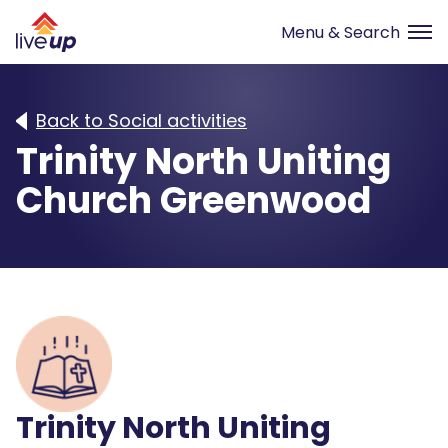
Back to Social activities
Trinity North Uniting
Church Greenwood
Trinity North Uniting