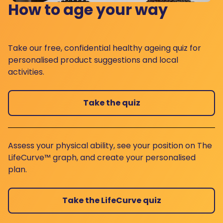
How to age your way
Take our free, confidential healthy ageing quiz for
personalised product suggestions and local
activities.
Take the quiz
Assess your physical ability, see your position on The
LifeCurve™ graph, and create your personalised
plan.
Take the LifeCurve quiz