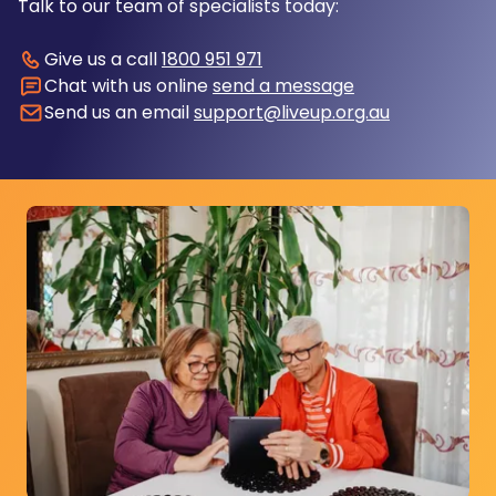
Talk to our team of specialists today:
Give us a call
1800 951 971
Chat with us online
send a message
Send us an email
support@liveup.org.au