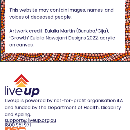
This website may contain images, names, and
voices of deceased people.
Artwork credit: Eulalia Martin (Bunuba/Gija),
‘Growth’ Eulalia Nawajarri Designs 2022, acrylic
on canvas.
LiveUp is powered by not-for-profit organisation iLA
and funded by the Department of Health, Disability
and Ageing.
support@liveup.org.au
1800 951 971