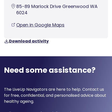
85-89 Marlock Drive Greenwood WA
6024
Open in Google Maps
Download activity
Need some assistance?
The LiveUp Navigators are here to help. Contact us
for free, confidential, and personalised advice about
healthy ageing.