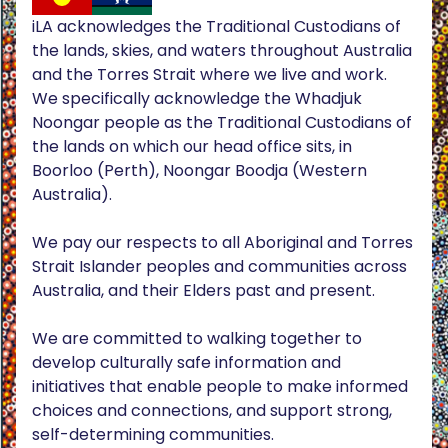
iLA acknowledges the Traditional Custodians of
the lands, skies, and waters throughout Australia
and the Torres Strait where we live and work.
We specifically acknowledge the Whadjuk
Noongar people as the Traditional Custodians of
the lands on which our head office sits, in
Boorloo (Perth), Noongar Boodja (Western
Australia).
We pay our respects to all Aboriginal and Torres
Strait Islander peoples and communities across
Australia, and their Elders past and present.
We are committed to walking together to
develop culturally safe information and
initiatives that enable people to make informed
choices and connections, and support strong,
self-determining communities.