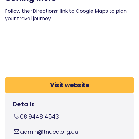
Follow the ‘Directions’ link to Google Maps to plan
your travel journey.
Visit website
Details
08 9448 4543
admin@tnuca.org.au