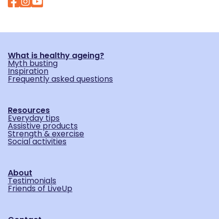
What is healthy ageing?
Myth busting
Inspiration
Frequently asked questions
Resources
Everyday tips
Assistive products
Strength & exercise
Social activities
About
Testimonials
Friends of LiveUp