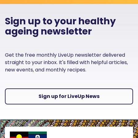
Sign up to your healthy
ageing newsletter
Get the free monthly LiveUp newsletter delivered
straight to your inbox. It's filled with helpful articles,
new events, and monthly recipes.
Sign up for LiveUp News