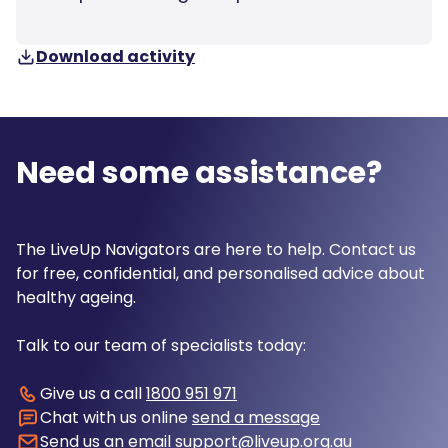
Download activity
Need some assistance?
The LiveUp Navigators are here to help. Contact us
for free, confidential, and personalised advice about
healthy ageing.
Talk to our team of specialists today:
Give us a call
1800 951 971
Chat with us online
send a message
Send us an email
support@liveup.org.au