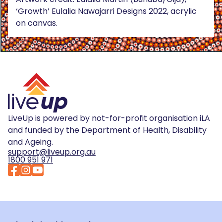
‘Growth’ Eulalia Nawajarri Designs 2022, acrylic
on canvas.
LiveUp is powered by not-for-profit organisation iLA
and funded by the Department of Health, Disability
and Ageing.
support@liveup.org.au
1800 951 971