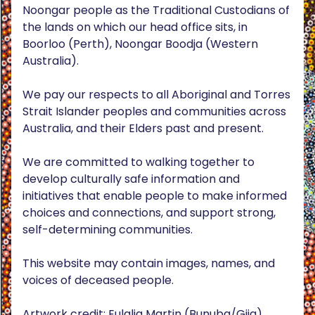
Noongar people as the Traditional Custodians of
the lands on which our head office sits, in
Boorloo (Perth), Noongar Boodja (Western
Australia).
We pay our respects to all Aboriginal and Torres
Strait Islander peoples and communities across
Australia, and their Elders past and present.
We are committed to walking together to
develop culturally safe information and
initiatives that enable people to make informed
choices and connections, and support strong,
self-determining communities.
This website may contain images, names, and
voices of deceased people.
Artwork credit: Eulalia Martin (Bunuba/Gija),