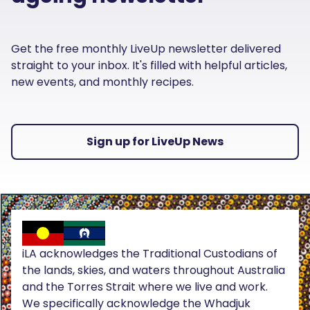
Get the free monthly LiveUp newsletter delivered
straight to your inbox. It's filled with helpful articles,
new events, and monthly recipes.
Sign up for LiveUp News
iLA acknowledges the Traditional Custodians of
the lands, skies, and waters throughout Australia
and the Torres Strait where we live and work.
We specifically acknowledge the Whadjuk