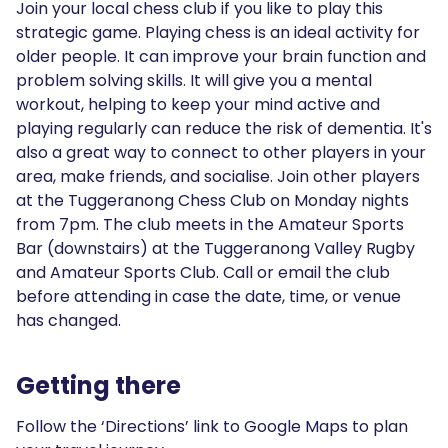
Join your local chess club if you like to play this
strategic game. Playing chess is an ideal activity for
older people. It can improve your brain function and
problem solving skills. It will give you a mental
workout, helping to keep your mind active and
playing regularly can reduce the risk of dementia. It's
also a great way to connect to other players in your
area, make friends, and socialise. Join other players
at the Tuggeranong Chess Club on Monday nights
from 7pm. The club meets in the Amateur Sports
Bar (downstairs) at the Tuggeranong Valley Rugby
and Amateur Sports Club. Call or email the club
before attending in case the date, time, or venue
has changed.
Getting there
Follow the ‘Directions’ link to Google Maps to plan