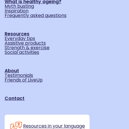
What is healthy ageing?
Myth busting
Inspiration
Frequently asked questions
Resources
Everyday tips
Assistive products
Strength & exercise
Social activities
About
Testimonials
Friends of LiveUp
Contact
Resources in your language