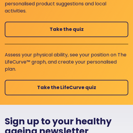
personalised product suggestions and local
activities.
Take the quiz
Assess your physical ability, see your position on The
LifeCurve™ graph, and create your personalised
plan.
Take the LifeCurve quiz
Sign up to your healthy
ageing newsletter