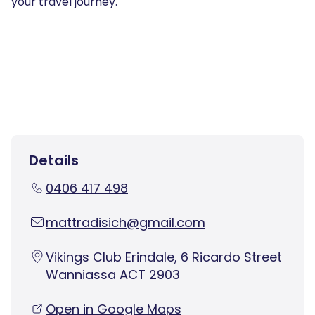
your travel journey.
Details
0406 417 498
mattradisich@gmail.com
Vikings Club Erindale, 6 Ricardo Street
Wanniassa ACT 2903
Open in Google Maps