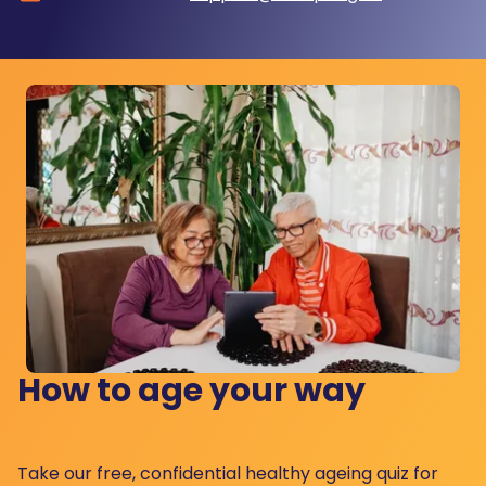
How to age your way
Take our free, confidential healthy ageing quiz for