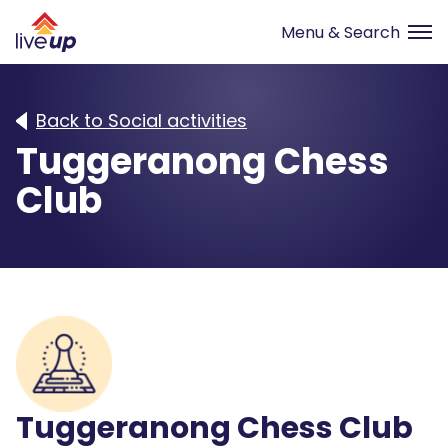
Back to Social activities
Tuggeranong Chess
Club
Tuggeranong Chess Club