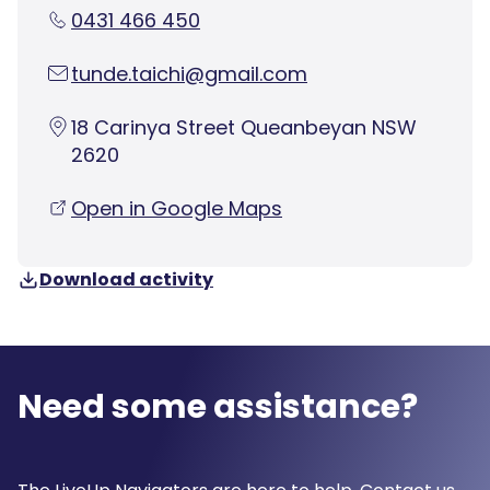
0431 466 450
tunde.taichi@gmail.com
18 Carinya Street Queanbeyan NSW
2620
Open in Google Maps
Download activity
Need some assistance?