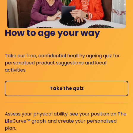
How to age your way
Take our free, confidential healthy ageing quiz for
personalised product suggestions and local
activities.
Take the quiz
Assess your physical ability, see your position on The
LifeCurve™ graph, and create your personalised
plan.