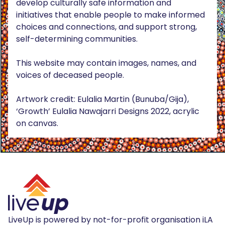
develop culturally safe information and
initiatives that enable people to make informed
choices and connections, and support strong,
self-determining communities.
This website may contain images, names, and
voices of deceased people.
Artwork credit: Eulalia Martin (Bunuba/Gija),
‘Growth’ Eulalia Nawajarri Designs 2022, acrylic
on canvas.
LiveUp is powered by not-for-profit organisation iLA