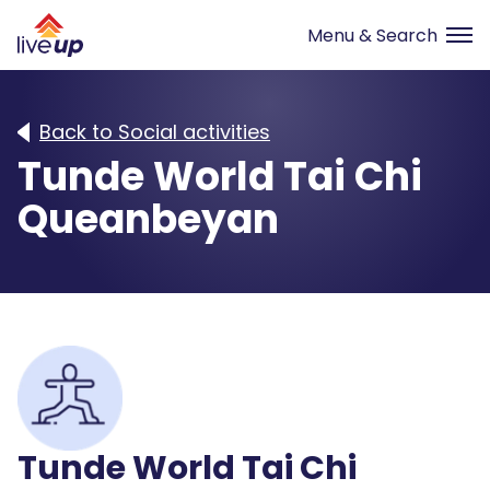
Back to Social activities
Tunde World Tai Chi
Queanbeyan
Tunde World Tai Chi