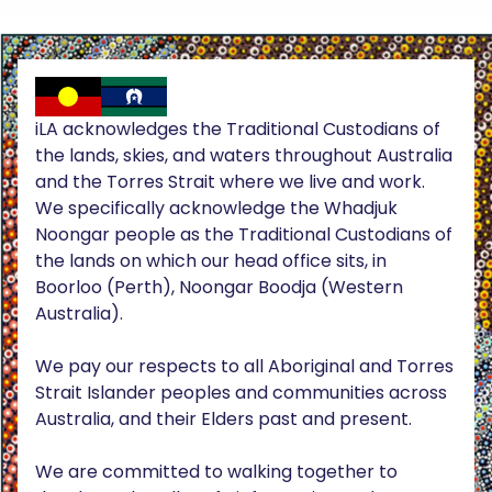
iLA acknowledges the Traditional Custodians of
the lands, skies, and waters throughout Australia
and the Torres Strait where we live and work.
We specifically acknowledge the Whadjuk
Noongar people as the Traditional Custodians of
the lands on which our head office sits, in
Boorloo (Perth), Noongar Boodja (Western
Australia).
We pay our respects to all Aboriginal and Torres
Strait Islander peoples and communities across
Australia, and their Elders past and present.
We are committed to walking together to