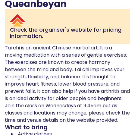
Queanbeyan
Check the organiser's website for pricing
information.
Tai chi is an ancient Chinese martial art. It is a
moving meditation with a series of gentle exercises.
The exercises are known to create harmony
between the mind and body. Tai chi improves your
strength, flexibility, and balance. It's thought to
improve heart fitness, lower blood pressure, and
prevent falls. It can also help if you have arthritis and
is an ideal activity for older people and beginners.
Join the class on Wednesdays at 9.45am but as
classes and locations may change, please check the
time and venue details on the website provided.
What to bring
Active clothes