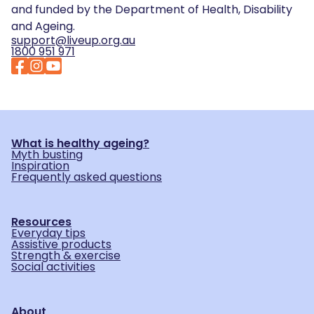
and funded by the Department of Health, Disability
and Ageing.
support@liveup.org.au
1800 951 971
What is healthy ageing?
Myth busting
Inspiration
Frequently asked questions
Resources
Everyday tips
Assistive products
Strength & exercise
Social activities
About