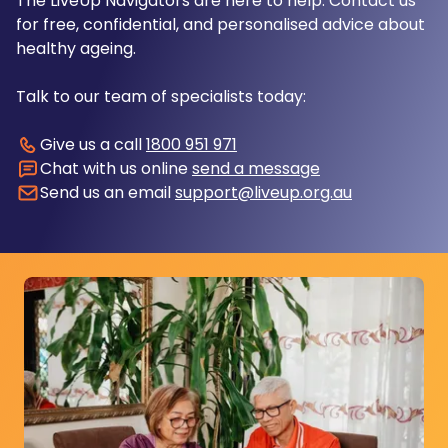
The LiveUp Navigators are here to help. Contact us
for free, confidential, and personalised advice about
healthy ageing.
Talk to our team of specialists today:
Give us a call
1800 951 971
Chat with us online
send a message
Send us an email
support@liveup.org.au