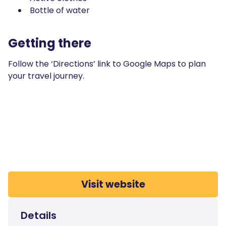
Bottle of water
Getting there
Follow the ‘Directions’ link to Google Maps to plan
your travel journey.
Visit website
Details