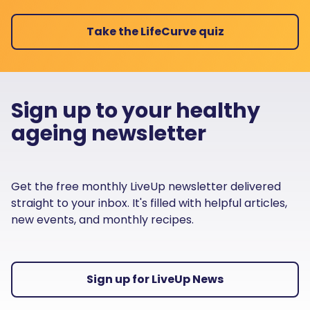
Take the LifeCurve quiz
Sign up to your healthy
ageing newsletter
Get the free monthly LiveUp newsletter delivered
straight to your inbox. It's filled with helpful articles,
new events, and monthly recipes.
Sign up for LiveUp News